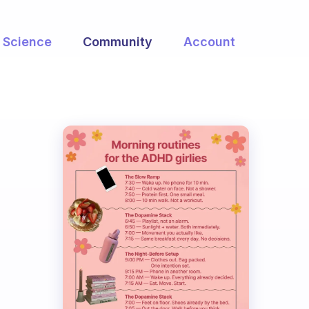
Science
Community
Account