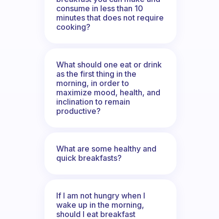
consume in less than 10
minutes that does not require
cooking?
What should one eat or drink
as the first thing in the
morning, in order to
maximize mood, health, and
inclination to remain
productive?
What are some healthy and
quick breakfasts?
If I am not hungry when I
wake up in the morning,
should I eat breakfast