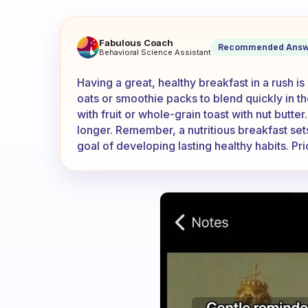
How can I have a great, heal
Fabulous Coach
Recommended Answ
Behavioral Science Assistant
Having a great, healthy breakfast in a rush 
oats or smoothie packs to blend quickly in t
with fruit or whole-grain toast with nut butter
longer. Remember, a nutritious breakfast set
goal of developing lasting healthy habits. Pri