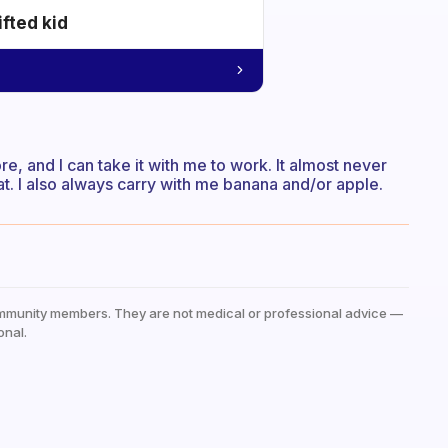
ifted kid
e, and I can take it with me to work. It almost never
. I also always carry with me banana and/or apple.
mmunity members. They are not medical or professional advice —
onal.