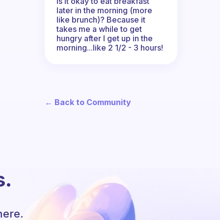
Is it okay to eat breakfast
later in the morning (more
like brunch)? Because it
takes me a while to get
hungry after I get up in the
morning...like 2 1/2 - 3 hours!
← Back to Community
s.
here.