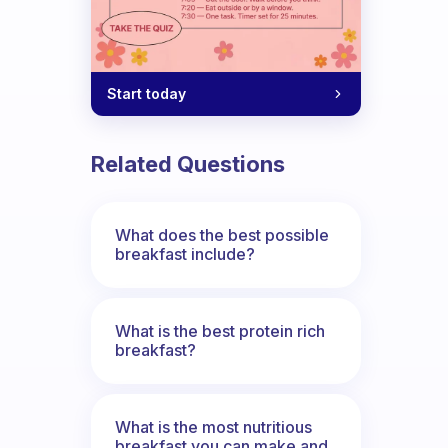
Start today
Related Questions
What does the best possible
breakfast include?
What is the best protein rich
breakfast?
What is the most nutritious
breakfast you can make and