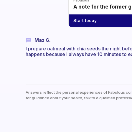
Fabulous
A note for the former g
Start today
Maz G.
I prepare oatmeal with chia seeds the night befor
happens because I always have 10 minutes to eat
Answers reflect the personal experiences of Fabulous co
for guidance about your health, talk to a qualified professi