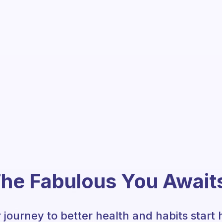
he Fabulous You Await
 journey to better health and habits start 