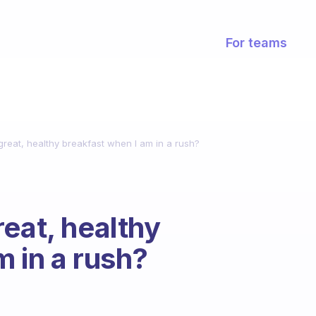
For teams
reat, healthy breakfast when I am in a rush?
eat, healthy
m in a rush?