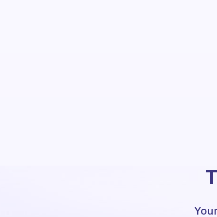
T
Your