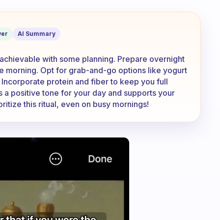
thy breakfast when I am in a rush?
er
AI Summary
is achievable with some planning. Prepare overnight
he morning. Opt for grab-and-go options like yogurt
. Incorporate protein and fiber to keep you full
s a positive tone for your day and supports your
oritize this ritual, even on busy mornings!