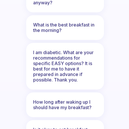
anyway?
What is the best breakfast in
the morning?
I am diabetic. What are your
recommendations for
specific EASY options? It is
best for me to have it
prepared in advance if
possible. Thank you.
How long after waking up I
should have my breakfast?