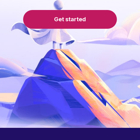
Get started