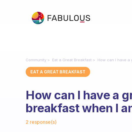
Community
Eat a Great Breakfast
How can I have a g
EAT A GREAT BREAKFAST
How can I have a gr
breakfast when I a
Fabulous Community
2 response(s)