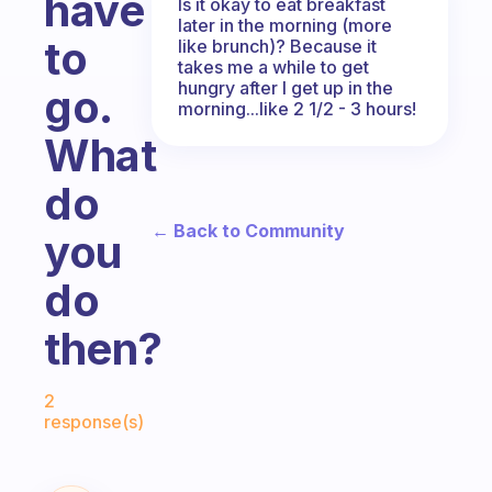
have
Is it okay to eat breakfast
later in the morning (more
to
like brunch)? Because it
takes me a while to get
hungry after I get up in the
go.
morning...like 2 1/2 - 3 hours!
What
do
← Back to Community
you
do
then?
Fabulous Community
2
response(s)