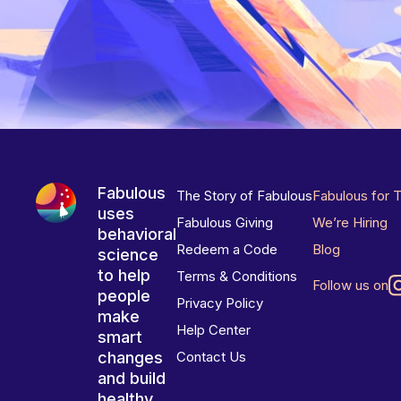
Fabulous
The Story of Fabulous
Fabulous for 
uses
Fabulous Giving
We’re Hiring
behavioral
Redeem a Code
Blog
science
to help
Terms & Conditions
Follow us on
people
Privacy Policy
make
Help Center
smart
changes
Contact Us
and build
healthy