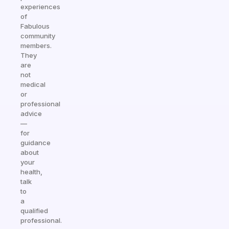
experiences
of
Fabulous
community
members.
They
are
not
medical
or
professional
advice
—
for
guidance
about
your
health,
talk
to
a
qualified
professional.