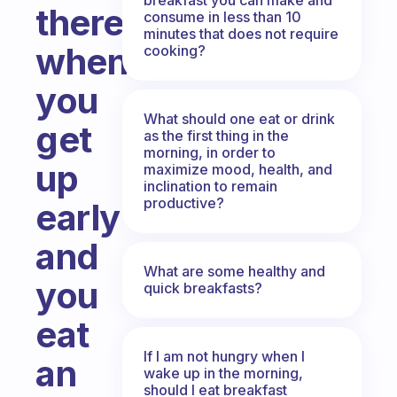
there,
consume in less than 10
minutes that does not require
when
cooking?
you
What should one eat or drink
get
as the first thing in the
morning, in order to
up
maximize mood, health, and
inclination to remain
productive?
early
and
What are some healthy and
you
quick breakfasts?
eat
If I am not hungry when I
an
wake up in the morning,
should I eat breakfast