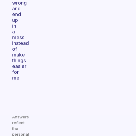
wrong
and
end
up
in
a
mess
instead
of
make
things
easier
for
me.
Answers
reflect
the
personal