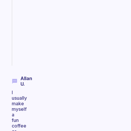
Fabulous
An
ADHD
morning
routine
that
actually
sticks
Start
today
Allan
U.
I
usually
make
myself
a
fun
coffee