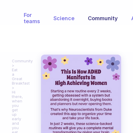
For
Science
Community
teams
Community
Eat
a
Great
Breakfast
Hi
there,
when
you
get
up
early
and
you
eat