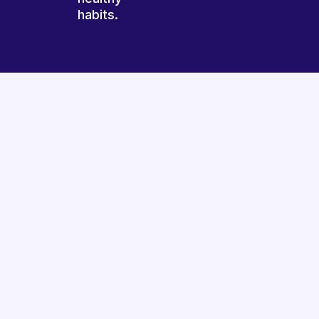
habits.