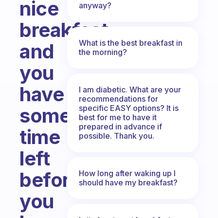
nice
anyway?
breakfast
What is the best breakfast in
and
the morning?
you
have
I am diabetic. What are your
recommendations for
specific EASY options? It is
some
best for me to have it
prepared in advance if
time
possible. Thank you.
left
before
How long after waking up I
should have my breakfast?
you