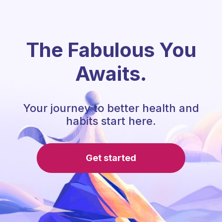
The Fabulous You
Awaits.
Your journey to better health and
habits start here.
Get started