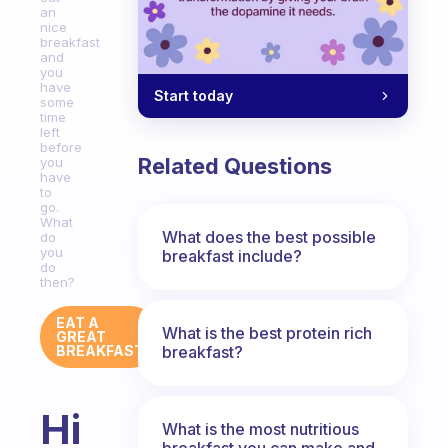
an
nice
breakfast
and
you
have
Start today
some
time
left
before
Related Questions
you
have
to
go.
What
What does the best possible
do
you
breakfast include?
do
then?
EAT A
What is the best protein rich
GREAT
breakfast?
BREAKFAST
Hi
What is the most nutritious
breakfast you can make and