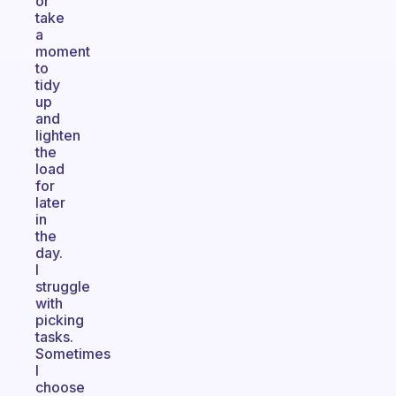
or
take
a
moment
to
tidy
up
and
lighten
the
load
for
later
in
the
day.
I
struggle
with
picking
tasks.
Sometimes
I
choose