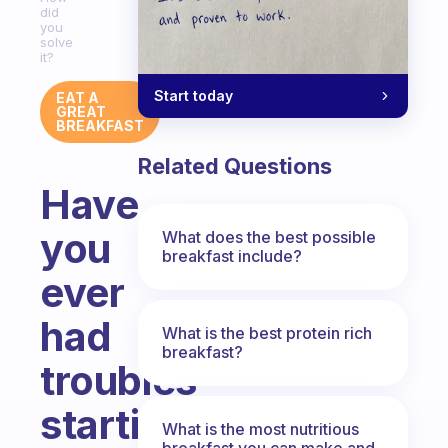
did
you
solve
it?
Start today
EAT A
GREAT
BREAKFAST
Related Questions
Have
you
What does the best possible
breakfast include?
ever
had
What is the best protein rich
breakfast?
troubles
starting
What is the most nutritious
breakfast you can make and