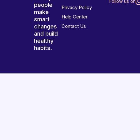
Follow us on
people
Privacy Policy
make
Help Center
smart
changes
Contact Us
and build
healthy
habits.