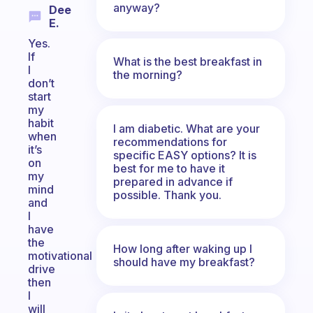
anyway?
Dee
E.
Yes.
If
What is the best breakfast in
I
the morning?
don’t
start
my
habit
I am diabetic. What are your
when
recommendations for
it’s
specific EASY options? It is
on
best for me to have it
my
prepared in advance if
mind
possible. Thank you.
and
I
have
the
How long after waking up I
motivational
should have my breakfast?
drive
then
I
will