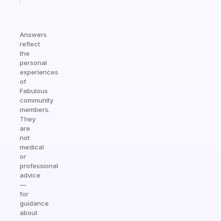
Answers
reflect
the
personal
experiences
of
Fabulous
community
members.
They
are
not
medical
or
professional
advice
—
for
guidance
about