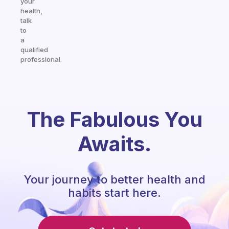
your
health,
talk
to
a
qualified
professional.
The Fabulous You
Awaits.
Your journey to better health and
habits start here.