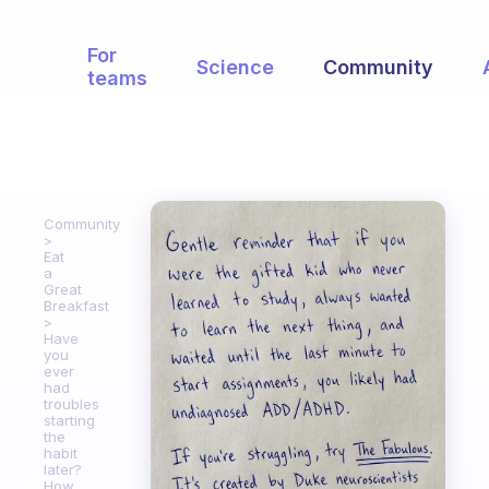
For
Science
Community
teams
Community
Eat
a
Great
Breakfast
Have
you
ever
had
troubles
starting
the
habit
later?
How