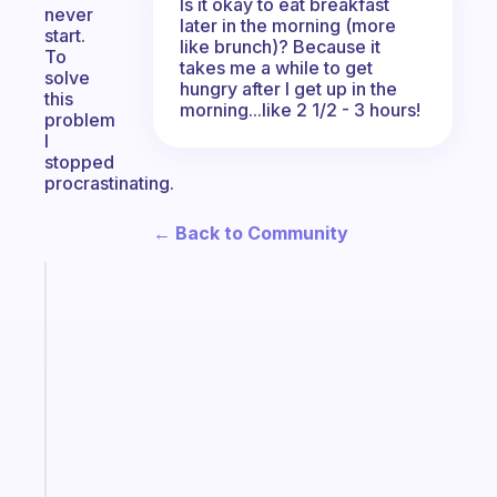
Is it okay to eat breakfast
never
later in the morning (more
start.
like brunch)? Because it
To
takes me a while to get
solve
hungry after I get up in the
this
morning...like 2 1/2 - 3 hours!
problem
I
stopped
procrastinating.
← Back to Community
Fabulous
Morning
routines
for
the
ADHD
girlies
Start
today