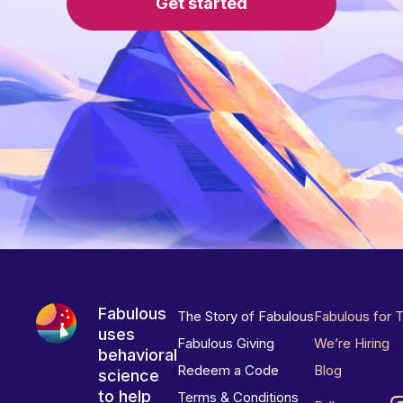
Get started
Fabulous
The Story of Fabulous
Fabulous for 
uses
Fabulous Giving
We’re Hiring
behavioral
Redeem a Code
Blog
science
to help
Terms & Conditions