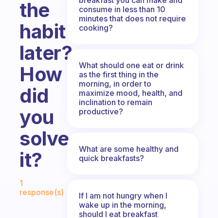
the
consume in less than 10
minutes that does not require
habit
cooking?
later?
What should one eat or drink
How
as the first thing in the
morning, in order to
did
maximize mood, health, and
inclination to remain
you
productive?
solve
What are some healthy and
it?
quick breakfasts?
Fabulous Community
1
response(s)
If I am not hungry when I
wake up in the morning,
should I eat breakfast