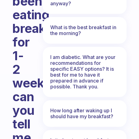
been
anyway?
eating
breakfast
What is the best breakfast in
the morning?
for
1-
I am diabetic. What are your
recommendations for
2
specific EASY options? It is
best for me to have it
weeks),
prepared in advance if
possible. Thank you.
can
you
How long after waking up I
should have my breakfast?
tell
me