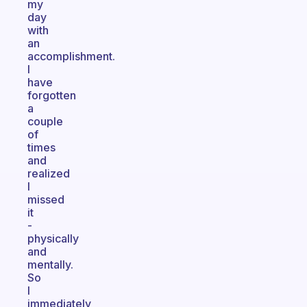
my
day
with
an
accomplishment.
I
have
forgotten
a
couple
of
times
and
realized
I
missed
it
-
physically
and
mentally.
So
I
immediately