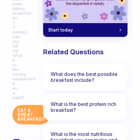
been
eating
breakfast
for
1-
2
Start today
weeks),
can
you
tell
Related Questions
me
what
it
is
like
What does the best possible
having
established
breakfast include?
it
as
a
habit?
What is the best protein rich
breakfast?
EAT A
GREAT
BREAKFAST
What is the most nutritious
breakfast you can make and