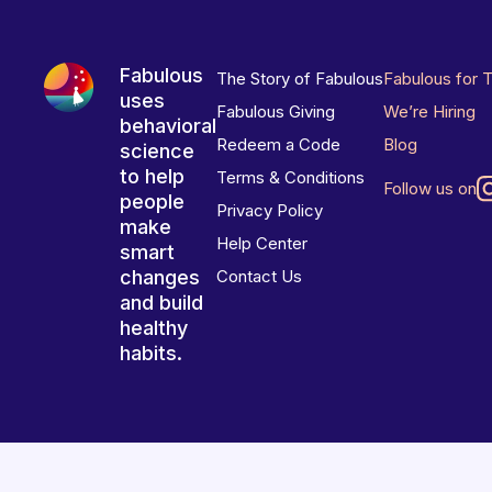
Fabulous
The Story of Fabulous
Fabulous for 
uses
Fabulous Giving
We’re Hiring
behavioral
Redeem a Code
Blog
science
to help
Terms & Conditions
Follow us on
people
Privacy Policy
make
Help Center
smart
changes
Contact Us
and build
healthy
habits.