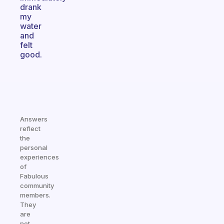
drank
my
water
and
felt
good.
Answers
reflect
the
personal
experiences
of
Fabulous
community
members.
They
are
not