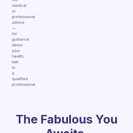
medical
or
professional
advice
—
for
guidance
about
your
health,
talk
to
a
qualified
professional.
The Fabulous You