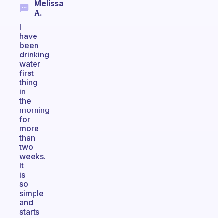
Melissa
A.
I
have
been
drinking
water
first
thing
in
the
morning
for
more
than
two
weeks.
It
is
so
simple
and
starts