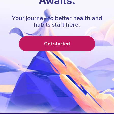
Awaits.
Your journey to better health and
habits start here.
Get started