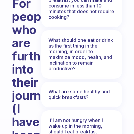
For
consume in less than 10
minutes that does not require
people
cooking?
who
are
What should one eat or drink
as the first thing in the
morning, in order to
further
maximize mood, health, and
inclination to remain
into
productive?
their
journey
What are some healthy and
quick breakfasts?
(I
have
If I am not hungry when I
wake up in the morning,
should I eat breakfast