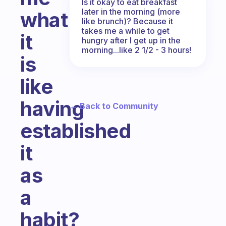
Is it okay to eat breakfast
later in the morning (more
what
like brunch)? Because it
takes me a while to get
it
hungry after I get up in the
morning...like 2 1/2 - 3 hours!
is
like
having
← Back to Community
established
it
as
a
habit?