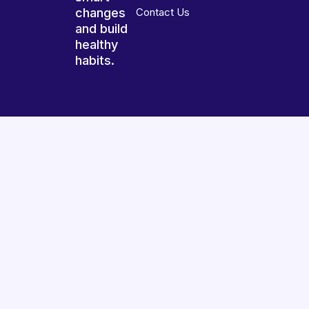
changes
Contact Us
and build
healthy
habits.