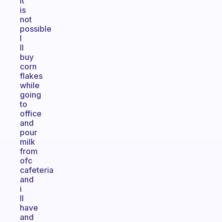
it
is
not
possible
I
ll
buy
corn
flakes
while
going
to
office
and
pour
milk
from
ofc
cafeteria
and
i
ll
have
and