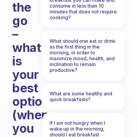
the
consume in less than 10
minutes that does not require
go
cooking?
–
What should one eat or drink
what
as the first thing in the
morning, in order to
is
maximize mood, health, and
inclination to remain
productive?
your
best
What are some healthy and
option
quick breakfasts?
(when
If I am not hungry when I
you
wake up in the morning,
should I eat breakfast