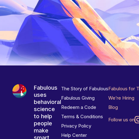
Fabulous
The Story of Fabulous
Fabulous for 
uses
Fabulous Giving
We’re Hiring
behavioral
Redeem a Code
Blog
science
to help
Terms & Conditions
Follow us on
people
Privacy Policy
make
Help Center
smart