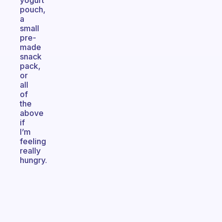
yogurt
pouch,
a
small
pre-
made
snack
pack,
or
all
of
the
above
if
I’m
feeling
really
hungry.