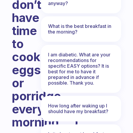
don’t
anyway?
have
What is the best breakfast in
time
the morning?
to
cook
I am diabetic. What are your
recommendations for
eggs
specific EASY options? It is
best for me to have it
prepared in advance if
or
possible. Thank you.
porridge
every
How long after waking up I
should have my breakfast?
morning….)
Fabulous Community