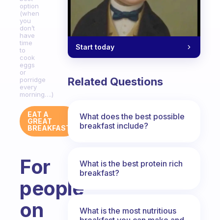
option
(when
you
don’t
have
time
Start today
to
cook
eggs
or
Related Questions
porridge
every
morning….)
EAT A
What does the best possible
GREAT
breakfast include?
BREAKFAST
For
What is the best protein rich
breakfast?
people
on
What is the most nutritious
breakfast you can make and