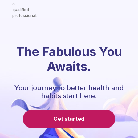
a
qualified
professional.
The Fabulous You
Awaits.
Your journey to better health and
habits start here.
Get started