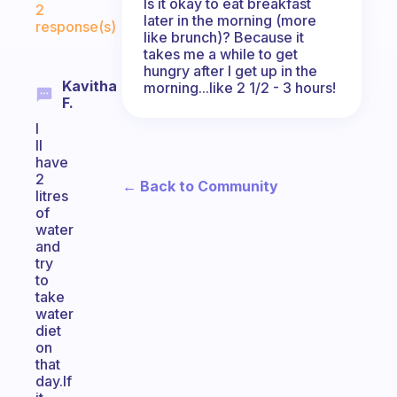
Is it okay to eat breakfast
2
later in the morning (more
response(s)
like brunch)? Because it
takes me a while to get
hungry after I get up in the
Kavitha
morning...like 2 1/2 - 3 hours!
F.
I
ll
have
2
← Back to Community
litres
of
water
and
try
to
take
water
diet
on
that
day.If