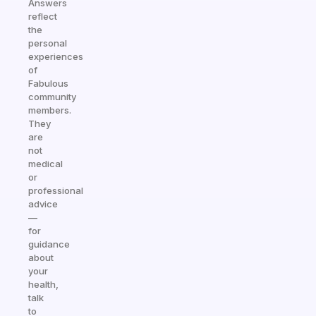
Answers
reflect
the
personal
experiences
of
Fabulous
community
members.
They
are
not
medical
or
professional
advice
—
for
guidance
about
your
health,
talk
to