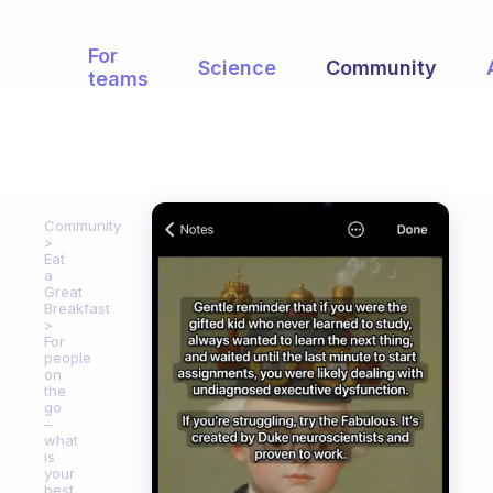
For
Science
Community
teams
Community
Eat
a
Great
Breakfast
For
people
on
the
go
–
what
is
your
best