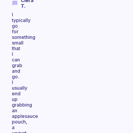
Ciera
T.
I
typically
go
for
something
small
that
I
can
grab
and
go.
I
usually
end
up
grabbing
an
applesauce
pouch,
a