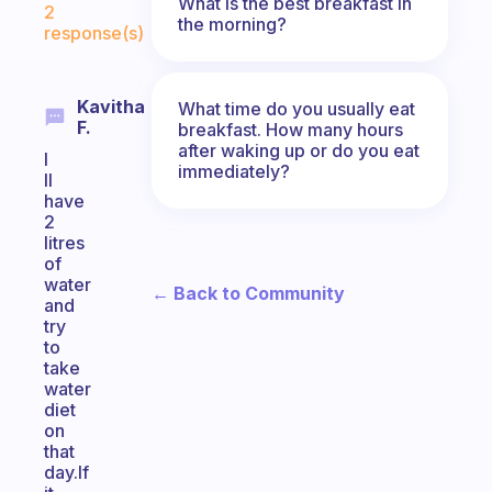
What is the best breakfast in
2
the morning?
response(s)
Kavitha
What time do you usually eat
F.
breakfast. How many hours
after waking up or do you eat
I
immediately?
ll
have
2
litres
of
water
← Back to Community
and
try
to
take
water
diet
on
that
day.If