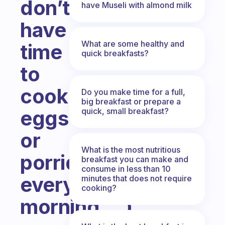
don’t
have Museli with almond milk
have
What are some healthy and
time
quick breakfasts?
to
cook
Do you make time for a full,
big breakfast or prepare a
quick, small breakfast?
eggs
or
What is the most nutritious
porridge
breakfast you can make and
consume in less than 10
every
minutes that does not require
cooking?
morning….)
Fabulous Community