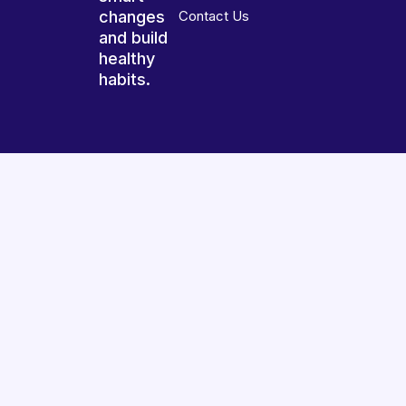
changes
Contact Us
and build
healthy
habits.