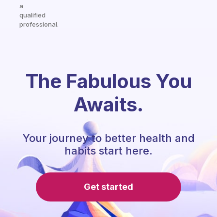
a
qualified
professional.
The Fabulous You
Awaits.
Your journey to better health and
habits start here.
Get started