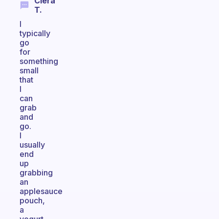
Ciera
T.
I
typically
go
for
something
small
that
I
can
grab
and
go.
I
usually
end
up
grabbing
an
applesauce
pouch,
a