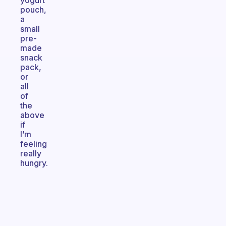
yogurt
pouch,
a
small
pre-
made
snack
pack,
or
all
of
the
above
if
I’m
feeling
really
hungry.