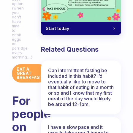
option
(when
you
don’t
have
time
Start today
to
cook
eggs
or
Related Questions
porridge
every
morning….)
EAT A
Can intermittent fasting be
GREAT
included in this habit? I’d
BREAKFAST
eventually like to move to
that habit of eating in a month
or so and I know that my first
For
meal of the day would likely
be around 12-1pm.
people
on
I have a slow pace and it
usually takes me 2 hours to