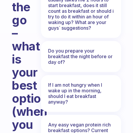
the
start breakfast, does it still
count as breakfast or should i
go
try to do it within an hour of
waking up? What are your
guys` suggestions?
–
what
Do you prepare your
is
breakfast the night before or
day of?
your
best
If I am not hungry when I
wake up in the morning,
option
should I eat breakfast
anyway?
(when
you
Any easy vegan protein rich
breakfast options? Current