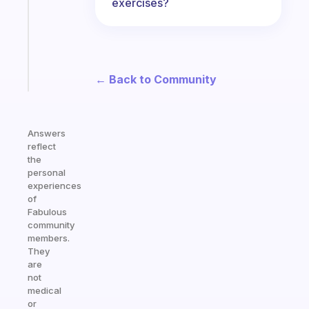
exercises?
your
ADHD
brain
Start
← Back to Community
today
Answers
reflect
the
personal
experiences
of
Fabulous
community
members.
They
are
not
medical
or