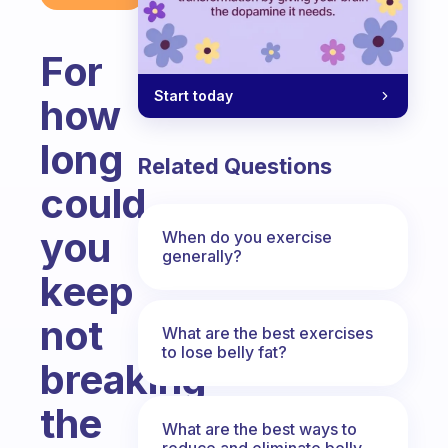
For
Start today
how
long
Related Questions
could
you
When do you exercise
generally?
keep
not
What are the best exercises
to lose belly fat?
breaking
the
What are the best ways to
reduce and eliminate belly,