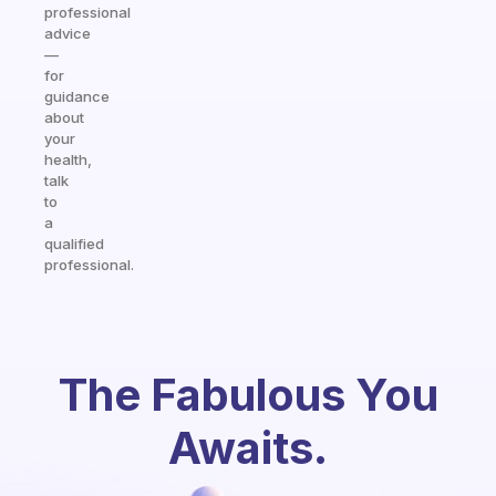
professional
advice
—
for
guidance
about
your
health,
talk
to
a
qualified
professional.
The Fabulous You
Awaits.