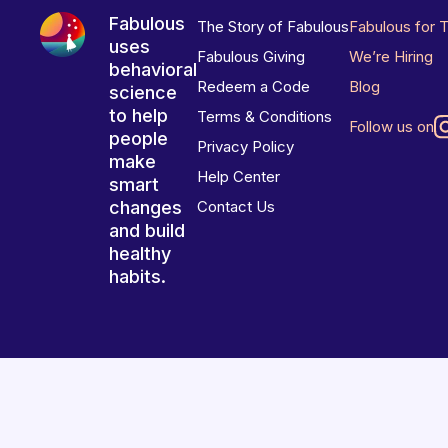
Fabulous
The Story of Fabulous
Fabulous for 
uses
Fabulous Giving
We’re Hiring
behavioral
Redeem a Code
Blog
science
to help
Terms & Conditions
Follow us on
people
Privacy Policy
make
Help Center
smart
changes
Contact Us
and build
healthy
habits.