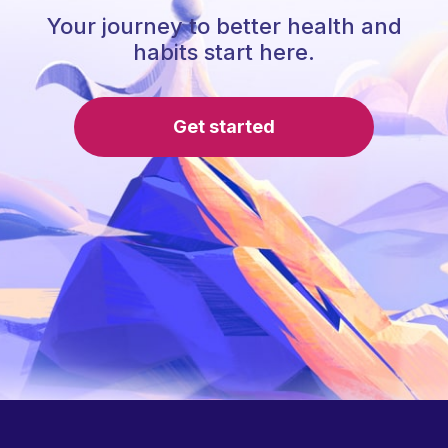
Your journey to better health and
habits start here.
Get started