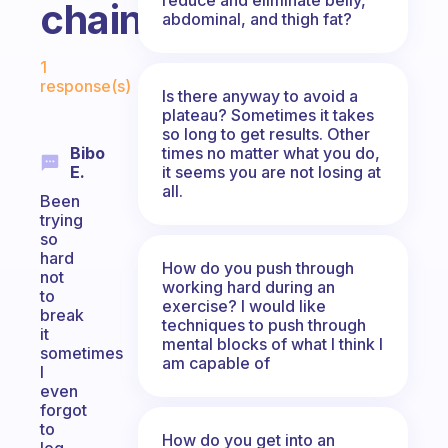
chain?
abdominal, and thigh fat?
Fabulous Community
1
response(s)
Is there anyway to avoid a
plateau? Sometimes it takes
so long to get results. Other
times no matter what you do,
Bibo
it seems you are not losing at
E.
all.
Been
trying
so
hard
How do you push through
not
working hard during an
to
exercise? I would like
break
techniques to push through
it
mental blocks of what I think I
sometimes
am capable of
I
even
forgot
to
How do you get into an