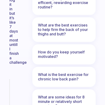
log
efficent, rewarding exercise
it
routine?
in
but
it’s
like
What are the best exercises
7
to help firm the back of your
days
thighs and butt?
at
most
untill
I
How do you keep yourself
finish
motivated?
a
challenge
What is the best exercise for
chronic low back pain?
Fabulous
A
gentle
What are some ideas for 8
reminder
minute or relatively short
for