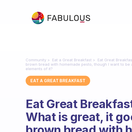
Community
Eat a Great Breakfast
Eat Great Breakfast 
brown bread with homemade pesto, though I want to be aw
elements of it?
EAT A GREAT BREAKFAST
Eat Great Breakfast i
What is great, it go
brown bread with