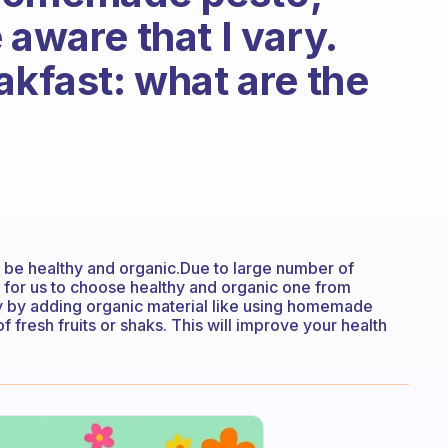
 aware that I vary.
akfast: what are the
 be healthy and organic.Due to large number of
n for us to choose healthy and organic one from
 by adding organic material like using homemade
f fresh fruits or shaks. This will improve your health