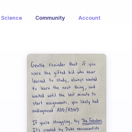
Science
Community
Account