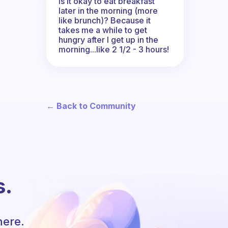
Is it okay to eat breakfast
later in the morning (more
like brunch)? Because it
takes me a while to get
hungry after I get up in the
morning...like 2 1/2 - 3 hours!
← Back to Community
s.
here.