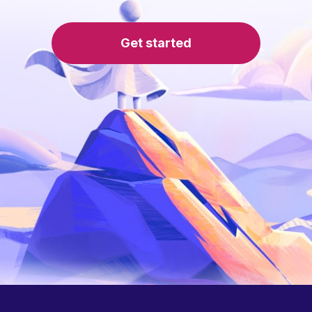
Get started