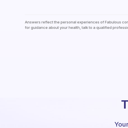
Answers reflect the personal experiences of Fabulous co
for guidance about your health, talk to a qualified professi
T
Your