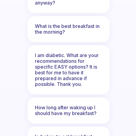
anyway?
What is the best breakfast in
the morning?
I am diabetic. What are your
recommendations for
specific EASY options? It is
best for me to have it
prepared in advance if
possible. Thank you.
How long after waking up I
should have my breakfast?