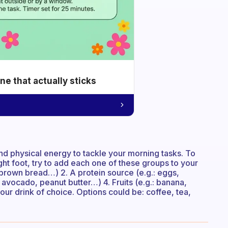
e that actually sticks
and physical energy to tackle your morning tasks. To
ght foot, try to add each one of these groups to your
 brown bread…) 2. A protein source (e.g.: eggs,
 avocado, peanut butter…) 4. Fruits (e.g.: banana,
r drink of choice. Options could be: coffee, tea,