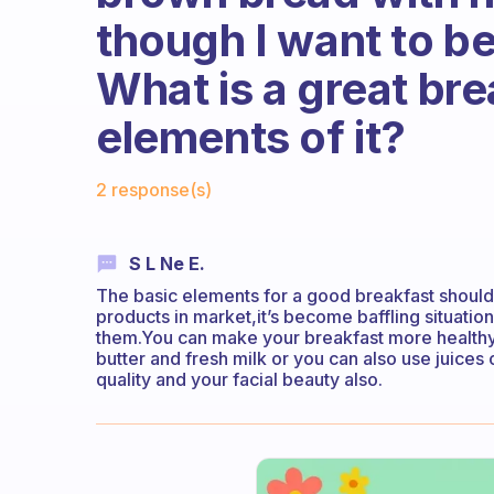
though I want to be
What is a great bre
elements of it?
Fabulous Community
2 response(s)
S L Ne E.
The basic elements for a good breakfast should
products in market,it’s become baffling situatio
them.You can make your breakfast more healthy
butter and fresh milk or you can also use juices o
quality and your facial beauty also.