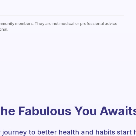
mmunity members. They are not medical or professional advice —
onal.
he Fabulous You Await
 journey to better health and habits start 