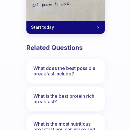
Start today
Related Questions
What does the best possible
breakfast include?
What is the best protein rich
breakfast?
What is the most nutritious
breakfast you can make and