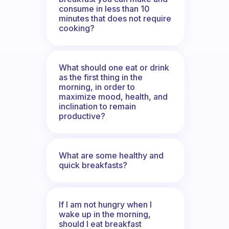
consume in less than 10
minutes that does not require
cooking?
What should one eat or drink
as the first thing in the
morning, in order to
maximize mood, health, and
inclination to remain
productive?
What are some healthy and
quick breakfasts?
If I am not hungry when I
wake up in the morning,
should I eat breakfast