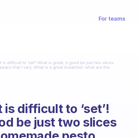
For teams
is difficult to ‘set’! What is great, it good be just two slices
are that I vary. What is a great breakfast: what are the
s difficult to ‘set’!
od be just two slices
 homemade pesto,