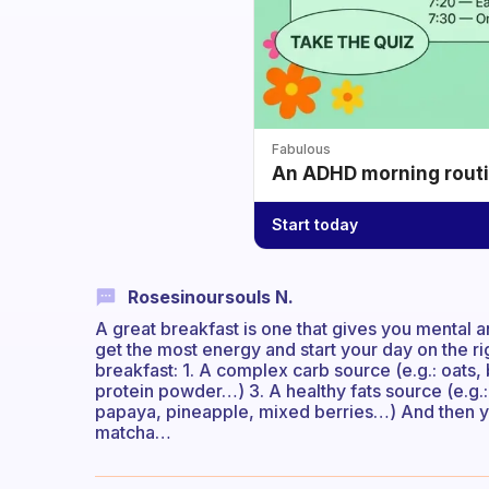
Fabulous
An ADHD morning routin
Start today
Rosesinoursouls N.
A great breakfast is one that gives you mental 
get the most energy and start your day on the ri
breakfast: 1. A complex carb source (e.g.: oats,
protein powder…) 3. A healthy fats source (e.g.:
papaya, pineapple, mixed berries…) And then you
matcha…