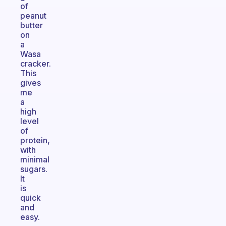
of
peanut
butter
on
a
Wasa
cracker.
This
gives
me
a
high
level
of
protein,
with
minimal
sugars.
It
is
quick
and
easy.