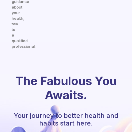
guidance
about
your
health,
talk
to
a
qualified
professional.
The Fabulous You
Awaits.
Your journey to better health and
habits start here.