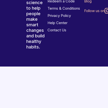
Redeem a Code
Blog
science
to help
Terms & Conditions
Follow us on
people
Privacy Policy
make
Help Center
smart
changes
Contact Us
and build
healthy
habits.