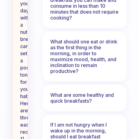
your
consume in less than 10
day
minutes that does not require
cooking?
with
a
nutritious
breakfast
What should one eat or drink
can
as the first thing in the
morning, in order to
set
maximize mood, health, and
a
inclination to remain
positive
productive?
tone
for
your
What are some healthy and
habits.
quick breakfasts?
Here
are
three
If I am not hungry when I
easy
wake up in the morning,
recipes:
should I eat breakfast