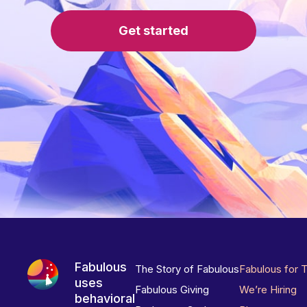
Get started
Fabulous
The Story of Fabulous
Fabulous for 
uses
Fabulous Giving
We’re Hiring
behavioral