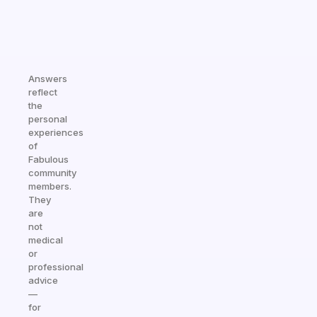
Answers
reflect
the
personal
experiences
of
Fabulous
community
members.
They
are
not
medical
or
professional
advice
—
for