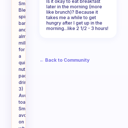
Is it okay to eat breakfast
Smoothie:
later in the morning (more
Blend
like brunch)? Because it
spinach,
takes me a while to get
hungry after I get up in the
banana,
morning...like 2 1/2 - 3 hours!
and
almond
milk
for
a
← Back to Community
quick,
nutrient-
packed
drink.
3)
Avocado
toast:
Smash
avocado
on