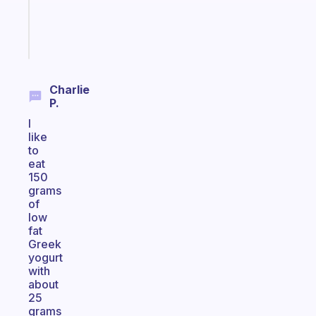
girlies
Start
today
Charlie
P.
I
like
to
eat
150
grams
of
low
fat
Greek
yogurt
with
about
25
grams