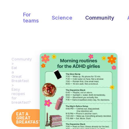
For
Science
Community
teams
Community
Eat
a
Great
Breakfast
Easy
recipes
for
breakfast?
EAT A
GREAT
BREAKFAST