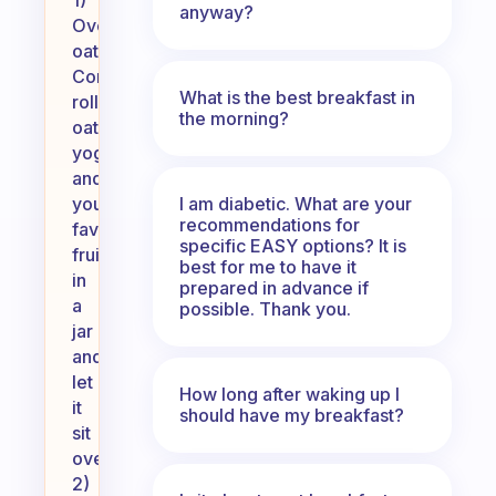
1)
anyway?
Overnight
oats:
Combine
What is the best breakfast in
rolled
the morning?
oats,
yogurt,
and
I am diabetic. What are your
your
recommendations for
favorite
specific EASY options? It is
fruits
best for me to have it
in
prepared in advance if
a
possible. Thank you.
jar
and
let
How long after waking up I
it
should have my breakfast?
sit
overnight.
2)