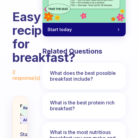
Easy
recipes
Start today
for
Related Questions
breakfast?
Fabulous Community
2
What does the best possible
response(s)
breakfast include?
What is the best protein rich
Easy recipes for breakfast?
Fabulous
breakfast?
Recommended
Coach
Answer
Behavioral
Science
AI Summary
Assistant
What is the most nutritious
Starting
breakfast you can make and