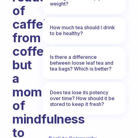
weight?
of
caffeine
How much tea should I drink
to be healthy?
from
coffee
Is there a difference
but
between loose leaf tea and
tea bags? Which is better?
a
moment
Does tea lose its potency
over time? How should it be
of
stored to keep it fresh?
mindfulness
to