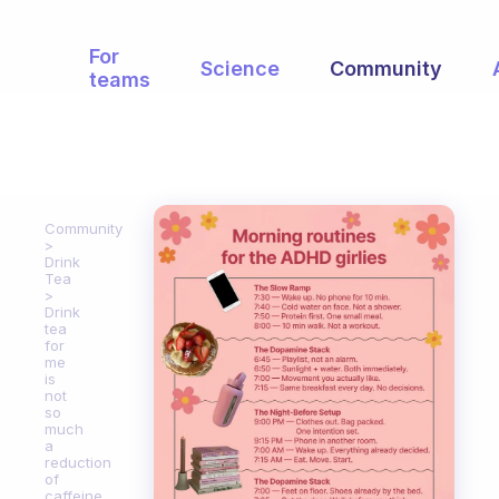
For
Science
Community
teams
Community
Drink
Tea
Drink
tea
for
me
is
not
so
much
a
reduction
of
caffeine