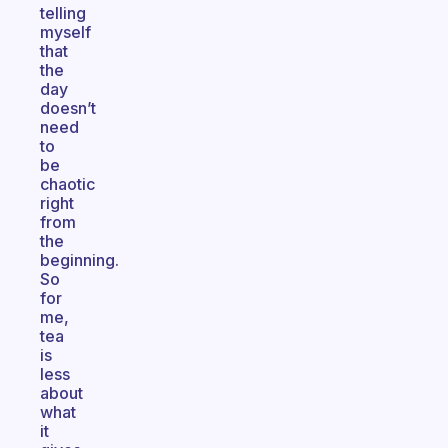
telling
myself
that
the
day
doesn’t
need
to
be
chaotic
right
from
the
beginning.
So
for
me,
tea
is
less
about
what
it