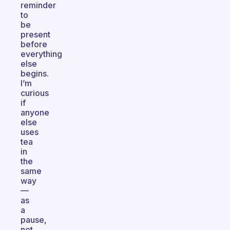
reminder
to
be
present
before
everything
else
begins.
I’m
curious
if
anyone
else
uses
tea
in
the
same
way
—
as
a
pause,
not