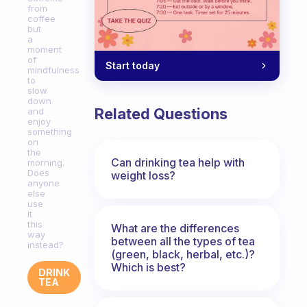
from
coffee
but
a
moment
of
Start today
mindfulness
to
slow
down
Related Questions
and
enjoy
something
on
the
Can drinking tea help with
morning.
Does
weight loss?
anyone
else
use
it
this
What are the differences
way
between all the types of tea
instead?
(green, black, herbal, etc.)?
Which is best?
DRINK
TEA