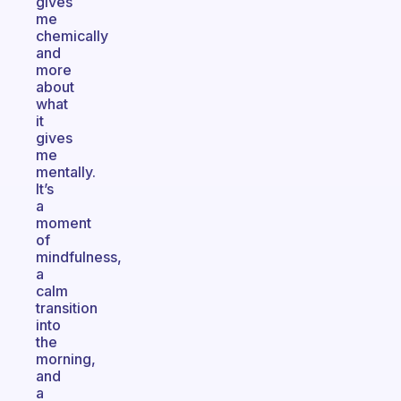
gives
me
chemically
and
more
about
what
it
gives
me
mentally.
It’s
a
moment
of
mindfulness,
a
calm
transition
into
the
morning,
and
a