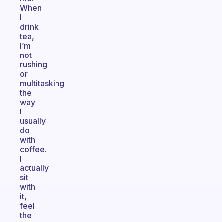
When
I
drink
tea,
I’m
not
rushing
or
multitasking
the
way
I
usually
do
with
coffee.
I
actually
sit
with
it,
feel
the