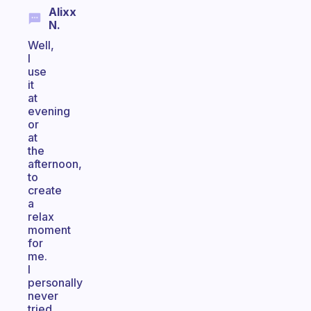
Alixx
N.
Well,
I
use
it
at
evening
or
at
the
afternoon,
to
create
a
relax
moment
for
me.
I
personally
never
tried