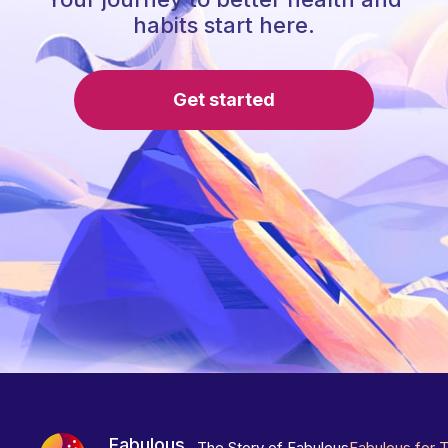
habits start here.
Get started
Fabulous
The Story of Fabulous
Fabulous for 