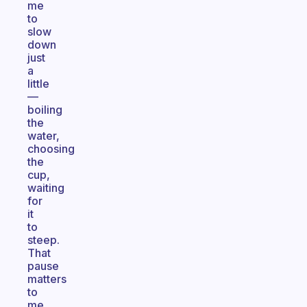
me
to
slow
down
just
a
little
—
boiling
the
water,
choosing
the
cup,
waiting
for
it
to
steep.
That
pause
matters
to
me.