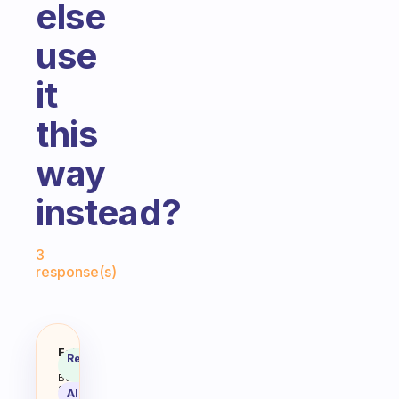
else
use
it
this
way
instead?
Fabulous Community
3
response(s)
Drink tea for me is not so much 
Fabulous
Recommended
Coach
Answer
Behavioral
Science
AI Summary