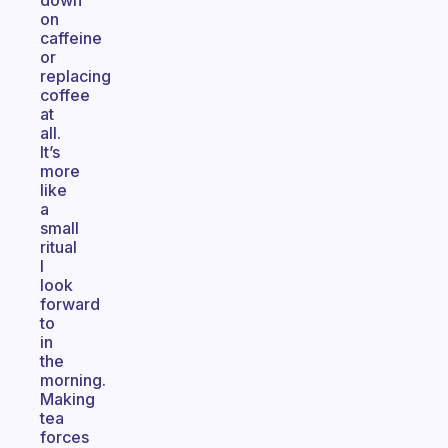
down
on
caffeine
or
replacing
coffee
at
all.
It’s
more
like
a
small
ritual
I
look
forward
to
in
the
morning.
Making
tea
forces