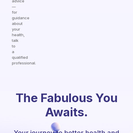
advice
—
for
guidance
about
your
health,
talk
to
a
qualified
professional.
The Fabulous You
Awaits.
Your journey to better health and