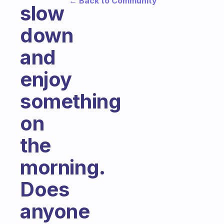
← Back to Community
slow
down
and
enjoy
something
on
the
morning.
Does
anyone