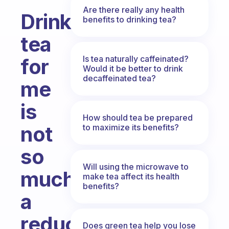
Are there really any health
Drink
benefits to drinking tea?
tea
Is tea naturally caffeinated?
for
Would it be better to drink
decaffeinated tea?
me
is
How should tea be prepared
not
to maximize its benefits?
so
Will using the microwave to
much
make tea affect its health
benefits?
a
reduction
Does green tea help you lose