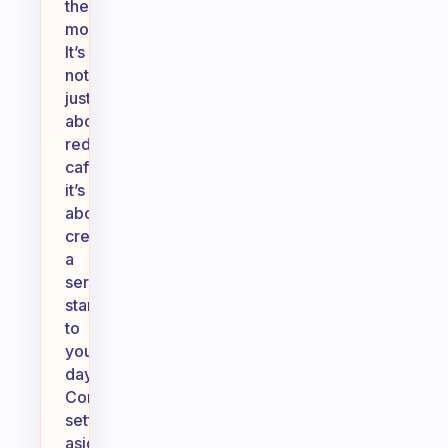
the
moment.
It’s
not
just
about
reducing
caffeine;
it’s
about
creating
a
serene
start
to
your
day.
Consider
setting
aside