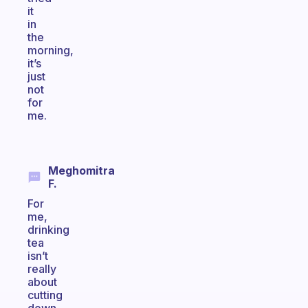
it
in
the
morning,
it’s
just
not
for
me.
Meghomitra
F.
For
me,
drinking
tea
isn’t
really
about
cutting