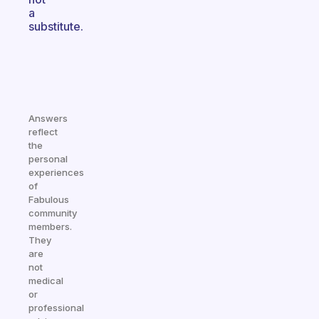
a
substitute.
Answers
reflect
the
personal
experiences
of
Fabulous
community
members.
They
are
not
medical
or
professional