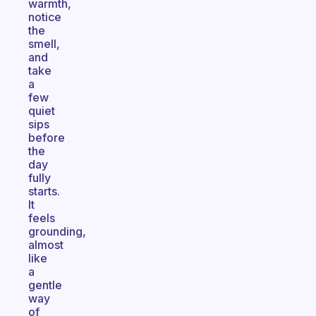
warmth,
notice
the
smell,
and
take
a
few
quiet
sips
before
the
day
fully
starts.
It
feels
grounding,
almost
like
a
gentle
way
of