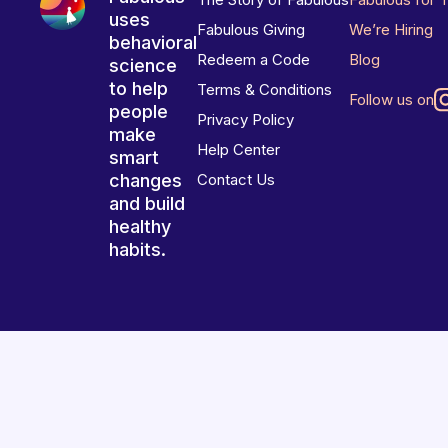
uses
Fabulous Giving
We’re Hiring
behavioral
Redeem a Code
Blog
science
to help
Terms & Conditions
Follow us on
people
Privacy Policy
make
Help Center
smart
changes
Contact Us
and build
healthy
habits.