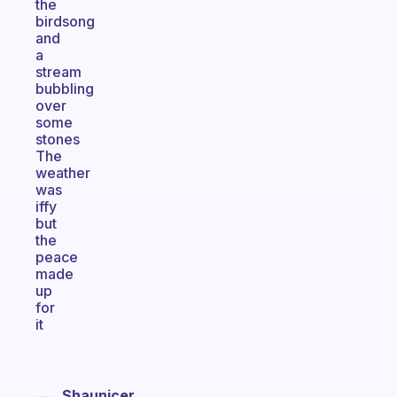
the
birdsong
and
a
stream
bubbling
over
some
stones
The
weather
was
iffy
but
the
peace
made
up
for
it
Shaunicer