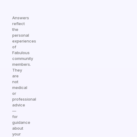
Answers
reflect
the
personal
experiences
of
Fabulous
community
members.
They
are
not
medical
or
professional
advice
—
for
guidance
about
your