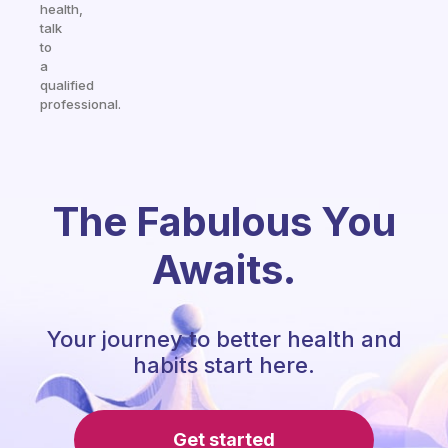
health,
talk
to
a
qualified
professional.
The Fabulous You
Awaits.
Your journey to better health and
habits start here.
Get started