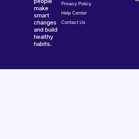
people
Privacy Policy
make
Help Center
smart
changes
Contact Us
and build
healthy
habits.