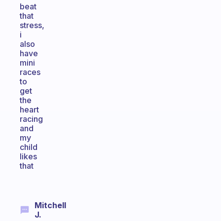
beat
that
stress,
i
also
have
mini
races
to
get
the
heart
racing
and
my
child
likes
that
Mitchell
J.