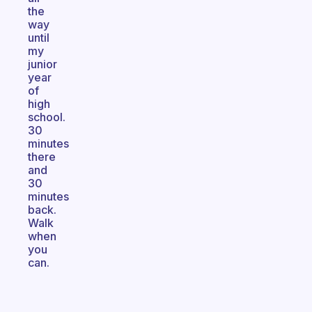
the
way
until
my
junior
year
of
high
school.
30
minutes
there
and
30
minutes
back.
Walk
when
you
can.