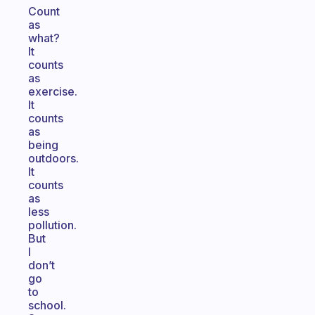
Count
as
what?
It
counts
as
exercise.
It
counts
as
being
outdoors.
It
counts
as
less
pollution.
But
I
don’t
go
to
school.