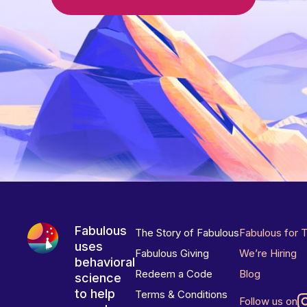
Fabulous
The Story of Fabulous
Fabulous for 
uses
Fabulous Giving
We’re Hiring
behavioral
Redeem a Code
Blog
science
to help
Terms & Conditions
Follow us on