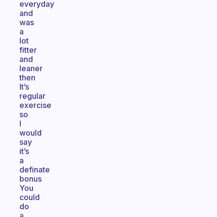
everyday
and
was
a
lot
fitter
and
leaner
then
It’s
regular
exercise
so
I
would
say
it’s
a
definate
bonus
You
could
do
a