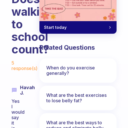
walking
to
Start today
school
count?
Related Questions
Fabulous Community
5
When do you exercise
response(s)
generally?
Havah
J.
What are the best exercises
to lose belly fat?
Yes
I
would
say
What are the best ways to
it
reduce and eliminate belly,