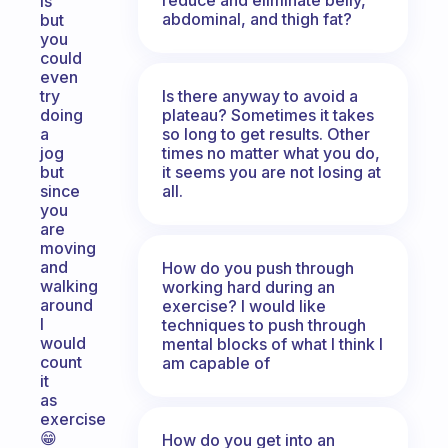
is
abdominal, and thigh fat?
but
you
could
even
Is there anyway to avoid a
try
plateau? Sometimes it takes
doing
so long to get results. Other
a
times no matter what you do,
jog
it seems you are not losing at
but
all.
since
you
are
moving
and
How do you push through
walking
working hard during an
around
exercise? I would like
I
techniques to push through
would
mental blocks of what I think I
count
am capable of
it
as
exercise
😁
How do you get into an