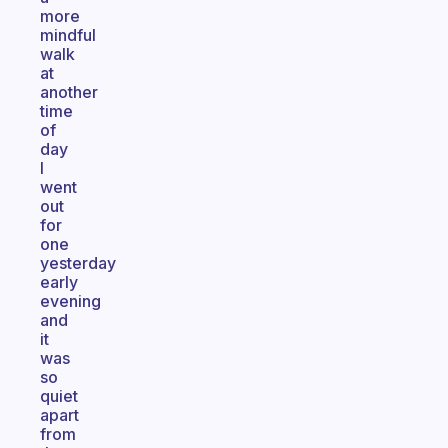
more
mindful
walk
at
another
time
of
day
I
went
out
for
one
yesterday
early
evening
and
it
was
so
quiet
apart
from