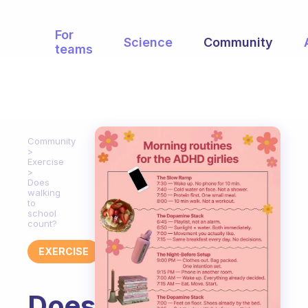
For
Science
Community
teams
Community
Exercise
Does
walking
to
school
count?
EXERCISE
Does