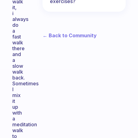
exercises?
walk
it,
i
always
do
a
← Back to Community
fast
walk
there
and
a
slow
walk
back.
Sometimes
I
mix
it
up
with
a
meditation
walk
to