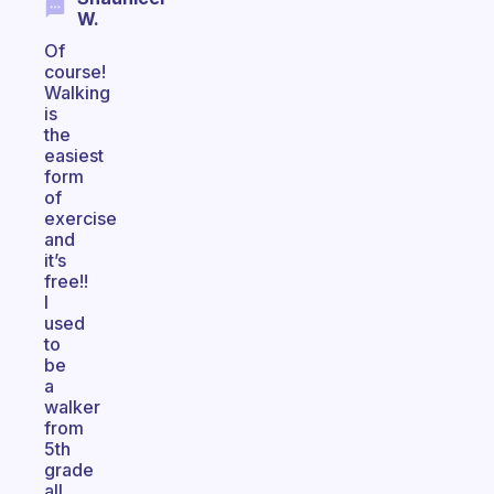
W.
Of
course!
Walking
is
the
easiest
form
of
exercise
and
it’s
free!!
I
used
to
be
a
walker
from
5th
grade
all