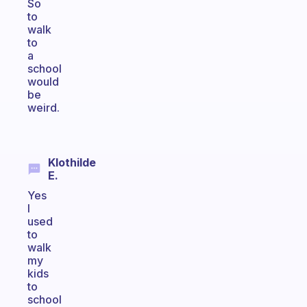
So
to
walk
to
a
school
would
be
weird.
Klothilde
E.
Yes
I
used
to
walk
my
kids
to
school