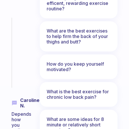
efficent, rewarding exercise
routine?
Fabulous
An
What are the best exercises
ADHD
to help firm the back of your
thighs and butt?
morning
routine
that
actually
How do you keep yourself
sticks
motivated?
Start
today
What is the best exercise for
chronic low back pain?
Caroline
N.
Depends
What are some ideas for 8
how
minute or relatively short
you