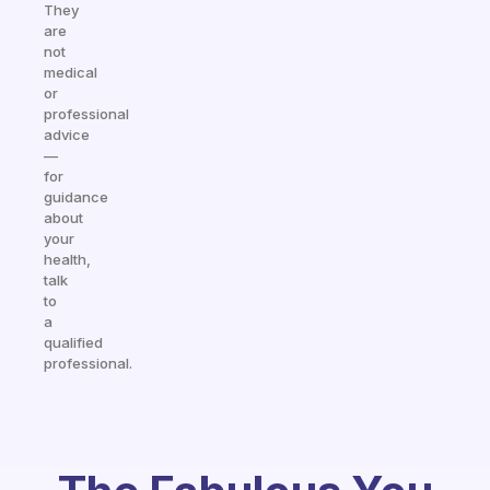
They
are
not
medical
or
professional
advice
—
for
guidance
about
your
health,
talk
to
a
qualified
professional.