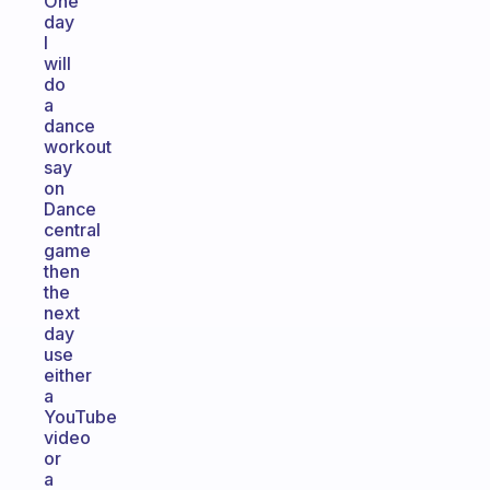
One
day
I
will
do
a
dance
workout
say
on
Dance
central
game
then
the
next
day
use
either
a
YouTube
video
or
a