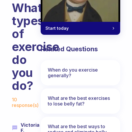
What
types
Start today
of
exercise
Related Questions
do
you
When do you exercise
generally?
do?
Fabulous Community
What are the best exercises
10
to lose belly fat?
response(s)
Victoria
What are the best ways to
F.
reduce and eliminate belly,