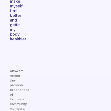
make
myself
feel
better
and
gettin
my
body
healthier.
Answers
reflect
the
personal
experiences
of
Fabulous
community
members.