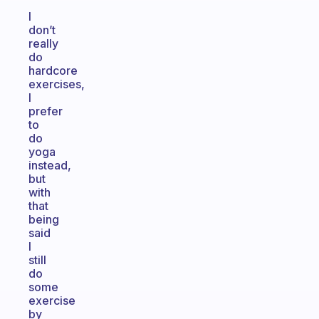
I
don’t
really
do
hardcore
exercises,
I
prefer
to
do
yoga
instead,
but
with
that
being
said
I
still
do
some
exercise
by