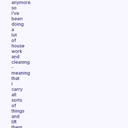
anymore
so
I’ve
been
doing
a
lot
of
house
work
and
cleaning
-
meaning
that
I
carry
all
sorts
of
things
and
lift
them,