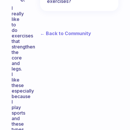
exercises?
I
really
like
to
do
← Back to Community
exercises
that
strengthen
the
core
and
legs.
I
like
these
especially
because
I
play
sports
and
these
types