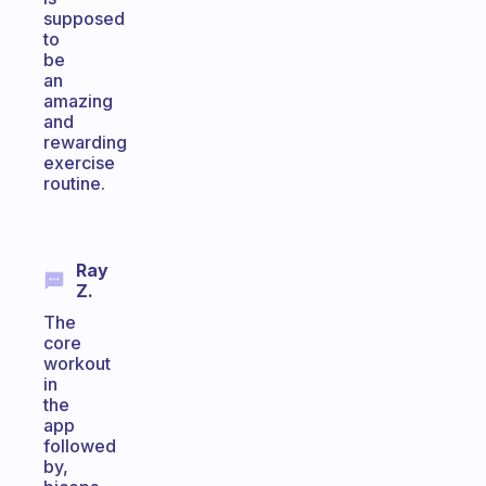
supposed
to
be
an
amazing
and
rewarding
exercise
routine.
Ray
Z.
The
core
workout
in
the
app
followed
by,