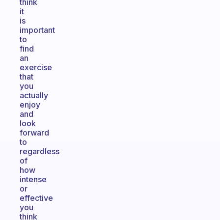
think
it
is
important
to
find
an
exercise
that
you
actually
enjoy
and
look
forward
to
regardless
of
how
intense
or
effective
you
think