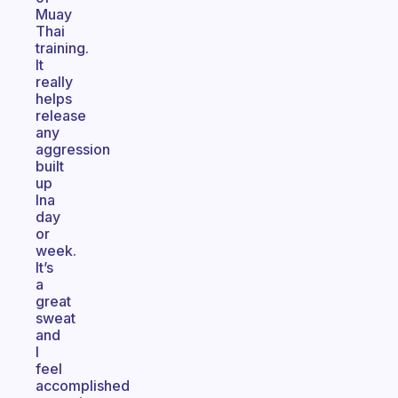
Muay
Thai
training.
It
really
helps
release
any
aggression
built
up
Ina
day
or
week.
It’s
a
great
sweat
and
I
feel
accomplished