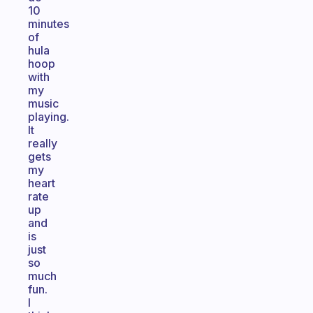
10
minutes
of
hula
hoop
with
my
music
playing.
It
really
gets
my
heart
rate
up
and
is
just
so
much
fun.
I