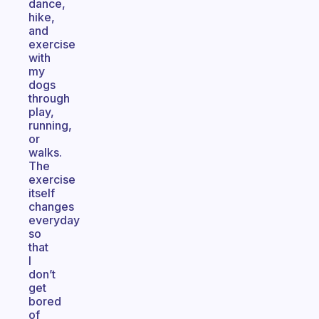
dance,
hike,
and
exercise
with
my
dogs
through
play,
running,
or
walks.
The
exercise
itself
changes
everyday
so
that
I
don’t
get
bored
of