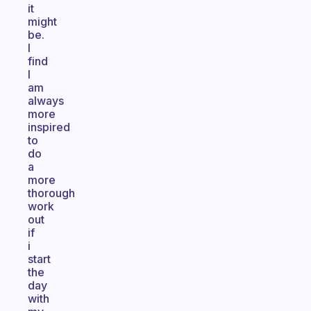
it
might
be.
I
find
I
am
always
more
inspired
to
do
a
more
thorough
work
out
if
i
start
the
day
with