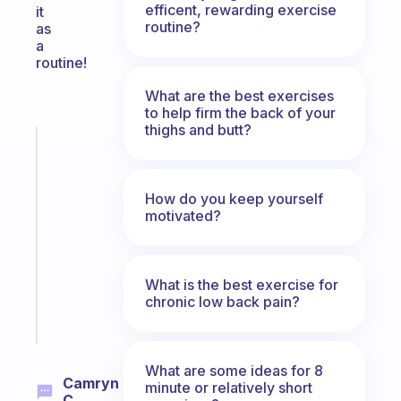
efficent, rewarding exercise
it
routine?
as
a
routine!
What are the best exercises
to help firm the back of your
thighs and butt?
Fabulous
An
ADHD
How do you keep yourself
morning
motivated?
routine
that
actually
sticks
What is the best exercise for
chronic low back pain?
Start
today
What are some ideas for 8
Camryn
minute or relatively short
C.