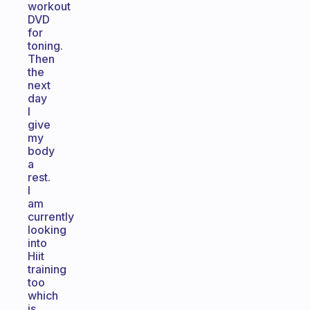
workout
DVD
for
toning.
Then
the
next
day
I
give
my
body
a
rest.
I
am
currently
looking
into
Hiit
training
too
which
is