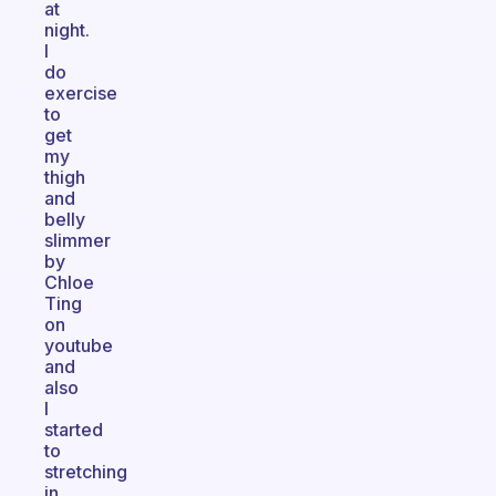
at
night.
I
do
exercise
to
get
my
thigh
and
belly
slimmer
by
Chloe
Ting
on
youtube
and
also
I
started
to
stretching
in