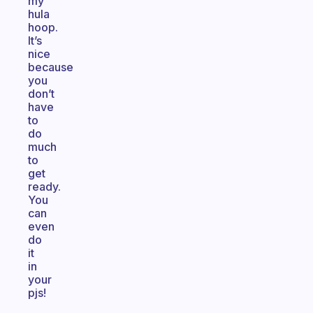
my
hula
hoop.
It’s
nice
because
you
don’t
have
to
do
much
to
get
ready.
You
can
even
do
it
in
your
pjs!