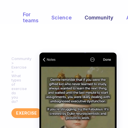
For
Science
Community
teams
Community
Exercise
What
types
of
exercise
do
you
do?
EXERCISE