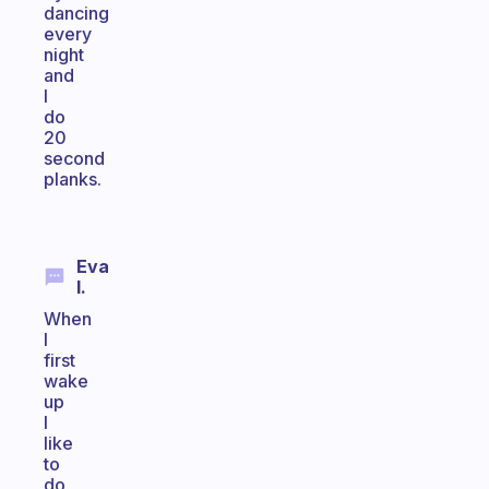
dancing
every
night
and
I
do
20
second
planks.
Eva
I.
When
I
first
wake
up
I
like
to
do