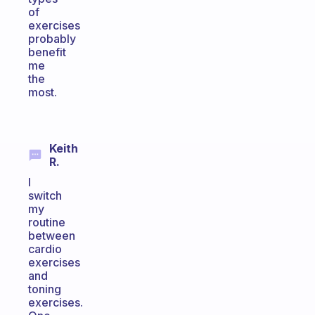
of
exercises
probably
benefit
me
the
most.
Keith
R.
I
switch
my
routine
between
cardio
exercises
and
toning
exercises.