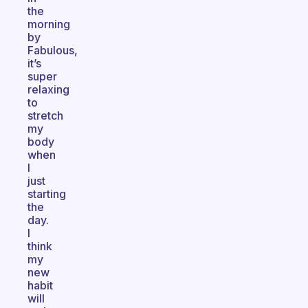
the
morning
by
Fabulous,
it’s
super
relaxing
to
stretch
my
body
when
I
just
starting
the
day.
I
think
my
new
habit
will