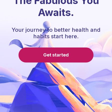
The Fabulous You
Awaits.
Your journey to better health and
habits start here.
Get started