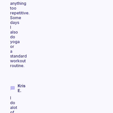
anything
too
repetitive.
Some
days
I
also
do
yoga
or
a
standard
workout
routine.
Kris
E.
I
do
alot
of