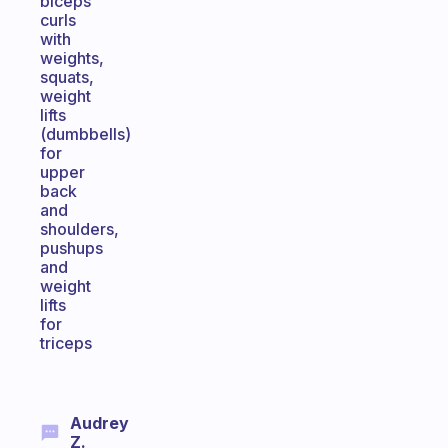
biceps
curls
with
weights,
squats,
weight
lifts
(dumbbells)
for
upper
back
and
shoulders,
pushups
and
weight
lifts
for
triceps
Audrey
Z.