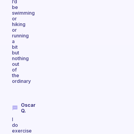
I’d
be
swimming
or
hiking
or
running
a
bit
but
nothing
out
of
the
ordinary
Oscar
Q.
I
do
exercise