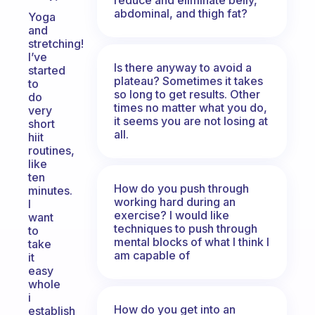
abdominal, and thigh fat?
Yoga
and
stretching!
I’ve
Is there anyway to avoid a
started
plateau? Sometimes it takes
to
so long to get results. Other
do
times no matter what you do,
very
it seems you are not losing at
short
all.
hiit
routines,
like
ten
How do you push through
minutes.
working hard during an
I
exercise? I would like
want
techniques to push through
to
mental blocks of what I think I
take
am capable of
it
easy
whole
i
How do you get into an
establish