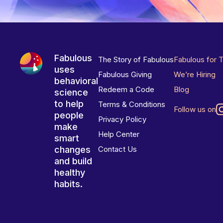
Fabulous
The Story of Fabulous
Fabulous for 
uses
Fabulous Giving
We’re Hiring
behavioral
Redeem a Code
Blog
science
to help
Terms & Conditions
Follow us on
people
Privacy Policy
make
Help Center
smart
changes
Contact Us
and build
healthy
habits.