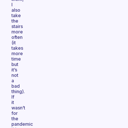
I
also
take
the
stairs
more
often
(it
takes
more
time
but
it’s
not
a
bad
thing).
If
it
wasn’t
for
the
pandemic