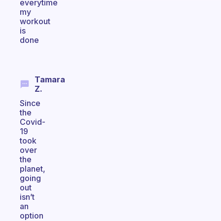
everytime
my
workout
is
done
Tamara
Z.
Since
the
Covid-
19
took
over
the
planet,
going
out
isn’t
an
option