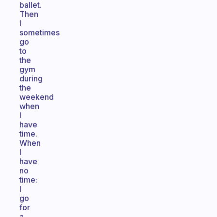
ballet.
Then
I
sometimes
go
to
the
gym
during
the
weekend
when
I
have
time.
When
I
have
no
time:
I
go
for
a