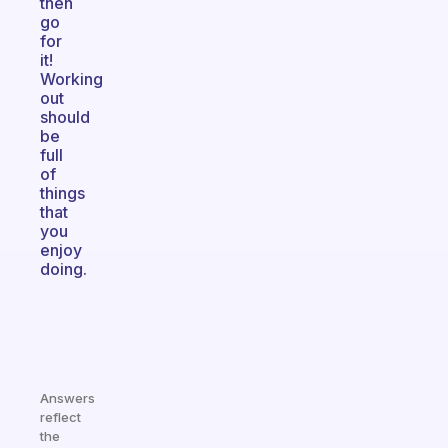
then
go
for
it!
Working
out
should
be
full
of
things
that
you
enjoy
doing.
Answers
reflect
the