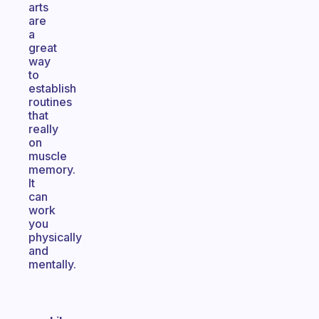
arts
are
a
great
way
to
establish
routines
that
really
on
muscle
memory.
It
can
work
you
physically
and
mentally.