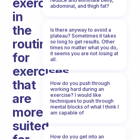
exercises
abdominal, and thigh fat?
in
the
Is there anyway to avoid a
plateau? Sometimes it takes
routines
so long to get results. Other
times no matter what you do,
for
it seems you are not losing at
all.
exercises
that
How do you push through
working hard during an
are
exercise? I would like
techniques to push through
mental blocks of what I think I
more
am capable of
suited
How do you get into an