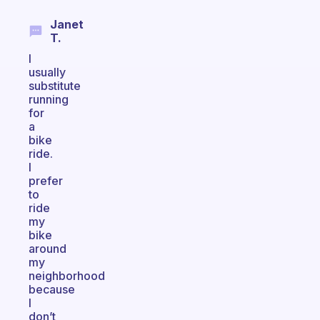
Janet
T.
I
usually
substitute
running
for
a
bike
ride.
I
prefer
to
ride
my
bike
around
my
neighborhood
because
I
don’t