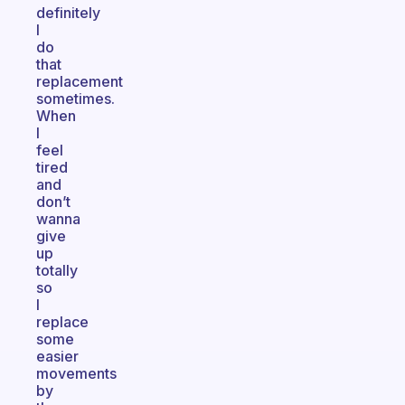
definitely
I
do
that
replacement
sometimes.
When
I
feel
tired
and
don’t
wanna
give
up
totally
so
I
replace
some
easier
movements
by