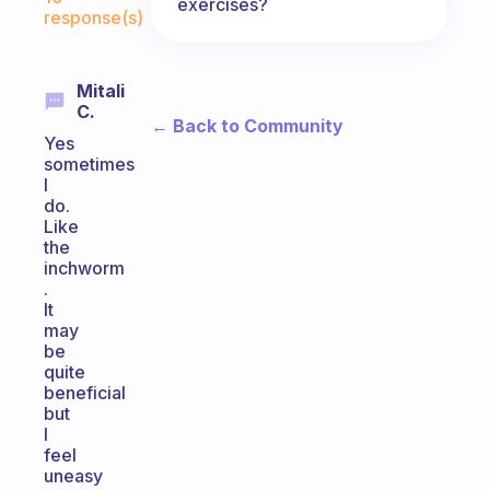
exercises?
response(s)
Mitali
C.
← Back to Community
Yes
sometimes
I
do.
Like
the
inchworm
.
It
may
be
quite
beneficial
but
I
feel
uneasy