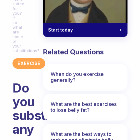
suited
for
you?
If
so
what
Start today
are
some
of
your
Related Questions
substitutions?
EXERCISE
When do you exercise
generally?
Do
you
What are the best exercises
to lose belly fat?
substitute
any
What are the best ways to
reduce and eliminate belly,