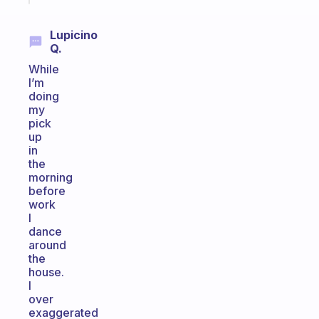
Lupicino
Q.
While
I’m
doing
my
pick
up
in
the
morning
before
work
I
dance
around
the
house.
I
over
exaggerated