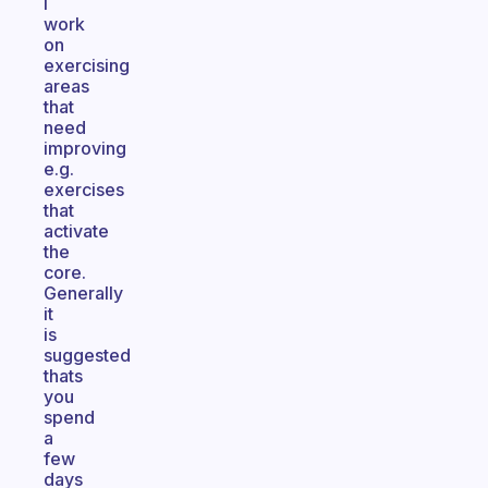
I
work
on
exercising
areas
that
need
improving
e.g.
exercises
that
activate
the
core.
Generally
it
is
suggested
thats
you
spend
a
few
days