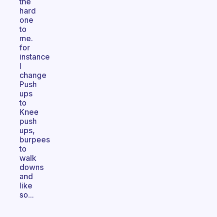
the
hard
one
to
me.
for
instance
I
change
Push
ups
to
Knee
push
ups,
burpees
to
walk
downs
and
like
so...