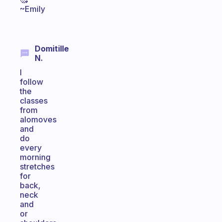
~Emily
Domitille
N.
I
follow
the
classes
from
alomoves
and
do
every
morning
stretches
for
back,
neck
and
or