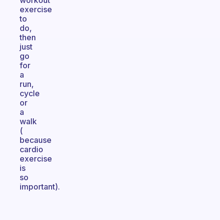
workout
exercise
to
do,
then
just
go
for
a
run,
cycle
or
a
walk
(
because
cardio
exercise
is
so
important).