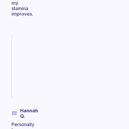
my
stamina
improves.
Fabulous
Morning
routines
for
the
ADHD
girlies
Start
today
Hannah
Q.
Personally