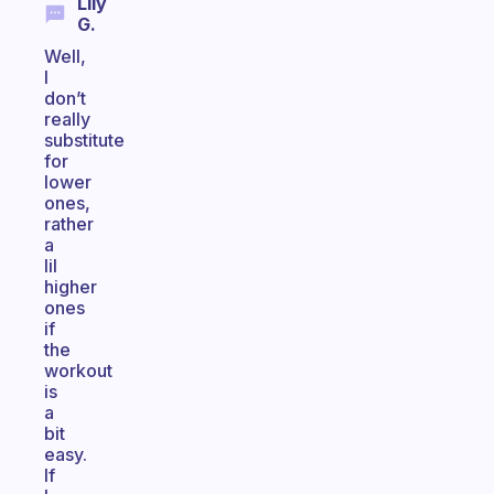
Lily
G.
Well,
I
don’t
really
substitute
for
lower
ones,
rather
a
lil
higher
ones
if
the
workout
is
a
bit
easy.
If