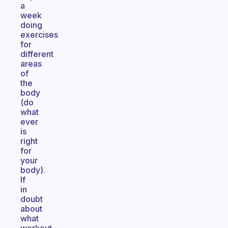
a
week
doing
exercises
for
different
areas
of
the
body
(do
what
ever
is
right
for
your
body).
If
in
doubt
about
what