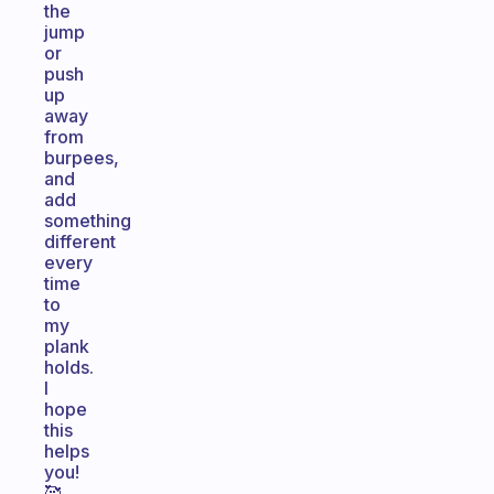
the
jump
or
push
up
away
from
burpees,
and
add
something
different
every
time
to
my
plank
holds.
I
hope
this
helps
you!
🥰