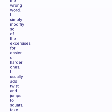
the
wrong
word.
I
simply
modifiy
so
of
the
excersises
for
easier
or
harder
ones.
I
usually
add
twist
and
jumps
to
squats,
take