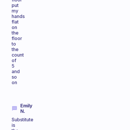
put
my
hands
flat
on
the
floor
to
the
count
of
5
and
so
on
Emily
N.
Substitute
is