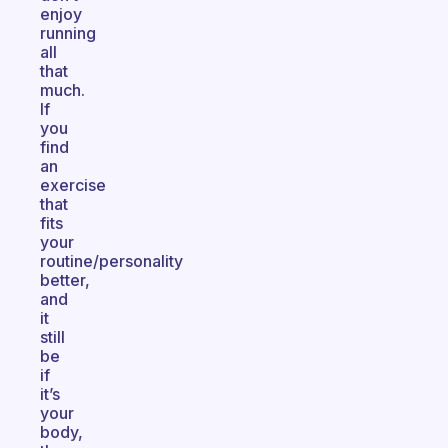
enjoy
running
all
that
much.
If
you
find
an
exercise
that
fits
your
routine/personality
better,
and
it
still
be
if
it’s
your
body,