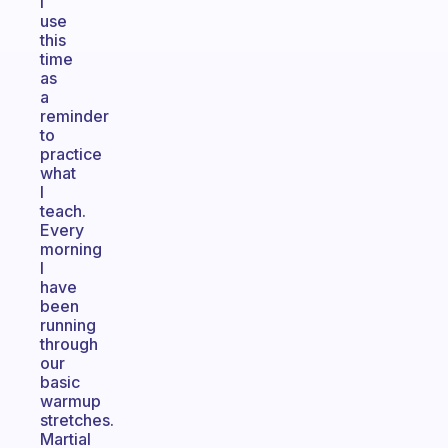
I
use
this
time
as
a
reminder
to
practice
what
I
teach.
Every
morning
I
have
been
running
through
our
basic
warmup
stretches.
Martial