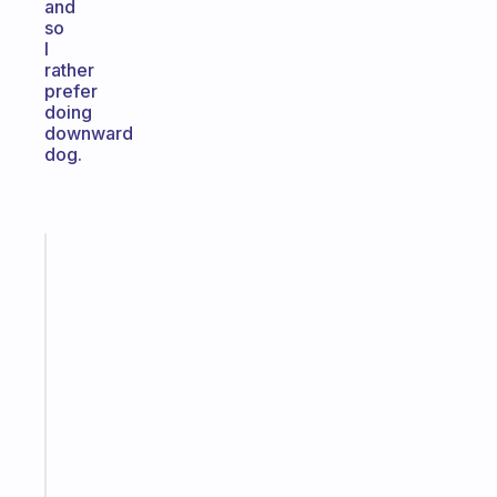
and
so
I
rather
prefer
doing
downward
dog.
Fabulous
A
gentle
reminder
for
your
ADHD
brain
Start
today