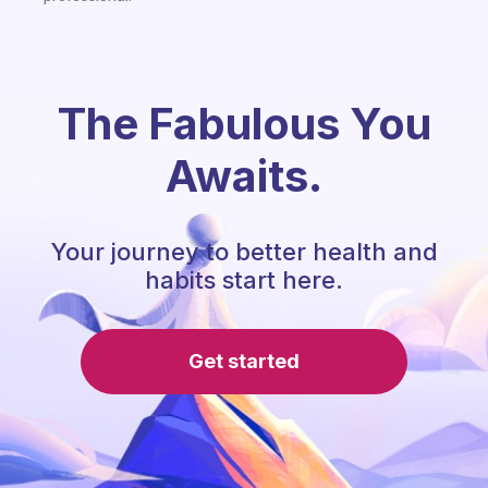
The Fabulous You
Awaits.
Your journey to better health and
habits start here.
Get started