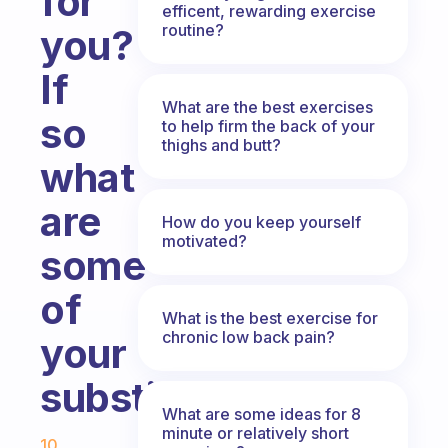
for
efficent, rewarding exercise
routine?
you?
If
What are the best exercises
so
to help firm the back of your
thighs and butt?
what
are
How do you keep yourself
motivated?
some
of
What is the best exercise for
chronic low back pain?
your
substitutions?
What are some ideas for 8
Fabulous Community
minute or relatively short
10