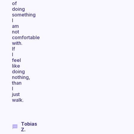
of
doing
something
I
am
not
comfortable
with.
If
I
feel
like
doing
nothing,
than
I
just
walk.
Tobias
Z.