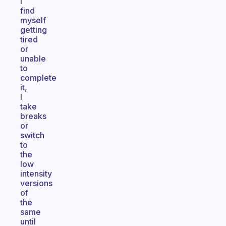
I
find
myself
getting
tired
or
unable
to
complete
it,
I
take
breaks
or
switch
to
the
low
intensity
versions
of
the
same
until