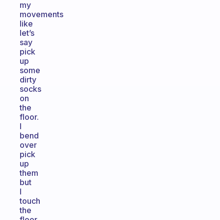
my
movements
like
let’s
say
pick
up
some
dirty
socks
on
the
floor.
I
bend
over
pick
up
them
but
I
touch
the
floor