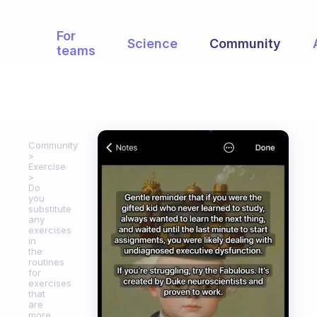
For
Science
Community
teams
Community
Exercise
Do
you
substitute
any
exercises
in
the
routines
for
exercises
that
are
more