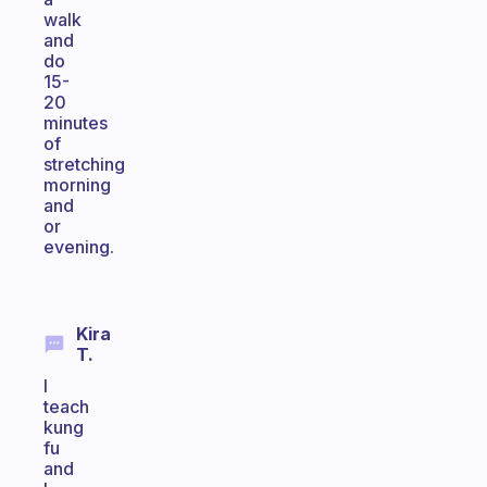
walk
and
do
15-
20
minutes
of
stretching
morning
and
or
evening.
Kira
T.
I
teach
kung
fu
and