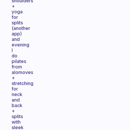
shoulders
+
yoga
for
splits
(another
app)
and
evening
I
do
pilates
from
alomoves
+
stretching
for
neck
and
back
+
splits
with
sleek