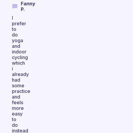
Fanny
P.
I
prefer
to
do
yoga
and
indoor
cycling
which
i
already
had
some
practice
and
feels
more
easy
to
do
instead