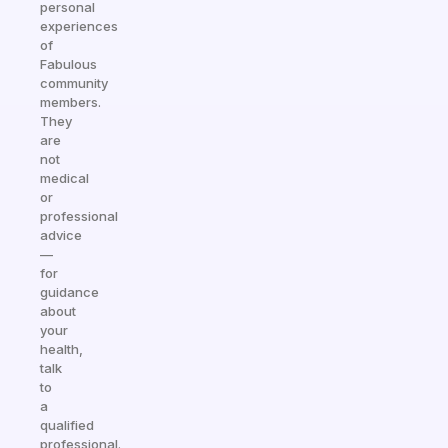
personal
experiences
of
Fabulous
community
members.
They
are
not
medical
or
professional
advice
—
for
guidance
about
your
health,
talk
to
a
qualified
professional.