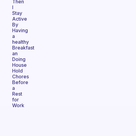
Then
I
Stay
Active
By
Having
a
healthy
Breakfast
an
Doing
House
Hold
Chores
Before
a
Rest
for
Work