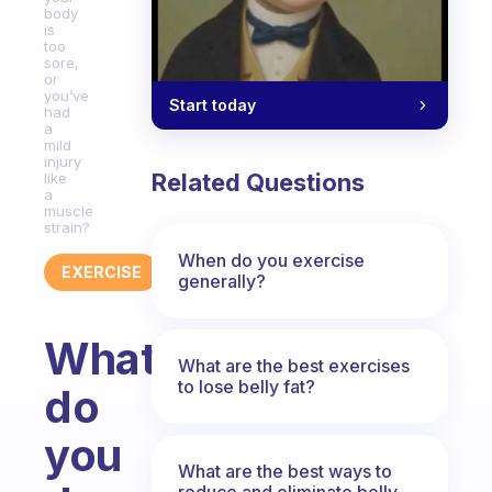
body
is
too
sore,
or
you’ve
Start today
had
a
mild
injury
Related Questions
like
a
muscle
strain?
When do you exercise
EXERCISE
generally?
What
What are the best exercises
to lose belly fat?
do
you
What are the best ways to
reduce and eliminate belly,