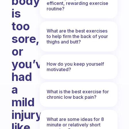
body
efficent, rewarding exercise
routine?
is
too
What are the best exercises
sore,
to help firm the back of your
thighs and butt?
or
you’ve
How do you keep yourself
motivated?
had
a
What is the best exercise for
chronic low back pain?
mild
injury
What are some ideas for 8
like
minute or relatively short