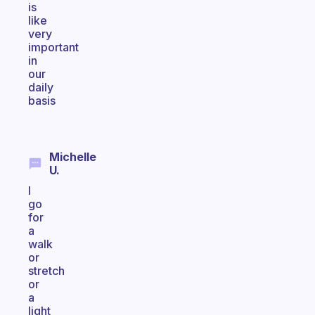
is
like
very
important
in
our
daily
basis
Michelle
U.
I
go
for
a
walk
or
stretch
or
a
light