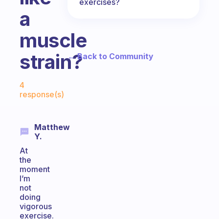
exercises?
a
muscle
strain?
← Back to Community
Fabulous Community
4
response(s)
Matthew
Y.
At
the
moment
I’m
not
doing
vigorous
exercise.