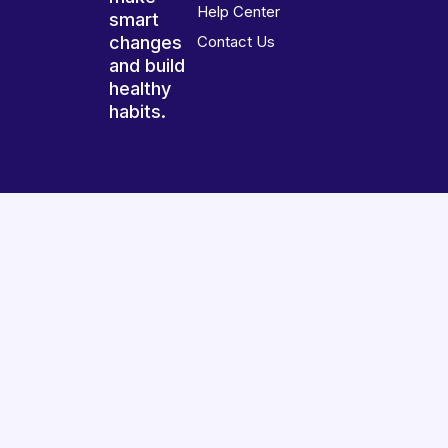
Help Center
smart
changes
Contact Us
and build
healthy
habits.