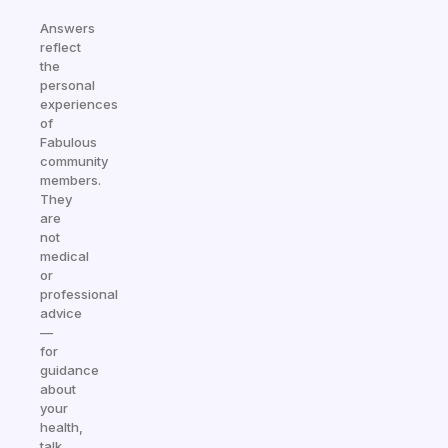
Answers
reflect
the
personal
experiences
of
Fabulous
community
members.
They
are
not
medical
or
professional
advice
—
for
guidance
about
your
health,
talk