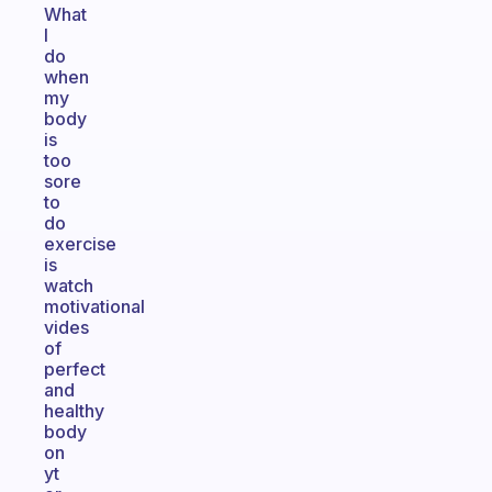
What
I
do
when
my
body
is
too
sore
to
do
exercise
is
watch
motivational
vides
of
perfect
and
healthy
body
on
yt