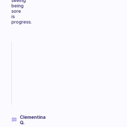
seeing
being
sore
is
progress.
Fabulous
Morning
routines
for
the
ADHD
girlies
Start
today
Clementina
Q.