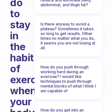
do
abdominal, and thigh fat?
to
stay
Is there anyway to avoid a
plateau? Sometimes it takes
in
so long to get results. Other
times no matter what you do,
it seems you are not losing at
the
all.
habit
of
How do you push through
working hard during an
exercise
exercise? I would like
techniques to push through
mental blocks of what I think I
when
am capable of
your
How do you get into an