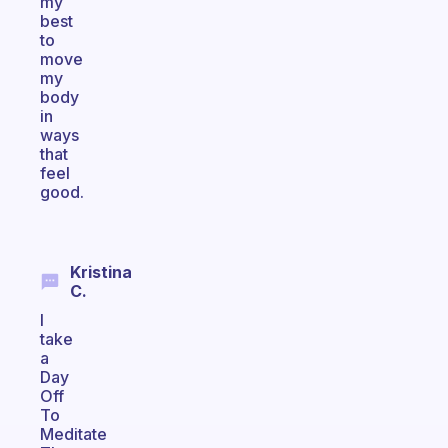
my
best
to
move
my
body
in
ways
that
feel
good.
Kristina
C.
I
take
a
Day
Off
To
Meditate