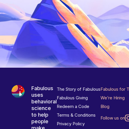
Fabulous
The Story of Fabulous
Fabulous for 
uses
Fabulous Giving
We’re Hiring
behavioral
Redeem a Code
Blog
science
to help
Terms & Conditions
Follow us on
people
Privacy Policy
make