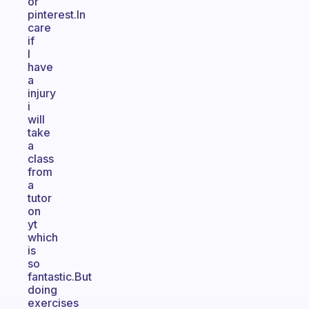
or
pinterest.In
care
if
I
have
a
injury
i
will
take
a
class
from
a
tutor
on
yt
which
is
so
fantastic.But
doing
exercises