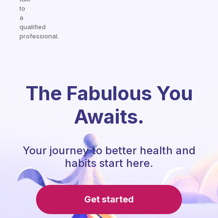
to
a
qualified
professional.
The Fabulous You
Awaits.
Your journey to better health and
habits start here.
Get started