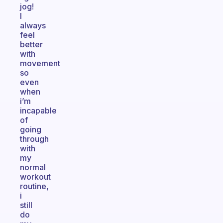
jog!
I
always
feel
better
with
movement
so
even
when
i’m
incapable
of
going
through
with
my
normal
workout
routine,
i
still
do