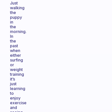
Just
walking
the
puppy
in
the
morning.
In
the
past
when
either
surfing
or
weight
training
it’s
just
learning
to
enjoy
exercise
and