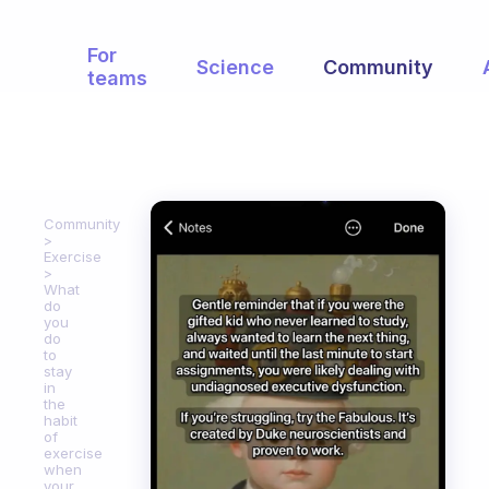
For
Science
Community
teams
Community
Exercise
What
do
you
do
to
stay
in
the
habit
of
exercise
when
your