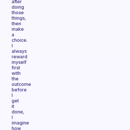
after
doing
those
things,
then
make
a
choice.
I
always
reward
myself
first
with
the
outcome
before
I
get
it
done,
I
imagine
how