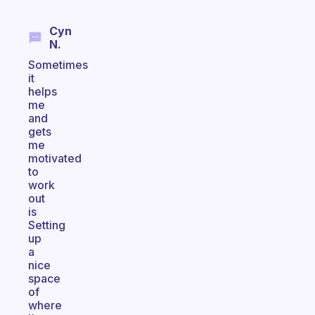
Cyn
N.
Sometimes
it
helps
me
and
gets
me
motivated
to
work
out
is
Setting
up
a
nice
space
of
where