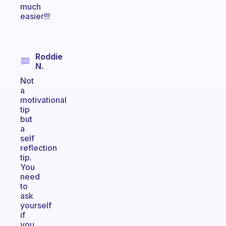
much
easier!!!
Roddie
N.
Not
a
motivational
tip
but
a
self
reflection
tip.
You
need
to
ask
yourself
if
you