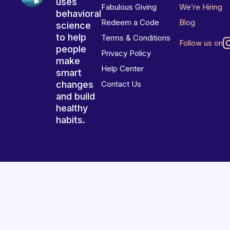
uses
Fabulous Giving
We’re Hiring
behavioral
Redeem a Code
Blog
science
to help
Terms & Conditions
Follow us on
people
Privacy Policy
make
Help Center
smart
changes
Contact Us
and build
healthy
habits.