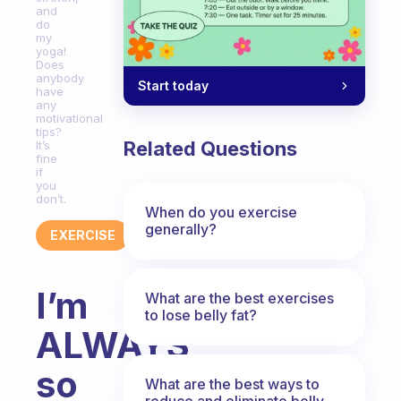
and
do
my
yoga!
Does
anybody
Start today
have
any
motivational
tips?
Related Questions
It’s
fine
if
you
don’t.
When do you exercise
generally?
EXERCISE
I’m
What are the best exercises
to lose belly fat?
ALWAYS
so
What are the best ways to
reduce and eliminate belly,