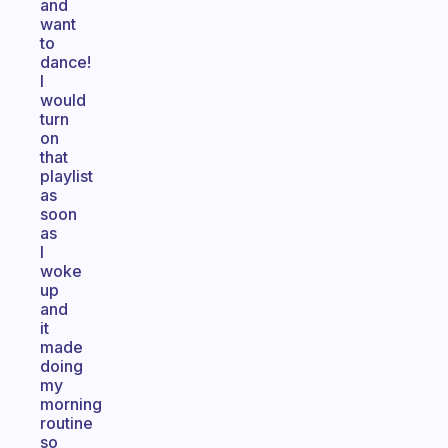
and
want
to
dance!
I
would
turn
on
that
playlist
as
soon
as
I
woke
up
and
it
made
doing
my
morning
routine
so