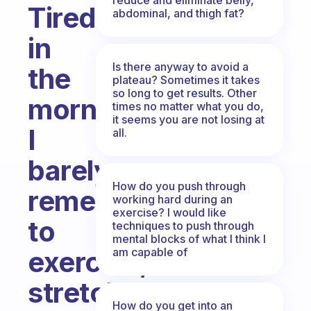
Tired
abdominal, and thigh fat?
in
Is there anyway to avoid a
the
plateau? Sometimes it takes
so long to get results. Other
morning.
times no matter what you do,
it seems you are not losing at
I
all.
barely
How do you push through
remember
working hard during an
exercise? I would like
to
techniques to push through
mental blocks of what I think I
am capable of
exercise,
stretch,
How do you get into an