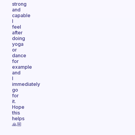
strong
and
capable
I
feel
after
doing
yoga
or
dance
for
example
and
I
immediately
go
for
it.
Hope
this
helps
🙏🏼