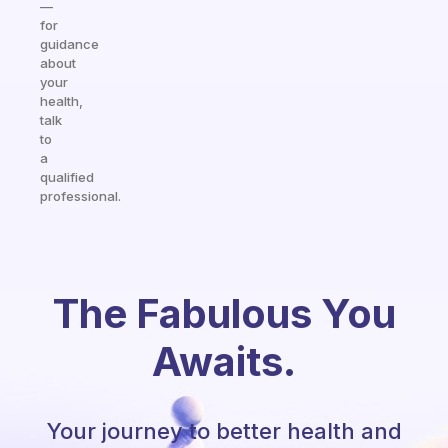
—
for
guidance
about
your
health,
talk
to
a
qualified
professional.
The Fabulous You
Awaits.
Your journey to better health and