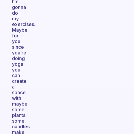
I’m
gonna
do
my
exercises.
Maybe
for
you
since
you’re
doing
yoga
you
can
create
a
space
with
maybe
some
plants
some
candles
make