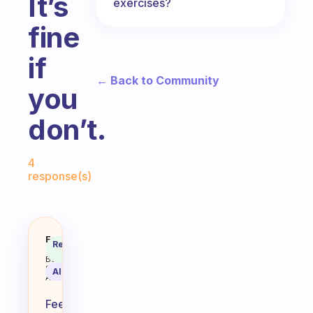
It’s
exercises?
fine
if
← Back to Community
you
don’t.
Fabulous Community
4
response(s)
I’m ALWAYS so Tired in the morni
Fabulous
Recommended
Coach
Answer
Behavioral
Science
AI Summary
Assistant
Feeling