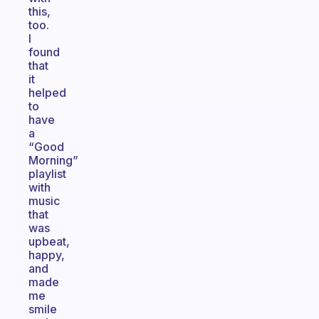
this,
too.
I
found
that
it
helped
to
have
a
“Good
Morning”
playlist
with
music
that
was
upbeat,
happy,
and
made
me
smile