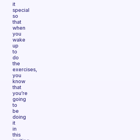
it
special
so
that
when
you
wake
up
to
do
the
exercises,
you
know
that
you’re
going
to
be
doing
it
in
this