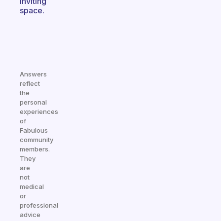
inviting
space.
Answers
reflect
the
personal
experiences
of
Fabulous
community
members.
They
are
not
medical
or
professional
advice