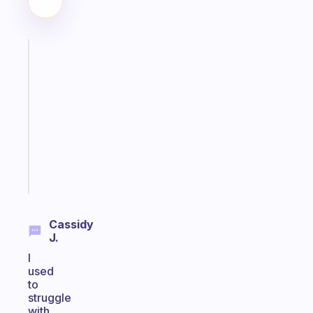
Fabulous
Morning
routines
for
the
ADHD
girlies
Start
today
Cassidy
J.
I
used
to
struggle
with