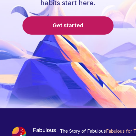
habits start here.
Get started
Fabulous
The Story of Fabulous
Fabulous for 