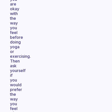
are
okay
with
the
way
you
feel
before
doing
yoga
or
exercising.
Then
ask
yourself
if
you
would
prefer
the
way
you
feel