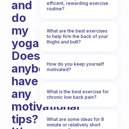
and
efficent, rewarding exercise
routine?
do
my
What are the best exercises
to help firm the back of your
yoga!
thighs and butt?
Does
How do you keep yourself
anybody
motivated?
have
any
What is the best exercise for
chronic low back pain?
motivational
tips?
What are some ideas for 8
minute or relatively short