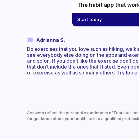
The habit app that wor
Start today
Adrianna S.
Do exercises that you love such as hiking, walki
see everybody else doing on the apps and exerci
and so on. If you don’t like the exercise don’t d
that don’t include the ones that I listed. Even b
of exercise as well as so many others. Try looki
Answers reflect the personal experiences of Fabulous co
for guidance about your health, talk to a qualified professi