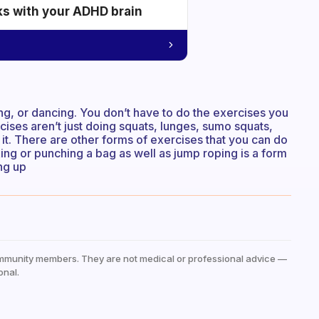
ks with your ADHD brain
ng, or dancing. You don’t have to do the exercises you
ses aren’t just doing squats, lunges, sumo squats,
o it. There are other forms of exercises that you can do
oxing or punching a bag as well as jump roping is a form
ng up
mmunity members. They are not medical or professional advice —
onal.