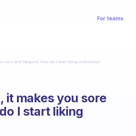
For teams
you sore and fatigued. How do I start liking exercising?
e, it makes you sore
o I start liking