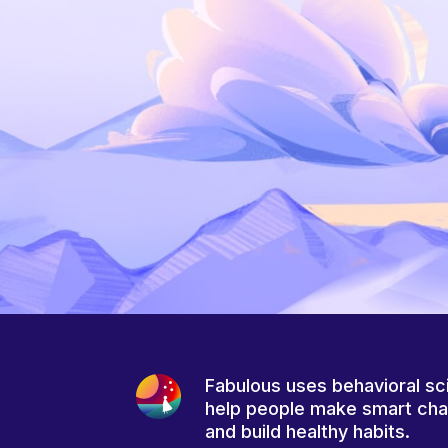
Fabulous uses behavioral sc
help people make smart ch
and build healthy habits.