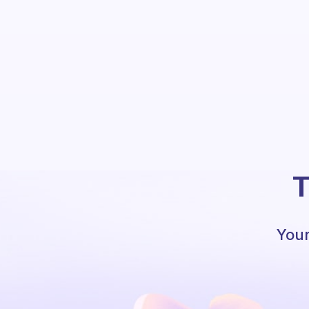
T
Your