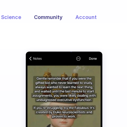
Science
Community
Account