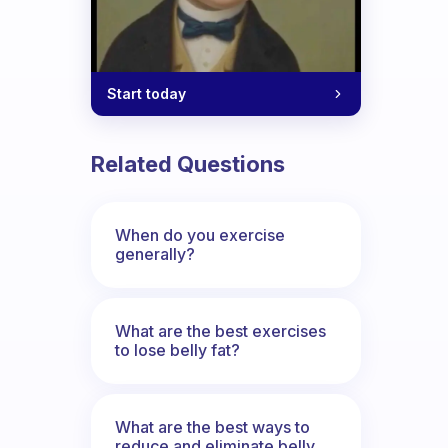
Start today
Related Questions
When do you exercise
generally?
What are the best exercises
to lose belly fat?
What are the best ways to
reduce and eliminate belly,