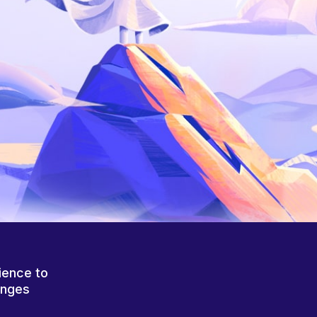
ience to
anges