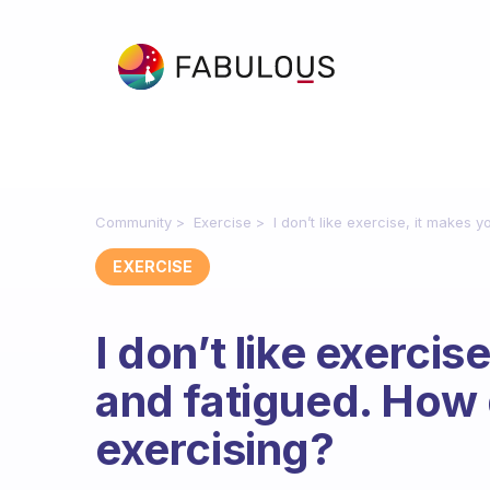
Community
Exercise
I don’t like exercise, it makes 
EXERCISE
I don’t like exercis
and fatigued. How d
exercising?
Fabulous Community