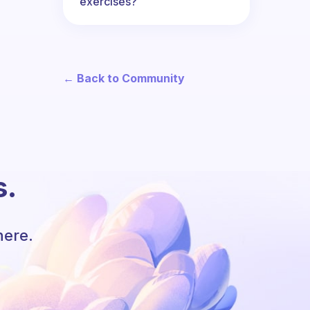
exercises?
← Back to Community
s.
here.