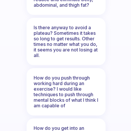
abdominal, and thigh fat?
Is there anyway to avoid a
plateau? Sometimes it takes
so long to get results. Other
times no matter what you do,
it seems you are not losing at
all.
How do you push through
working hard during an
exercise? I would like
techniques to push through
mental blocks of what I think I
am capable of
How do you get into an