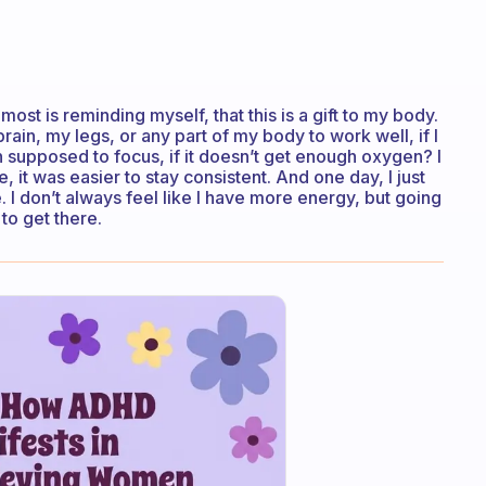
st is reminding myself, that this is a gift to my body.
in, my legs, or any part of my body to work well, if I
n supposed to focus, if it doesn’t get enough oxygen? I
, it was easier to stay consistent. And one day, I just
 I don’t always feel like I have more energy, but going
to get there.