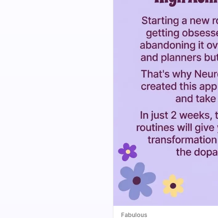
Fabulous