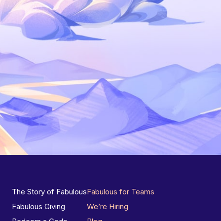
The Story of Fabulous
Fabulous for Teams
Fabulous Giving
We’re Hiring