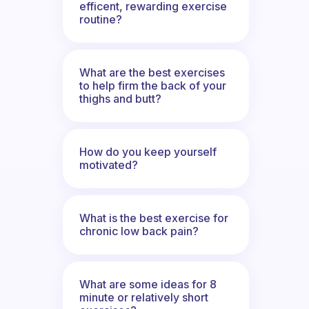
efficent, rewarding exercise
routine?
What are the best exercises
to help firm the back of your
thighs and butt?
How do you keep yourself
motivated?
What is the best exercise for
chronic low back pain?
What are some ideas for 8
minute or relatively short