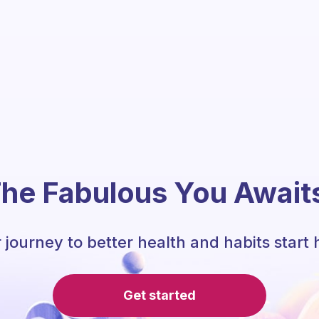
he Fabulous You Await
 journey to better health and habits start 
Get started