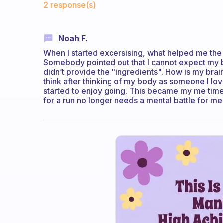
2 response(s)
Noah F.
When I started excersising, what helped me the mo
Somebody pointed out that I cannot expect my bra
didn’t provide the "ingredients". How is my brai
think after thinking of my body as someone I love
started to enjoy going. This became my me time.
for a run no longer needs a mental battle for me 