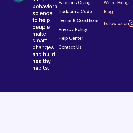
Fabulous Giving
We’re Hiring
behavioral
Redeem a Code
Blog
science
to help
Terms & Conditions
Follow us on
people
Privacy Policy
make
Help Center
smart
changes
Contact Us
and build
healthy
habits.