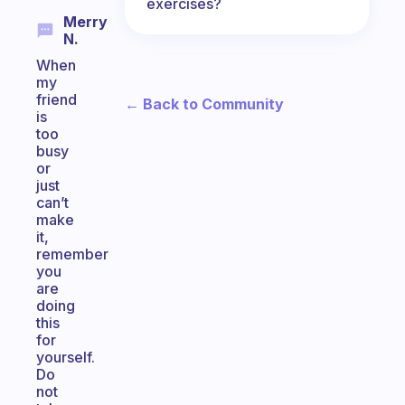
exercises?
Merry
N.
When
my
friend
← Back to Community
is
too
busy
or
just
can’t
make
it,
remember
you
are
doing
this
for
yourself.
Do
not