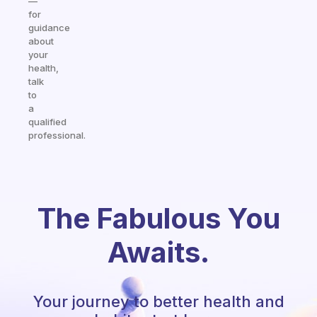
—
for
guidance
about
your
health,
talk
to
a
qualified
professional.
The Fabulous You
Awaits.
Your journey to better health and