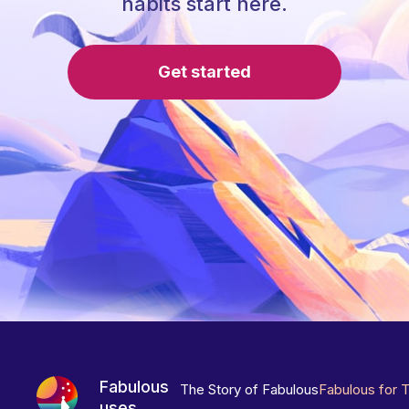
habits start here.
Get started
Fabulous
The Story of Fabulous
Fabulous for 
uses