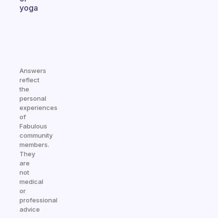
yoga
Answers
reflect
the
personal
experiences
of
Fabulous
community
members.
They
are
not
medical
or
professional
advice