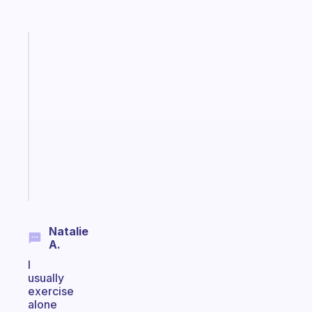
Fabulous
A
note
for
the
former
gifted
kid
Start
today
Natalie
A.
I
usually
exercise
alone