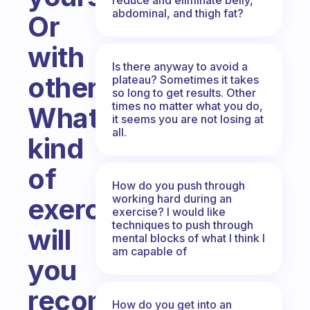
abdominal, and thigh fat?
Or
with
Is there anyway to avoid a
others?
plateau? Sometimes it takes
so long to get results. Other
times no matter what you do,
What
it seems you are not losing at
all.
kind
of
How do you push through
working hard during an
exercise
exercise? I would like
techniques to push through
will
mental blocks of what I think I
am capable of
you
recommend
How do you get into an