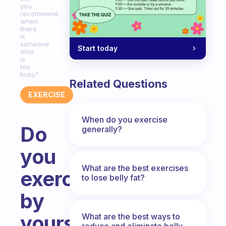
you
recommend
when
there
is
someone
Start today
who
is
too
busy?
Related Questions
EXERCISE
When do you exercise
Do
generally?
you
What are the best exercises
exercise
to lose belly fat?
by
yourself?
What are the best ways to
reduce and eliminate belly,