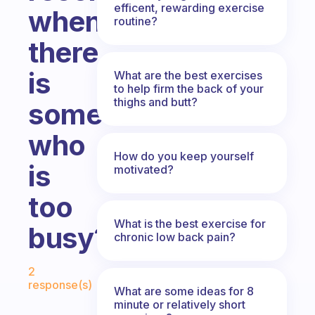
efficent, rewarding exercise
when
routine?
there
is
What are the best exercises
to help firm the back of your
thighs and butt?
someone
who
How do you keep yourself
is
motivated?
too
What is the best exercise for
busy?
chronic low back pain?
Fabulous Community
2
response(s)
What are some ideas for 8
minute or relatively short