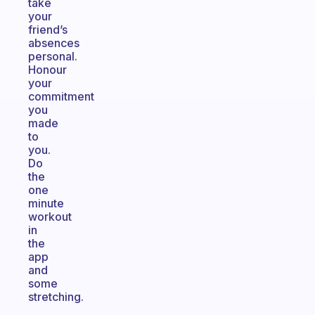
take
your
friend’s
absences
personal.
Honour
your
commitment
you
made
to
you.
Do
the
one
minute
workout
in
the
app
and
some
stretching.