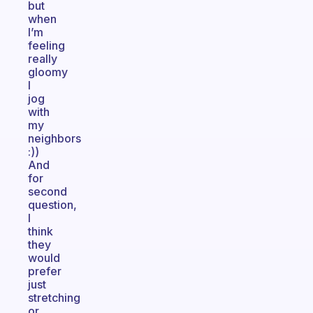
but
when
I’m
feeling
really
gloomy
I
jog
with
my
neighbors
:))
And
for
second
question,
I
think
they
would
prefer
just
stretching
or