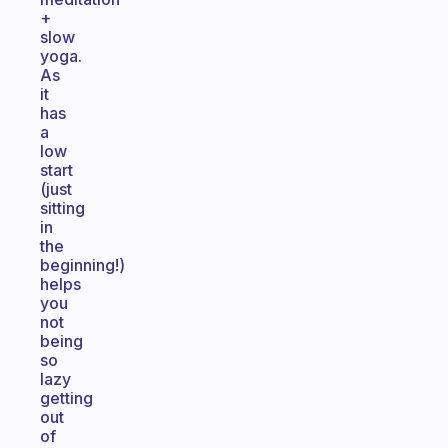
+
slow
yoga.
As
it
has
a
low
start
(just
sitting
in
the
beginning!)
helps
you
not
being
so
lazy
getting
out
of