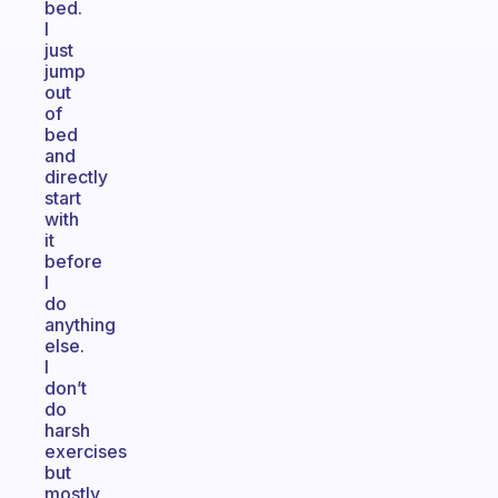
bed.
I
just
jump
out
of
bed
and
directly
start
with
it
before
I
do
anything
else.
I
don’t
do
harsh
exercises
but
mostly