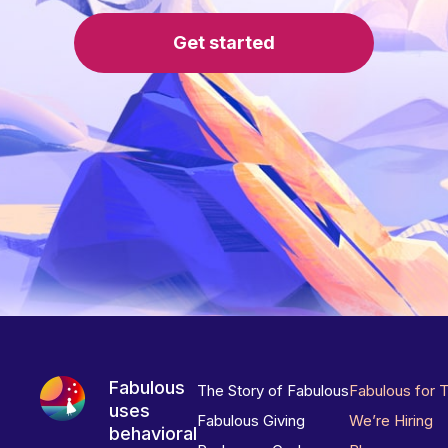
Get started
Fabulous
The Story of Fabulous
Fabulous for 
uses
Fabulous Giving
We’re Hiring
behavioral