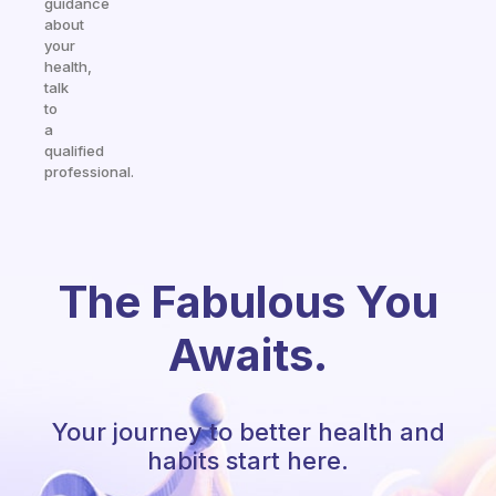
guidance
about
your
health,
talk
to
a
qualified
professional.
The Fabulous You
Awaits.
Your journey to better health and
habits start here.