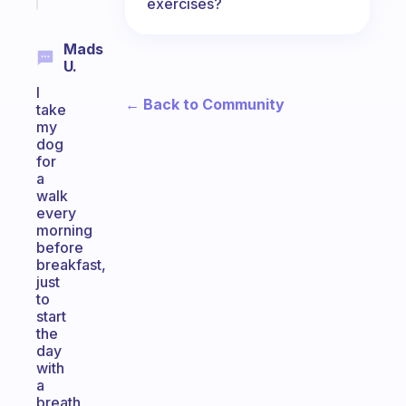
exercises?
Mads
U.
I
← Back to Community
take
my
dog
for
a
walk
every
morning
before
breakfast,
just
to
start
the
day
with
a
breath