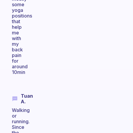
some
yoga
positions
that
help
me
with
my
back
pain
for
around
10min
Tuan
A.
Walking
or
running.
Since
the