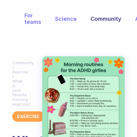
For
Science
Community
teams
Community
Exercise
What
is
your
favorite
morning
exercise?
EXERCISE