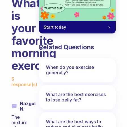
What
is
your
Start today
favorite
Related Questions
morning
exercise?
When do you exercise
generally?
Fabulous Community
5
response(s)
What are the best exercises
to lose belly fat?
Nazgol
N.
The
What are the best ways to
mixture
reduce and eliminate belly,