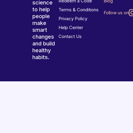
Redeem a Code
Blog
science
to help
Terms & Conditions
Follow us on
people
Privacy Policy
make
Help Center
smart
changes
Contact Us
and build
healthy
habits.