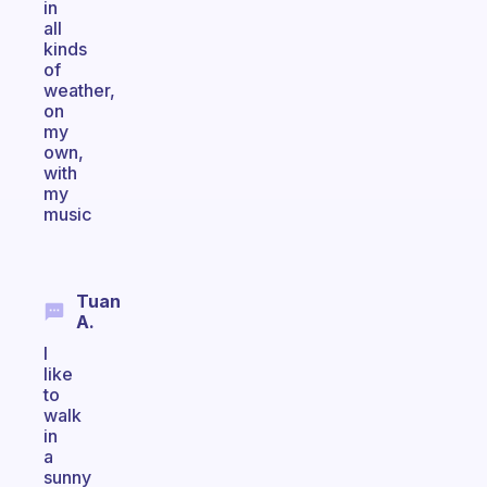
in
all
kinds
of
weather,
on
my
own,
with
my
music
Tuan
A.
I
like
to
walk
in
a
sunny