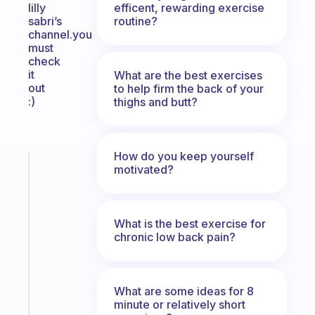
efficent, rewarding exercise
lilly
routine?
sabri’s
channel.you
must
check
it
What are the best exercises
out
to help firm the back of your
:)
thighs and butt?
How do you keep yourself
Fabulous
motivated?
A
gentle
reminder
What is the best exercise for
for
chronic low back pain?
your
ADHD
brain
What are some ideas for 8
Start
minute or relatively short
today