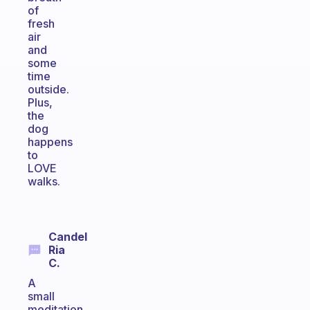
of
fresh
air
and
some
time
outside.
Plus,
the
dog
happens
to
LOVE
walks.
Candel
Ria
C.
A
small
meditation