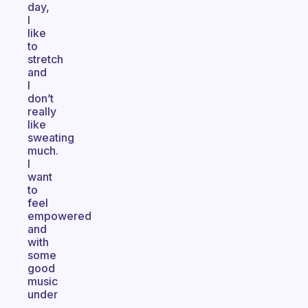
day,
I
like
to
stretch
and
I
don’t
really
like
sweating
much.
I
want
to
feel
empowered
and
with
some
good
music
under