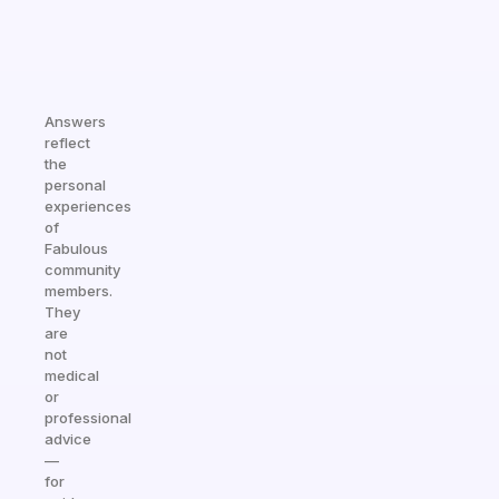
Answers
reflect
the
personal
experiences
of
Fabulous
community
members.
They
are
not
medical
or
professional
advice
—
for