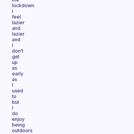
lockdown
I
feel
lazier
and
lazier
and
I
don’t
get
up
as
early
as
I
used
to
but
I
do
enjoy
being
outdoors