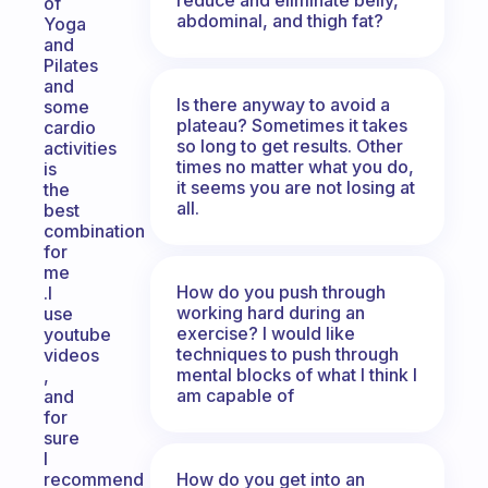
of
abdominal, and thigh fat?
Yoga
and
Pilates
and
Is there anyway to avoid a
some
plateau? Sometimes it takes
cardio
so long to get results. Other
activities
times no matter what you do,
is
it seems you are not losing at
the
all.
best
combination
for
me
How do you push through
.I
working hard during an
use
exercise? I would like
youtube
techniques to push through
videos
mental blocks of what I think I
,
am capable of
and
for
sure
I
How do you get into an
recommend