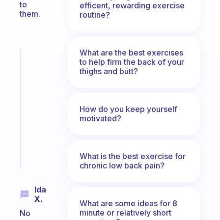
to
efficent, rewarding exercise
them.
routine?
What are the best exercises
Fabulous
to help firm the back of your
An
thighs and butt?
ADHD
morning
routine
How do you keep yourself
that
motivated?
actually
sticks
Start
What is the best exercise for
today
chronic low back pain?
Ida
X.
What are some ideas for 8
minute or relatively short
No