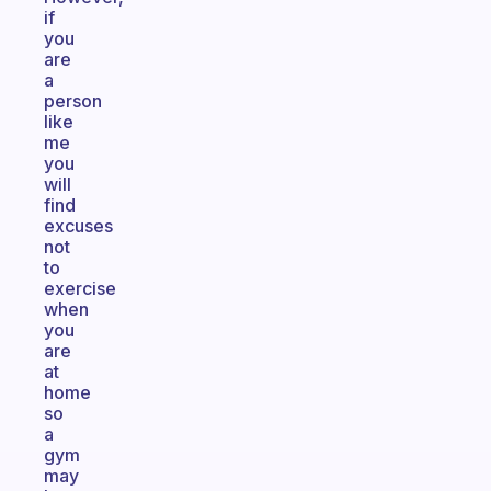
if
you
are
a
person
like
me
you
will
find
excuses
not
to
exercise
when
you
are
at
home
so
a
gym
may