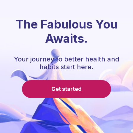
The Fabulous You
Awaits.
Your journey to better health and
habits start here.
Get started