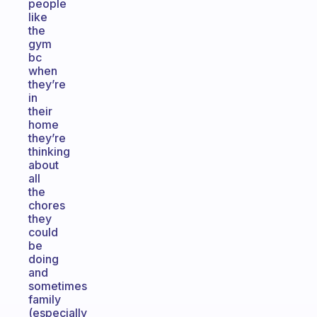
people
like
the
gym
bc
when
they’re
in
their
home
they’re
thinking
about
all
the
chores
they
could
be
doing
and
sometimes
family
(especially