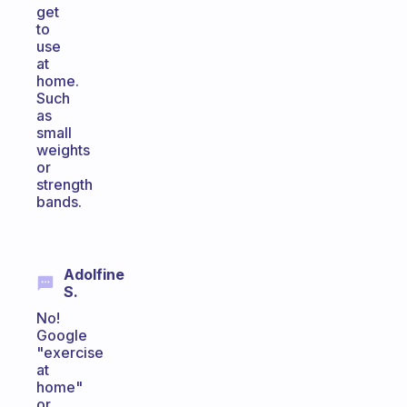
get
to
use
at
home.
Such
as
small
weights
or
strength
bands.
Adolfine
S.
No!
Google
"exercise
at
home"
or