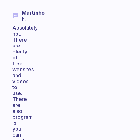
Martinho
F.
Absolutely
not.
There
are
plenty
of
free
websites
and
videos
to
use.
There
are
also
program
ls
you
can