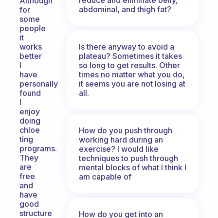
Although
abdominal, and thigh fat?
for
some
people
it
Is there anyway to avoid a
works
plateau? Sometimes it takes
better
so long to get results. Other
I
times no matter what you do,
have
it seems you are not losing at
personally
all.
found
I
enjoy
doing
chloe
How do you push through
ting
working hard during an
programs.
exercise? I would like
They
techniques to push through
are
mental blocks of what I think I
free
am capable of
and
have
good
structure
How do you get into an