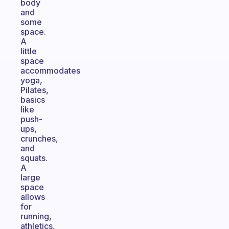
body
and
some
space.
A
little
space
accommodates
yoga,
Pilates,
basics
like
push-
ups,
crunches,
and
squats.
A
large
space
allows
for
running,
athletics,