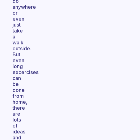
do
anywhere
or
even
just
take
a
walk
outside.
But
even
long
excercises
can
be
done
from
home,
there
are
lots
of
ideas
and