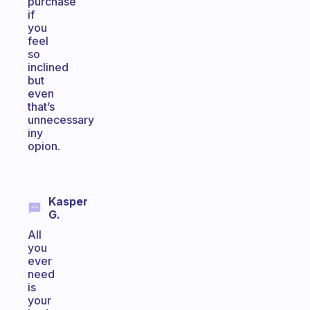
purchase
if
you
feel
so
inclined
but
even
that’s
unnecessary
iny
opion.
Kasper
G.
All
you
ever
need
is
your