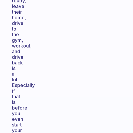
ready,
leave
their
home,
drive
to
the
gym,
workout,
and
drive
back
is
a
lot.
Especially
if
that
is
before
you
even
start
your