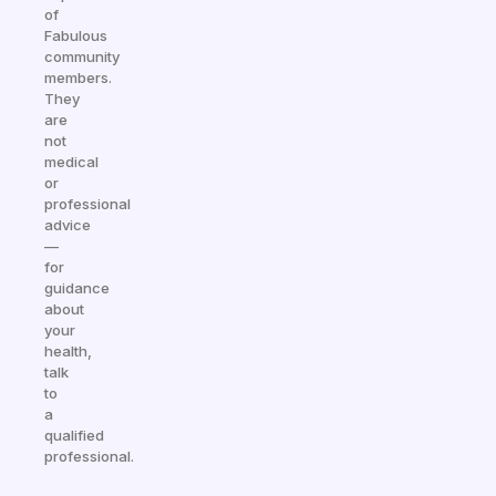
of
Fabulous
community
members.
They
are
not
medical
or
professional
advice
—
for
guidance
about
your
health,
talk
to
a
qualified
professional.