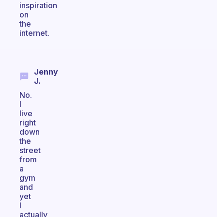
inspiration
on
the
internet.
Jenny
J.
No.
I
live
right
down
the
street
from
a
gym
and
yet
I
actually