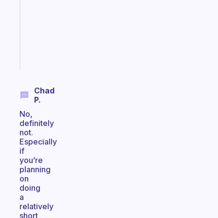
for
the
ADHD
girlies
Start
today
Chad
P.
No,
definitely
not.
Especially
if
you’re
planning
on
doing
a
relatively
short