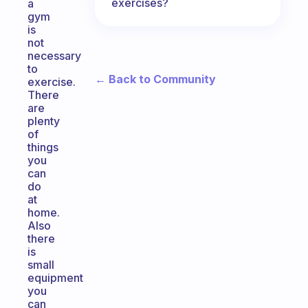
exercises?
a
gym
is
not
necessary
to
← Back to Community
exercise.
There
are
plenty
of
things
you
can
do
at
home.
Also
there
is
small
equipment
you
can