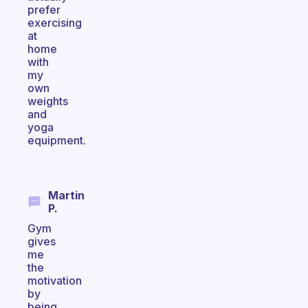
prefer
exercising
at
home
with
my
own
weights
and
yoga
equipment.
Martin
P.
Gym
gives
me
the
motivation
by
being