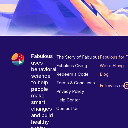
Fabulous
The Story of Fabulous
Fabulous for 
uses
Fabulous Giving
We’re Hiring
behavioral
Redeem a Code
Blog
science
to help
Terms & Conditions
Follow us on
people
Privacy Policy
make
Help Center
smart
changes
Contact Us
and build
healthy