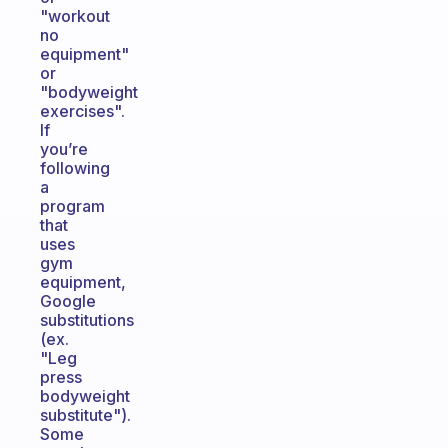
"workout
no
equipment"
or
"bodyweight
exercises".
If
you’re
following
a
program
that
uses
gym
equipment,
Google
substitutions
(ex.
"Leg
press
bodyweight
substitute").
Some