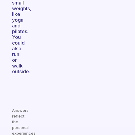
small
weights,
like
yoga
and
pilates.
You
could
also
run
or
walk
outside.
Answers
reflect
the
personal
experiences