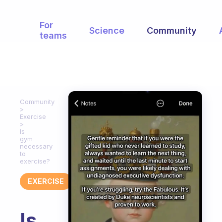
For
Science
Community
teams
Community
Exercise
Is
gym
necessary
to
exercise?
EXERCISE
Is