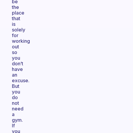
be
the
place
that
is
solely
for
working
out
so
you
don’t
have
an
excuse.
But
you
do
not
need
a
gym.
If
you