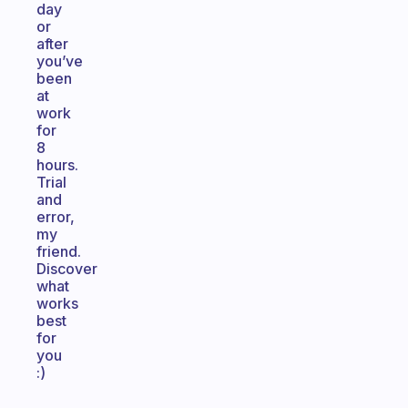
day
or
after
you’ve
been
at
work
for
8
hours.
Trial
and
error,
my
friend.
Discover
what
works
best
for
you
:)