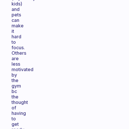
kids)
and
pets
can
make
it
hard
to
focus.
Others
are
less
motivated
by
the
gym
bc
the
thought
of
having
to
get