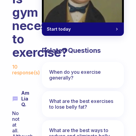
gym
necessary
Start today
to
exercise?
Related Questions
Fabulous Community
10
When do you exercise
response(s)
generally?
Am
Lia
What are the best exercises
Q.
to lose belly fat?
No
not
at
What are the best ways to
all.
reduce and eliminate belly,