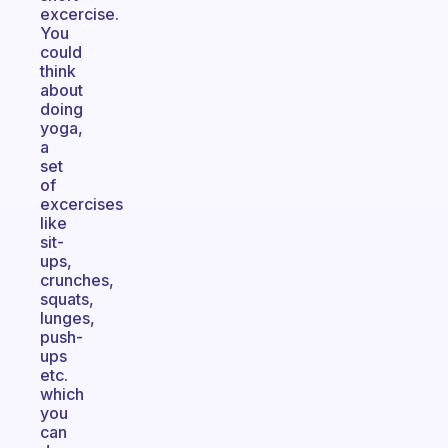
excercise.
You
could
think
about
doing
yoga,
a
set
of
excercises
like
sit-
ups,
crunches,
squats,
lunges,
push-
ups
etc.
which
you
can