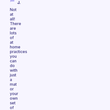
J.
Not
at
all!
There
are
lots
of
at
home
practices
you
can
do
with
just
a
mat
or
your
own
set
of