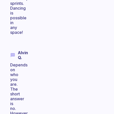
sprints.
Dancing
is
possible
in
any
space!
Alvin
Q.
Depends
on
who
you
are.
The
short
answer
is
no.
However,