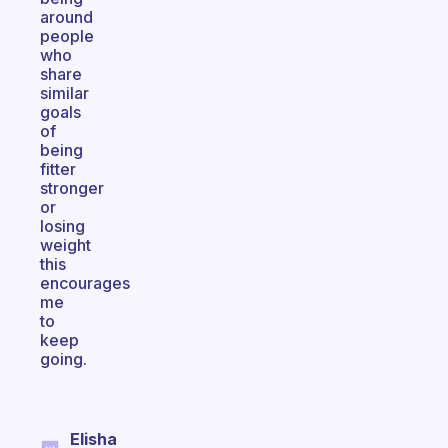
around
people
who
share
similar
goals
of
being
fitter
stronger
or
losing
weight
this
encourages
me
to
keep
going.
Elisha