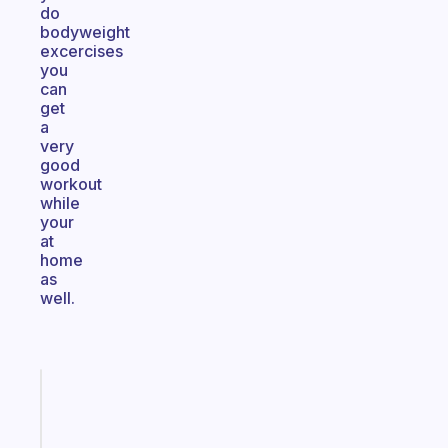
do
bodyweight
excercises
you
can
get
a
very
good
workout
while
your
at
home
as
well.
Fabulous
Morning
routines