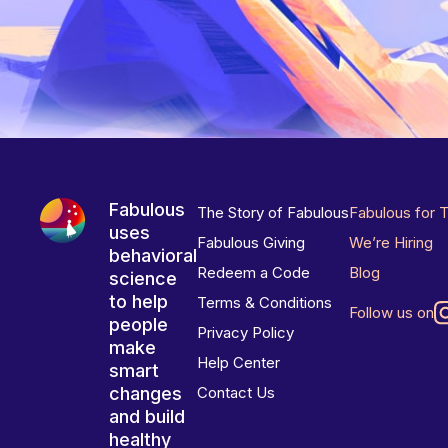
Fabulous
The Story of Fabulous
Fabulous for 
uses
Fabulous Giving
We’re Hiring
behavioral
Redeem a Code
Blog
science
to help
Terms & Conditions
Follow us on
people
Privacy Policy
make
Help Center
smart
changes
Contact Us
and build
healthy