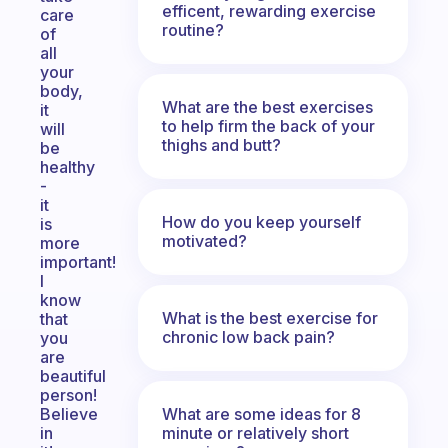
efficent, rewarding exercise
care
routine?
of
all
your
body,
What are the best exercises
it
to help firm the back of your
will
thighs and butt?
be
healthy
-
it
How do you keep yourself
is
motivated?
more
important!
I
know
What is the best exercise for
that
chronic low back pain?
you
are
beautiful
person!
What are some ideas for 8
Believe
minute or relatively short
in