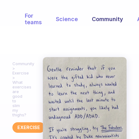
For
Science
Community
teams
Community
Exercise
What
exercises
are
good
to
slim
my
thighs?
EXERCISE