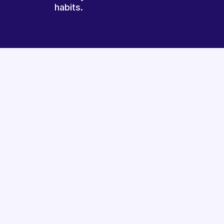
habits.