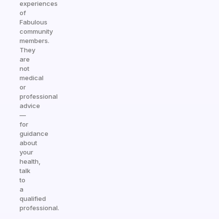
experiences
of
Fabulous
community
members.
They
are
not
medical
or
professional
advice
—
for
guidance
about
your
health,
talk
to
a
qualified
professional.