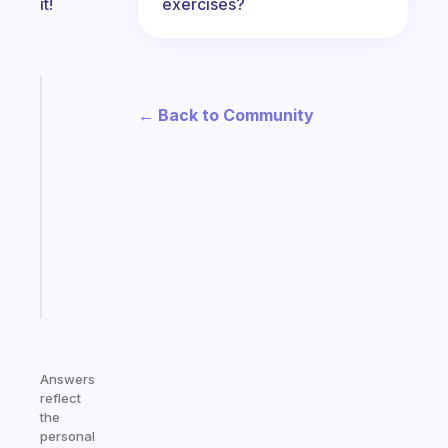
exercises?
it!
Fabulous
← Back to Community
An
ADHD
morning
routine
that
actually
sticks
Start
today
Answers
reflect
the
personal