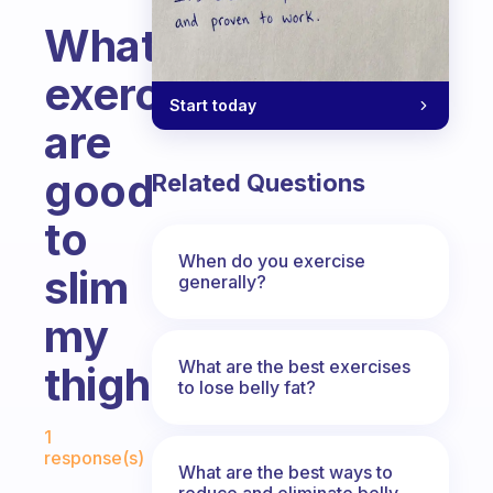
What
exercises
Start today
are
good
Related Questions
to
When do you exercise
slim
generally?
my
What are the best exercises
thighs?
to lose belly fat?
Fabulous Community
1
response(s)
What are the best ways to
reduce and eliminate belly,