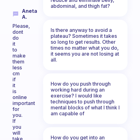
abdominal, and thigh fat?
Aneta
A.
Please,
Is there anyway to avoid a
dont
plateau? Sometimes it takes
do
so long to get results. Other
it
times no matter what you do,
to
it seems you are not losing at
make
all.
them
less
cm
if
How do you push through
it
working hard during an
is
exercise? I would like
online
techniques to push through
important
mental blocks of what I think I
for
am capable of
you.
If
you
will
How do you get into an
take