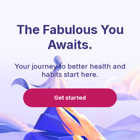
The Fabulous You
Awaits.
Your journey to better health and
habits start here.
Get started