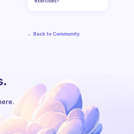
exercises?
← Back to Community
s.
here.