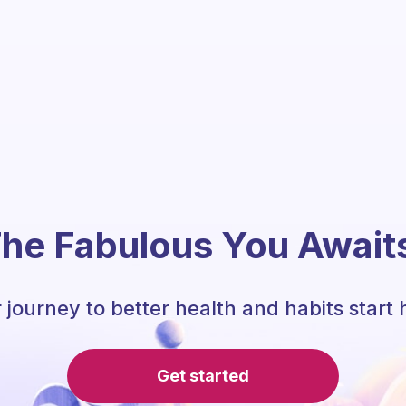
he Fabulous You Await
 journey to better health and habits start 
Get started