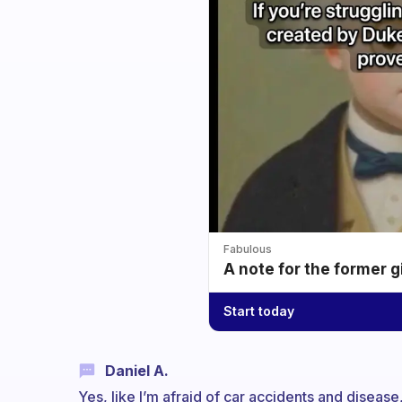
Fabulous
A note for the former g
Start today
Daniel A.
Yes, like I’m afraid of car accidents and disea