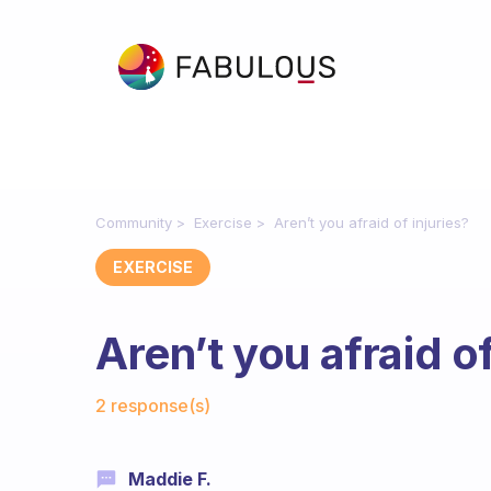
Community
Exercise
Aren’t you afraid of injuries?
EXERCISE
Aren’t you afraid of
Fabulous Community
2 response(s)
Maddie F.