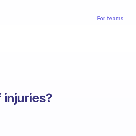
For teams
 injuries?