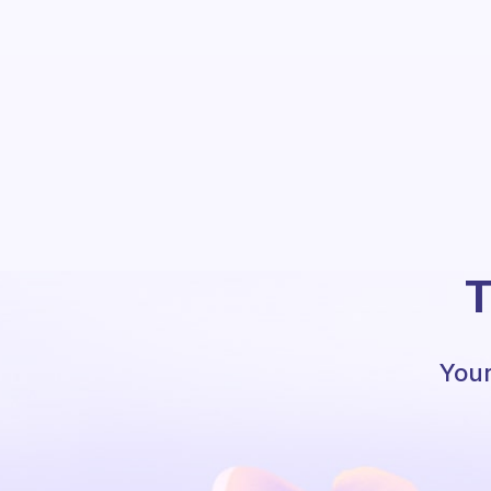
T
Your