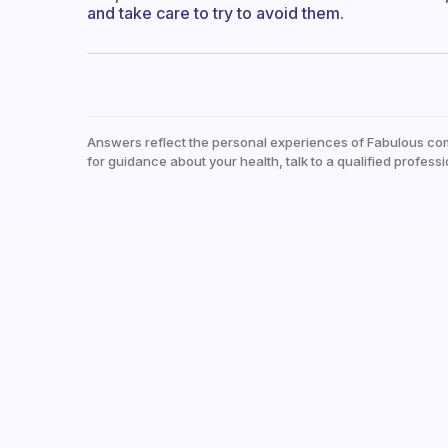
and take care to try to avoid them.
Answers reflect the personal experiences of Fabulous co
for guidance about your health, talk to a qualified professi