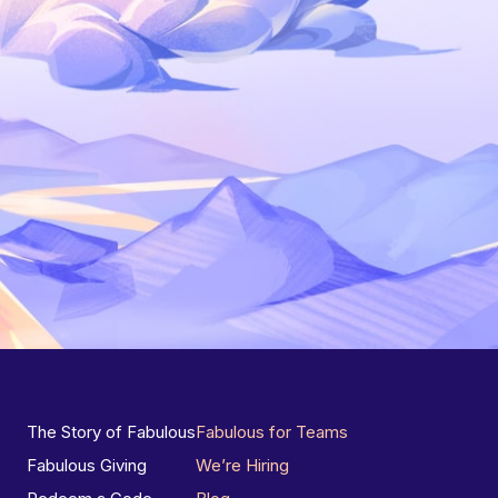
The Story of Fabulous
Fabulous for Teams
Fabulous Giving
We’re Hiring