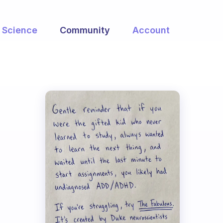
Science
Community
Account