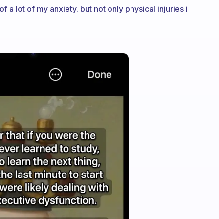
of a lot of my anxiety. but not only physical injuries i