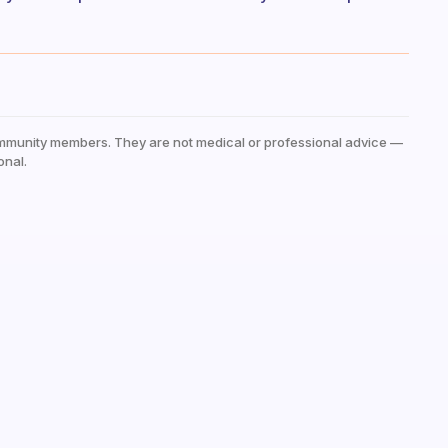
mmunity members. They are not medical or professional advice —
onal.