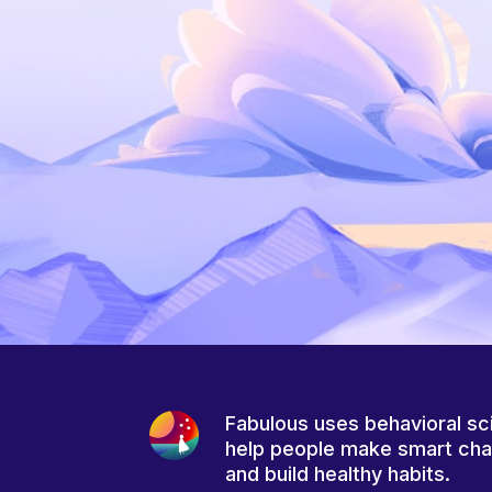
Fabulous uses behavioral sc
help people make smart ch
and build healthy habits.