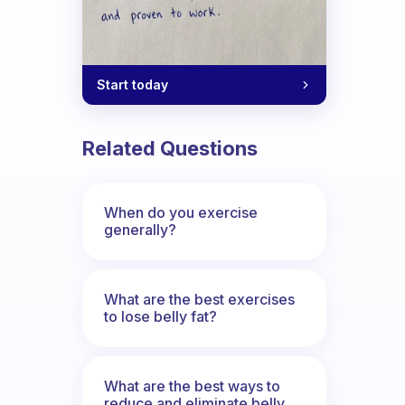
Start today
Related Questions
When do you exercise
generally?
What are the best exercises
to lose belly fat?
What are the best ways to
reduce and eliminate belly,