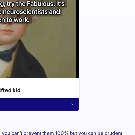
ifted kid
se, you can’t prevent them 100% but you can be prudent