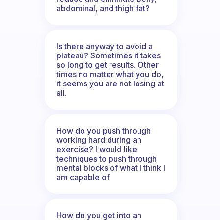
abdominal, and thigh fat?
Is there anyway to avoid a
plateau? Sometimes it takes
so long to get results. Other
times no matter what you do,
it seems you are not losing at
all.
How do you push through
working hard during an
exercise? I would like
techniques to push through
mental blocks of what I think I
am capable of
How do you get into an