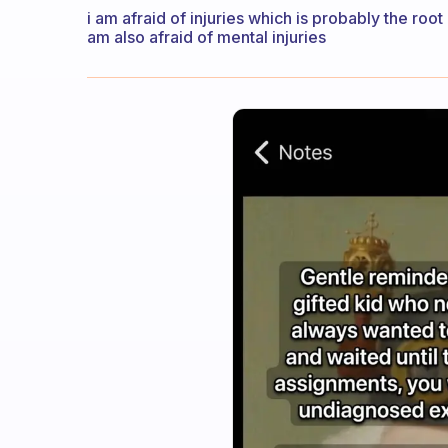
i am afraid of injuries which is probably the root 
am also afraid of mental injuries