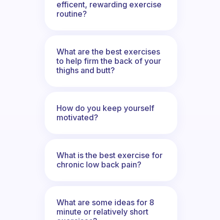
efficent, rewarding exercise
routine?
What are the best exercises
to help firm the back of your
thighs and butt?
How do you keep yourself
motivated?
What is the best exercise for
chronic low back pain?
What are some ideas for 8
minute or relatively short