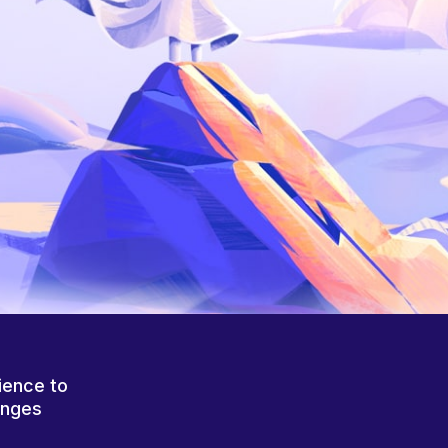
ience to
anges