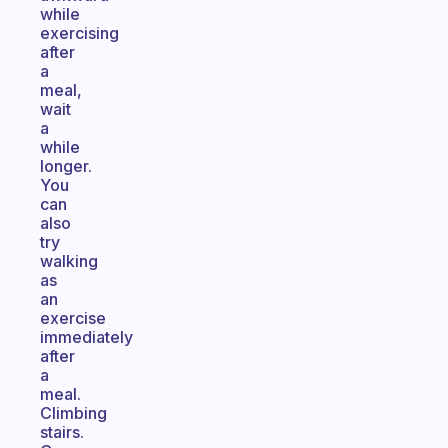
while
exercising
after
a
meal,
wait
a
while
longer.
You
can
also
try
walking
as
an
exercise
immediately
after
a
meal.
Climbing
stairs.