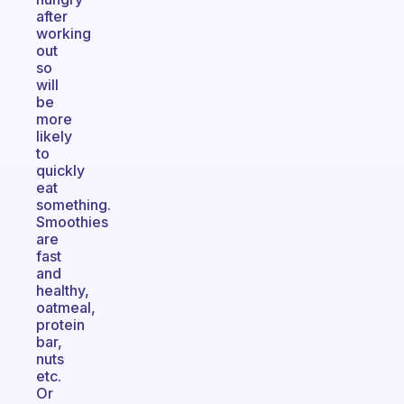
after
working
out
so
will
be
more
likely
to
quickly
eat
something.
Smoothies
are
fast
and
healthy,
oatmeal,
protein
bar,
nuts
etc.
Or