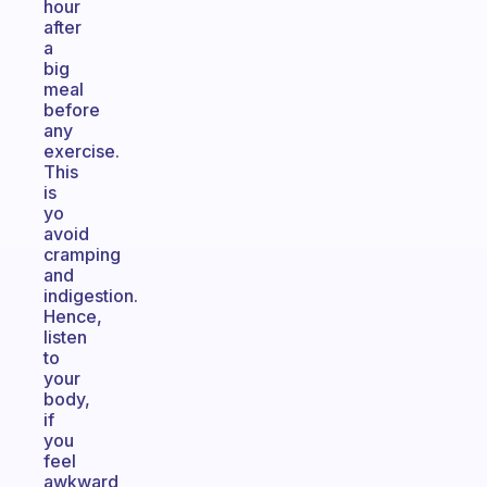
hour
after
a
big
meal
before
any
exercise.
This
is
yo
avoid
cramping
and
indigestion.
Hence,
listen
to
your
body,
if
you
feel
awkward