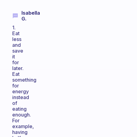
Isabella
G.
1.
Eat
less
and
save
it
for
later.
Eat
something
for
energy
instead
of
eating
enough.
For
example,
having