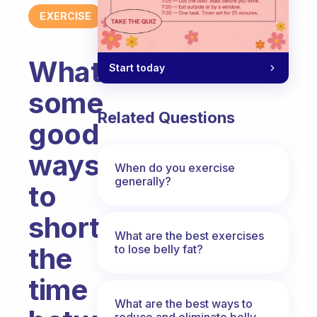
EXERCISE
What`s
Start today
some
Related Questions
good
ways
When do you exercise
generally?
to
shorten
What are the best exercises
the
to lose belly fat?
time
What are the best ways to
reduce and eliminate belly,