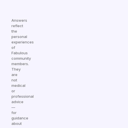
Answers
reflect
the
personal
experiences
of
Fabulous
community
members.
They
are
not
medical
or
professional
advice
—
for
guidance
about