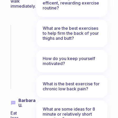
walk
efficent, rewarding exercise
immediately.
routine?
What are the best exercises
Fabulous
to help firm the back of your
A
thighs and butt?
note
for
the
How do you keep yourself
former
motivated?
gifted
kid
Start
What is the best exercise for
today
chronic low back pain?
Barbara
U.
What are some ideas for 8
Eat
minute or relatively short