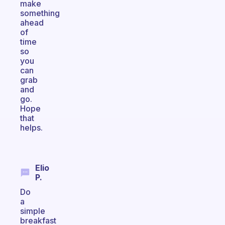
make
something
ahead
of
time
so
you
can
grab
and
go.
Hope
that
helps.
Elio
P.
Do
a
simple
breakfast