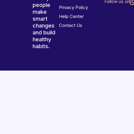
Follow us on
people
Privacy Policy
make
Help Center
smart
changes
Contact Us
and build
healthy
habits.