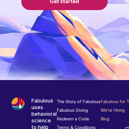
Get started
Fabulous
The Story of Fabulous
Fabulous for 
uses
Fabulous Giving
We’re Hiring
behavioral
Redeem a Code
Blog
science
to help
Terms & Conditions