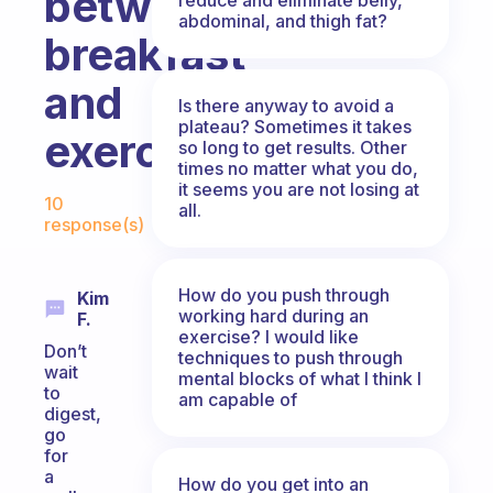
between
abdominal, and thigh fat?
breakfast
and
Is there anyway to avoid a
plateau? Sometimes it takes
exercise?
so long to get results. Other
times no matter what you do,
Fabulous Community
it seems you are not losing at
10
all.
response(s)
How do you push through
Kim
working hard during an
F.
exercise? I would like
Don’t
techniques to push through
wait
mental blocks of what I think I
to
am capable of
digest,
go
for
a
How do you get into an