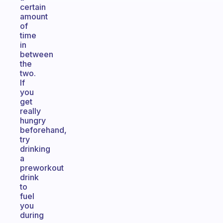
certain
amount
of
time
in
between
the
two.
If
you
get
really
hungry
beforehand,
try
drinking
a
preworkout
drink
to
fuel
you
during