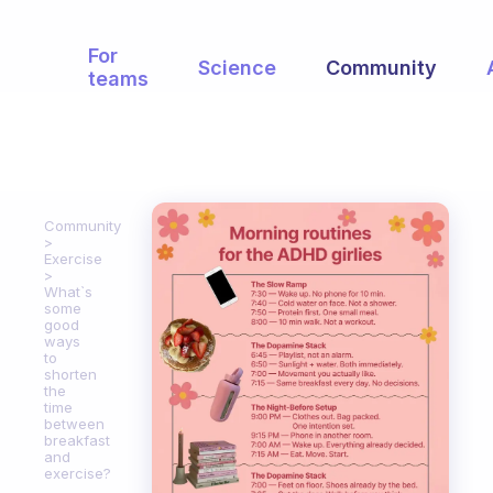
For
Science
Community
teams
Community
Exercise
What`s
some
good
ways
to
shorten
the
time
between
breakfast
and
exercise?