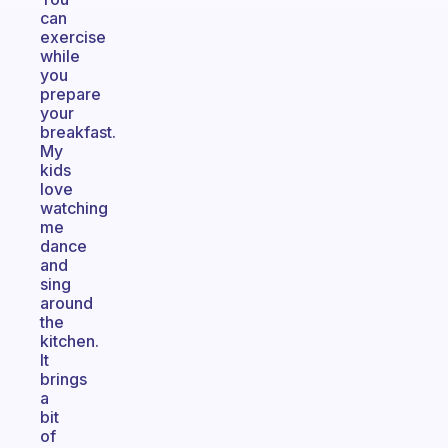
can
exercise
while
you
prepare
your
breakfast.
My
kids
love
watching
me
dance
and
sing
around
the
kitchen.
It
brings
a
bit
of