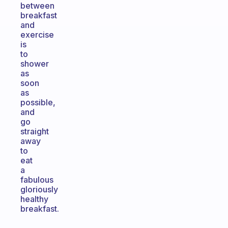
between
breakfast
and
exercise
is
to
shower
as
soon
as
possible,
and
go
straight
away
to
eat
a
fabulous
gloriously
healthy
breakfast.