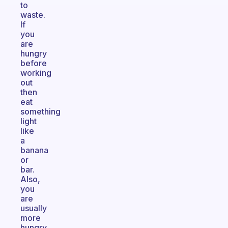
to
waste.
If
you
are
hungry
before
working
out
then
eat
something
light
like
a
banana
or
bar.
Also,
you
are
usually
more
hungry