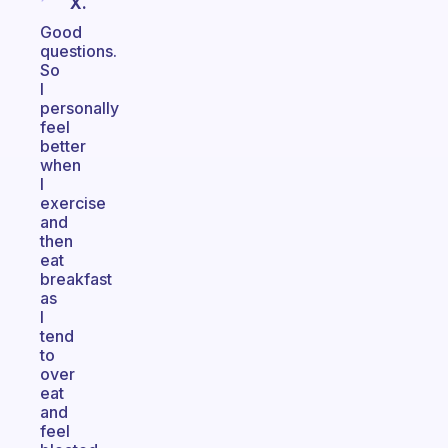
X.
Good
questions.
So
I
personally
feel
better
when
I
exercise
and
then
eat
breakfast
as
I
tend
to
over
eat
and
feel