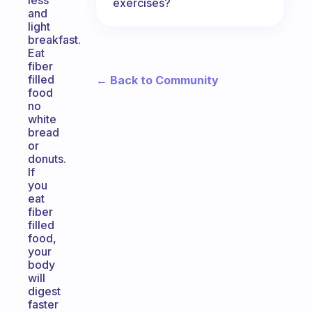
less
exercises?
and
light
breakfast.
Eat
fiber
filled
← Back to Community
food
no
white
bread
or
donuts.
If
you
eat
fiber
filled
food,
your
body
will
digest
faster