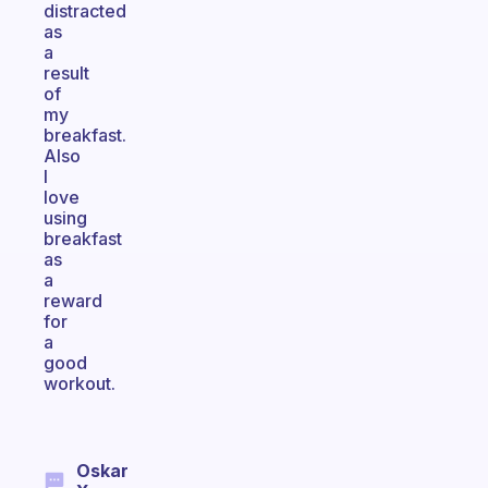
distracted
as
a
result
of
my
breakfast.
Also
I
love
using
breakfast
as
a
reward
for
a
good
workout.
Oskar