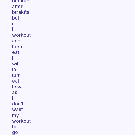
bloated
after
btrakfts
but
if
I
workout
and
then
eat,
I
will
in
turn
eat
less
as
I
don’t
want
my
workout
to
go