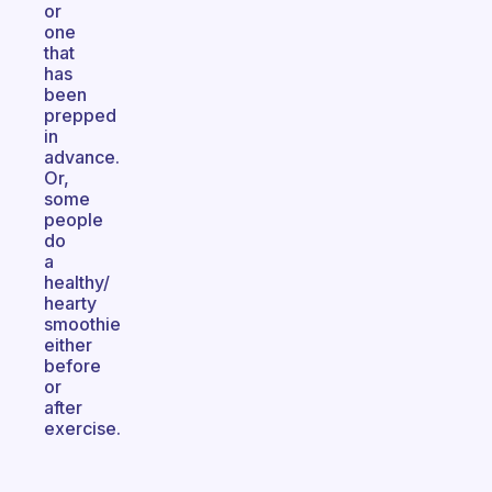
or
one
that
has
been
prepped
in
advance.
Or,
some
people
do
a
healthy/
hearty
smoothie
either
before
or
after
exercise.