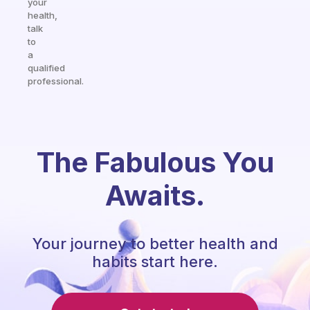
your
health,
talk
to
a
qualified
professional.
The Fabulous You
Awaits.
Your journey to better health and
habits start here.