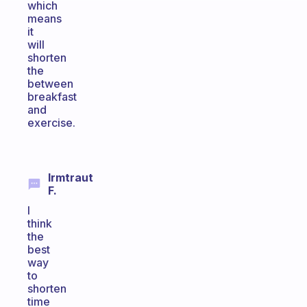
which
means
it
will
shorten
the
between
breakfast
and
exercise.
Irmtraut
F.
I
think
the
best
way
to
shorten
time