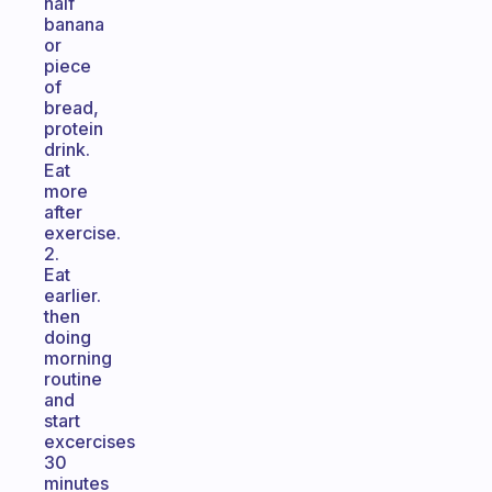
half
banana
or
piece
of
bread,
protein
drink.
Eat
more
after
exercise.
2.
Eat
earlier.
then
doing
morning
routine
and
start
excercises
30
minutes