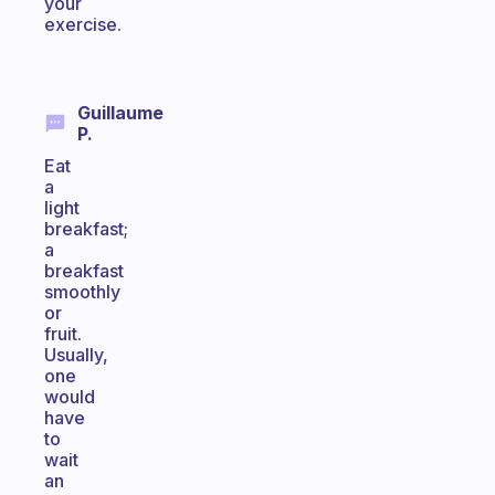
your
exercise.
Guillaume
P.
Eat
a
light
breakfast;
a
breakfast
smoothly
or
fruit.
Usually,
one
would
have
to
wait
an