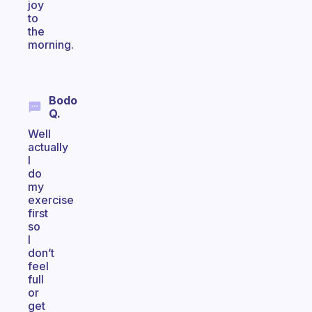
joy
to
the
morning.
Bodo
Q.
Well
actually
I
do
my
exercise
first
so
I
don’t
feel
full
or
get