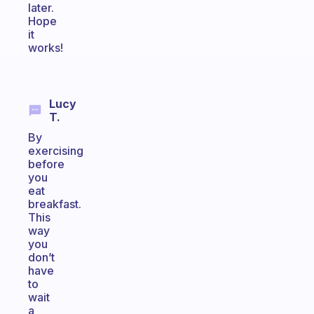
later.
Hope
it
works!
Lucy
T.
By
exercising
before
you
eat
breakfast.
This
way
you
don’t
have
to
wait
a