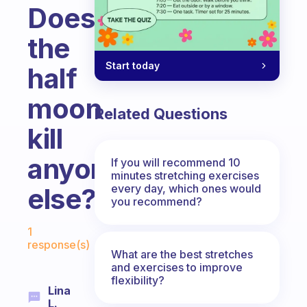
Does
the
Start today
half
moon
Related Questions
kill
anyone
If you will recommend 10
minutes stretching exercises
every day, which ones would
else?
you recommend?
Fabulous Community
1
response(s)
What are the best stretches
and exercises to improve
flexibility?
Lina
L.