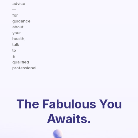
advice
—
for
guidance
about
your
health,
talk
to
a
qualified
professional.
The Fabulous You
Awaits.