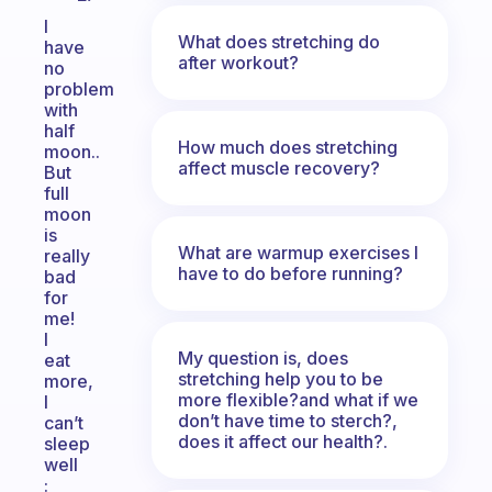
I
What does stretching do
have
after workout?
no
problem
with
half
How much does stretching
moon..
affect muscle recovery?
But
full
moon
is
What are warmup exercises I
really
have to do before running?
bad
for
me!
I
My question is, does
eat
stretching help you to be
more,
more flexible?and what if we
I
don’t have time to sterch?,
can’t
does it affect our health?.
sleep
well
: