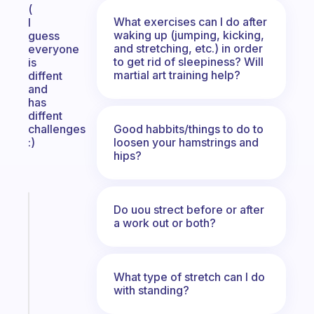
(
What exercises can I do after
I
waking up (jumping, kicking,
guess
and stretching, etc.) in order
everyone
to get rid of sleepiness? Will
is
martial art training help?
diffent
and
has
diffent
Good habbits/things to do to
challenges
loosen your hamstrings and
:)
hips?
Fabulous
Do uou strect before or after
The
a work out or both?
habit
app
that
What type of stretch can I do
works
with standing?
with