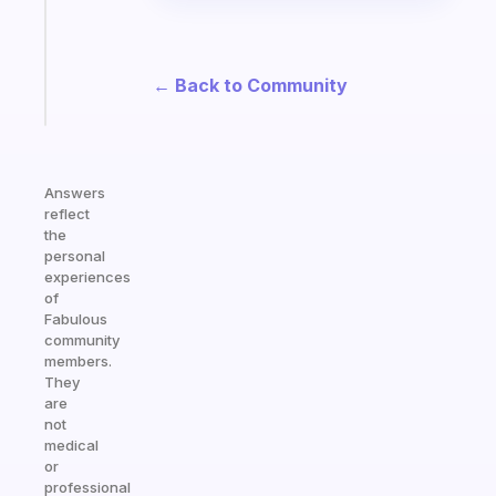
your
ADHD
brain
← Back to Community
Start
today
Answers
reflect
the
personal
experiences
of
Fabulous
community
members.
They
are
not
medical
or
professional