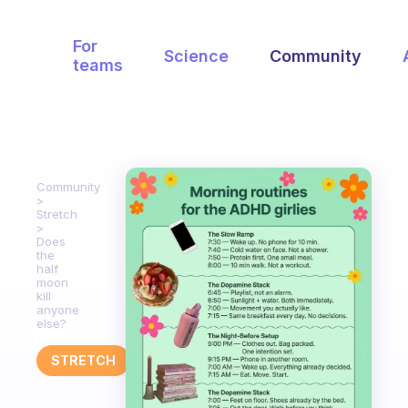
For
Science
Community
teams
Community
Stretch
Does
the
half
moon
kill
anyone
else?
STRETCH