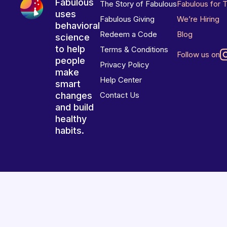
Fabulous
The Story of Fabulous
Fabulous for 
uses
Fabulous Giving
We’re Hiring
behavioral
Redeem a Code
Blog
science
to help
Terms & Conditions
Follow us on
people
Privacy Policy
make
Help Center
smart
changes
Contact Us
and build
healthy
habits.