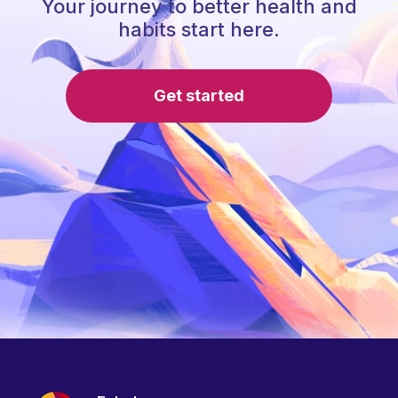
Your journey to better health and
habits start here.
Get started