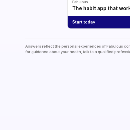
Fabulous
The habit app that wor
Start today
Answers reflect the personal experiences of Fabulous co
for guidance about your health, talk to a qualified professi