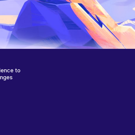
ience to
anges