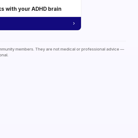
ks with your ADHD brain
mmunity members. They are not medical or professional advice —
onal.