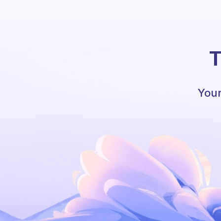
T
Your