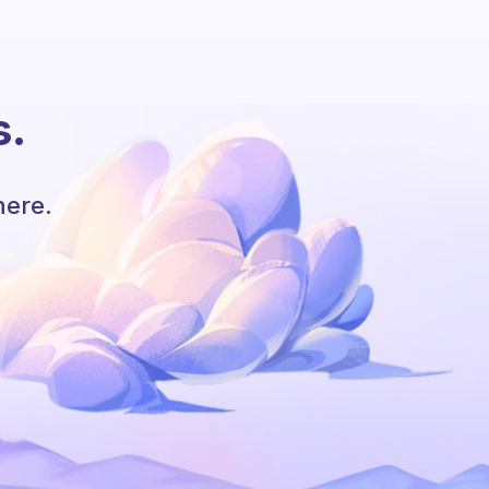
s.
here.