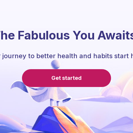
he Fabulous You Await
 journey to better health and habits start 
Get started