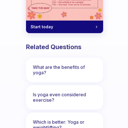
Start today
Related Questions
What are the benefits of
yoga?
Is yoga even considered
exercise?
Which is better: Yoga or
weightlifting?