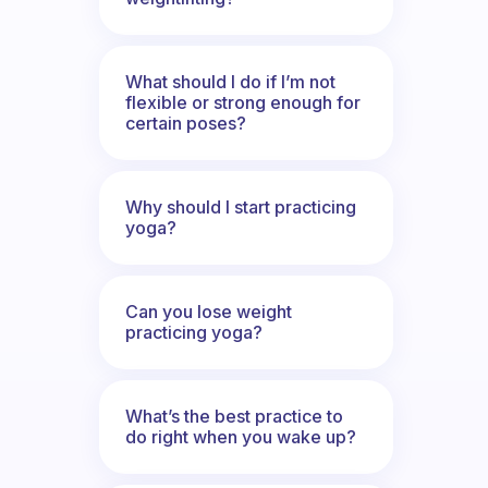
What should I do if I’m not
flexible or strong enough for
certain poses?
Why should I start practicing
yoga?
Can you lose weight
practicing yoga?
What’s the best practice to
do right when you wake up?