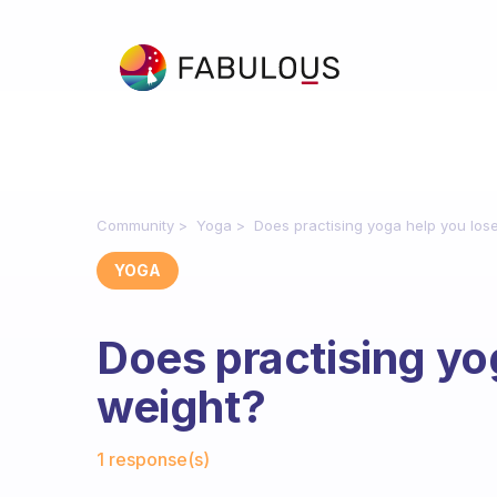
Community
Yoga
Does practising yoga help you los
YOGA
Does practising yo
weight?
Fabulous Community
1 response(s)