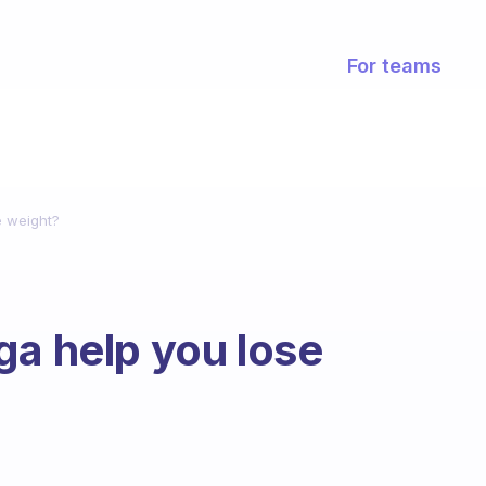
For teams
e weight?
ga help you lose