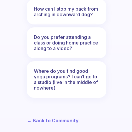
How can I stop my back from
arching in downward dog?
Do you prefer attending a
class or doing home practice
along to a video?
Where do you find good
yoga programs? I can’t go to
a studio (live in the middle of
nowhere)
← Back to Community