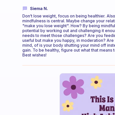
Siema N.
Don’t lose weight, focus on being healthier. Also
mindfulness is central. Maybe change your relati
"make you lose weight". How? By being mindful 
potential by working out and challenging it enou
needs to meet those challenges? Are you feeding
useful but make you happy, in moderation? Are 
mind, of is your body shutting your mind off inst
gain. To be healthy, figure out what that means t
Best wishes!