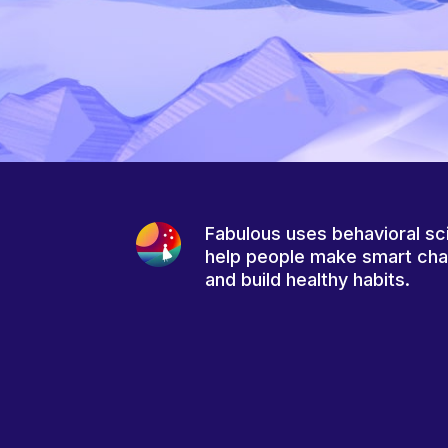
Fabulous uses behavioral sc
help people make smart ch
and build healthy habits.