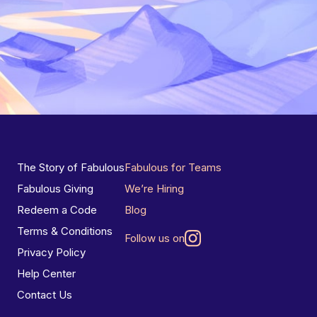
The Story of Fabulous
Fabulous for Teams
Fabulous Giving
We’re Hiring
Redeem a Code
Blog
Terms & Conditions
Follow us on
Privacy Policy
Help Center
Contact Us