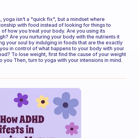
, yoga isn’t a "quick fix", but a mindset where
onship with food instead of looking for things to
of how you treat your body. Are you using its
gh? Are you nurturing your body with the nutrients it
 your soul by indulging in foods that are the exactly
you in control of what happens to your body with your
ead? To lose weight, first find the cause of your weight
o you Then, turn to yoga with your intensions in mind.