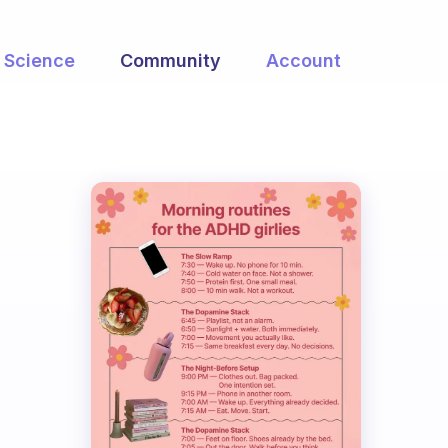
Science
Community
Account