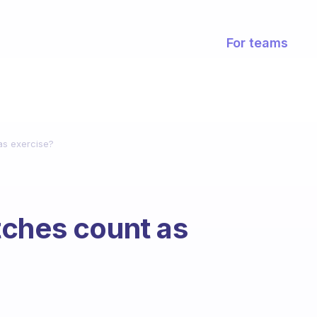
For teams
as exercise?
tches count as