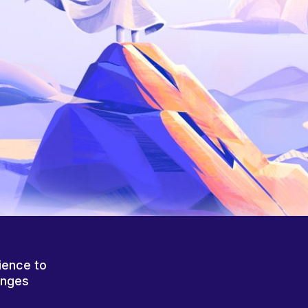
ience to
anges