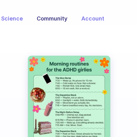
Science
Community
Account