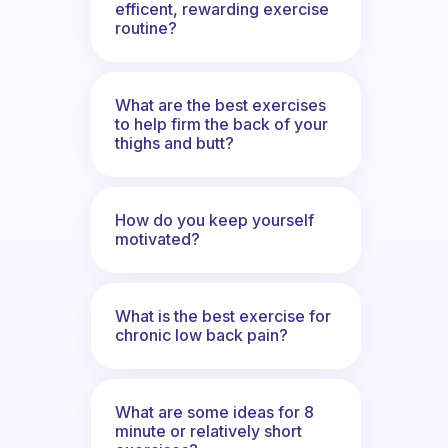
efficent, rewarding exercise
routine?
What are the best exercises
to help firm the back of your
thighs and butt?
How do you keep yourself
motivated?
What is the best exercise for
chronic low back pain?
What are some ideas for 8
minute or relatively short