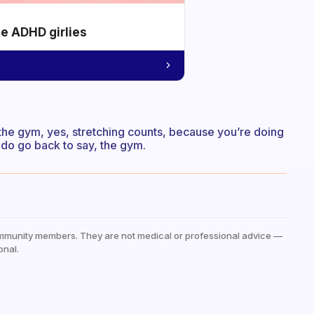
he ADHD girlies
to the gym, yes, stretching counts, because you’re doing
 do go back to say, the gym.
mmunity members. They are not medical or professional advice —
onal.