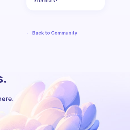
exercises?
← Back to Community
s.
here.