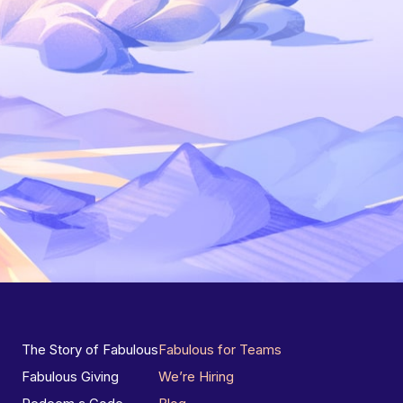
The Story of Fabulous
Fabulous for Teams
Fabulous Giving
We’re Hiring