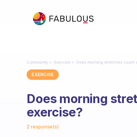
Community
Exercise
Does morning stretches count 
EXERCISE
Does morning stre
exercise?
Fabulous Community
2 response(s)