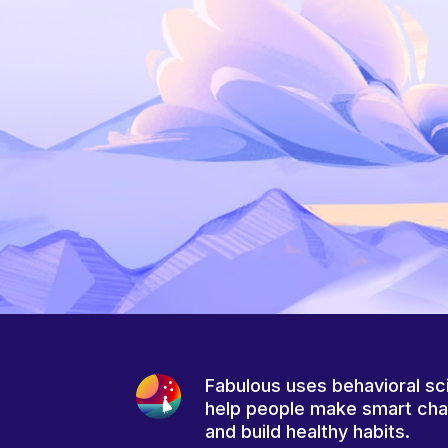
Fabulous uses behavioral sc
help people make smart ch
and build healthy habits.