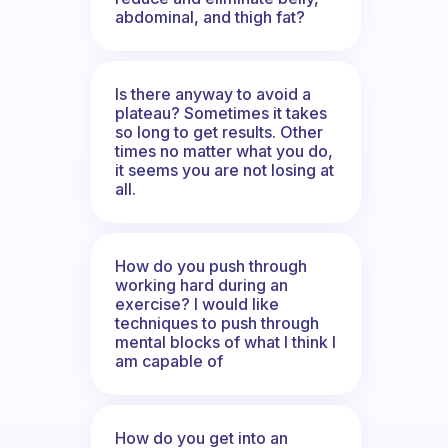
abdominal, and thigh fat?
Is there anyway to avoid a
plateau? Sometimes it takes
so long to get results. Other
times no matter what you do,
it seems you are not losing at
all.
How do you push through
working hard during an
exercise? I would like
techniques to push through
mental blocks of what I think I
am capable of
How do you get into an