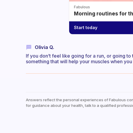
Fabulous
Morning routines for t
Start today
Olivia Q.
If you don’t feel like going for a run, or going 
something that will help your muscles when you
Answers reflect the personal experiences of Fabulous co
for guidance about your health, talk to a qualified professi