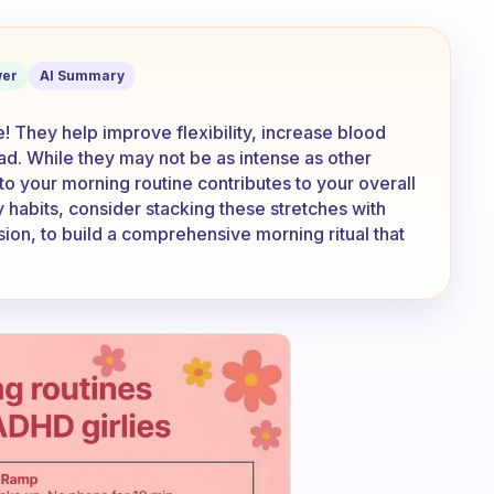
t as exercise?
er
AI Summary
! They help improve flexibility, increase blood
ad. While they may not be as intense as other
to your morning routine contributes to your overall
y habits, consider stacking these stretches with
ssion, to build a comprehensive morning ritual that