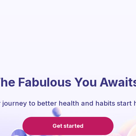
he Fabulous You Await
 journey to better health and habits start 
Get started