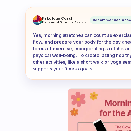
Does morning stretches coun
Fabulous Coach
Recommended Answ
Behavioral Science Assistant
Yes, morning stretches can count as exercise
flow, and prepare your body for the day ahe
forms of exercise, incorporating stretches in
physical well-being. To create lasting health
other activities, like a short walk or yoga se
supports your fitness goals.