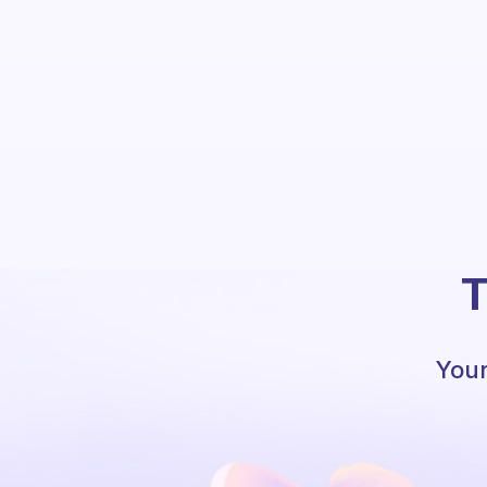
T
Your