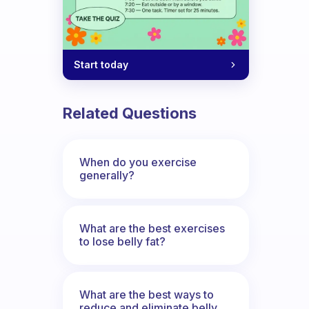
Start today
Related Questions
When do you exercise
generally?
What are the best exercises
to lose belly fat?
What are the best ways to
reduce and eliminate belly,