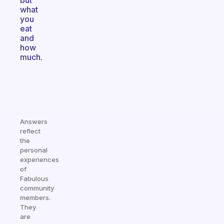
but
what
you
eat
and
how
much.
Answers
reflect
the
personal
experiences
of
Fabulous
community
members.
They
are