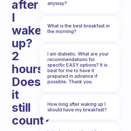
after
anyway?
I
What is the best breakfast in
wake
the morning?
up?
2
I am diabetic. What are your
recommendations for
hours?
specific EASY options? It is
best for me to have it
prepared in advance if
Does
possible. Thank you.
it
still
How long after waking up I
should have my breakfast?
count?
Fabulous Community