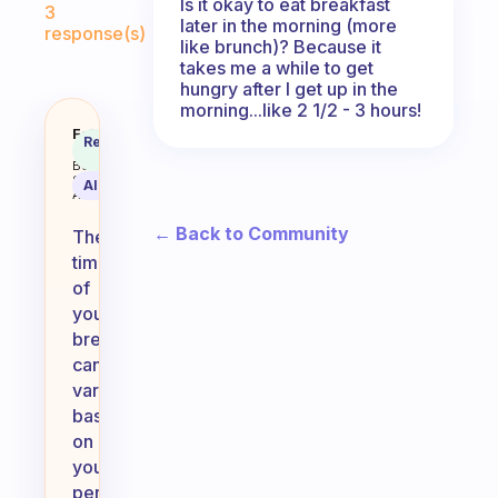
Is it okay to eat breakfast
3
later in the morning (more
response(s)
like brunch)? Because it
takes me a while to get
hungry after I get up in the
morning...like 2 1/2 - 3 hours!
Does it matter what time I eat bre
Fabulous
Recommended
Coach
Answer
Behavioral
Science
AI Summary
Assistant
← Back to Community
The
timing
of
your
breakfast
can
vary
based
on
your
personal