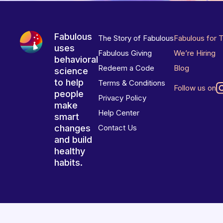
Fabulous
The Story of Fabulous
Fabulous for 
uses
Fabulous Giving
We’re Hiring
behavioral
Redeem a Code
Blog
science
to help
Terms & Conditions
Follow us on
people
Privacy Policy
make
Help Center
smart
changes
Contact Us
and build
healthy
habits.