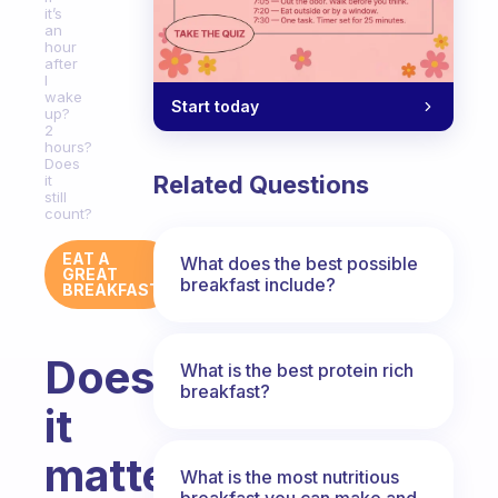
it’s
an
hour
after
I
wake
Start today
up?
2
hours?
Does
Related Questions
it
still
count?
EAT A
What does the best possible
GREAT
breakfast include?
BREAKFAST
Does
What is the best protein rich
breakfast?
it
matter
What is the most nutritious
breakfast you can make and