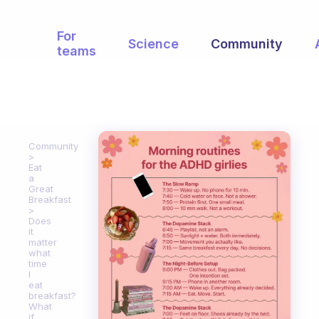
For
Science
Community
teams
Community
Eat
a
Great
Breakfast
Does
it
matter
what
time
I
eat
breakfast?
What
if