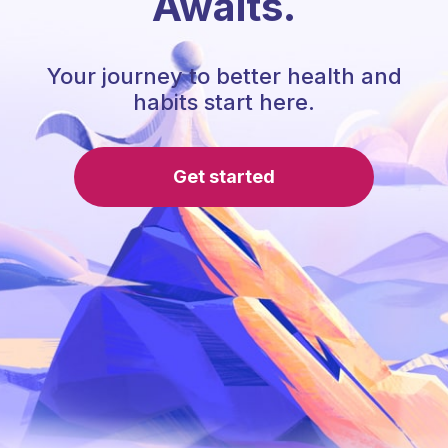
Awaits.
Your journey to better health and
habits start here.
Get started