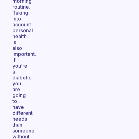
morning
routine.
Taking
into
account
personal
health
is
also
important.
If
you’re
a
diabetic,
you
are
going
to
have
different
needs
than
someone
without