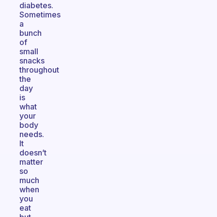
diabetes.
Sometimes
a
bunch
of
small
snacks
throughout
the
day
is
what
your
body
needs.
It
doesn’t
matter
so
much
when
you
eat