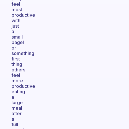
feel
most
productive
with
just
a
small
bagel
or
something
first
thing
others
feel
more
productive
eating
a
large
meal
after
a
full