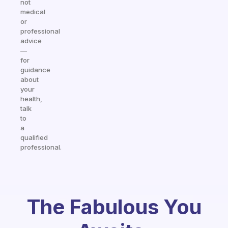
not
medical
or
professional
advice
—
for
guidance
about
your
health,
talk
to
a
qualified
professional.
The Fabulous You