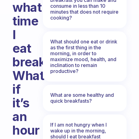
what
consume in less than 10
minutes that does not require
time
cooking?
I
What should one eat or drink
eat
as the first thing in the
morning, in order to
breakfast?
maximize mood, health, and
inclination to remain
productive?
What
if
What are some healthy and
it’s
quick breakfasts?
an
If I am not hungry when I
hour
wake up in the morning,
should I eat breakfast