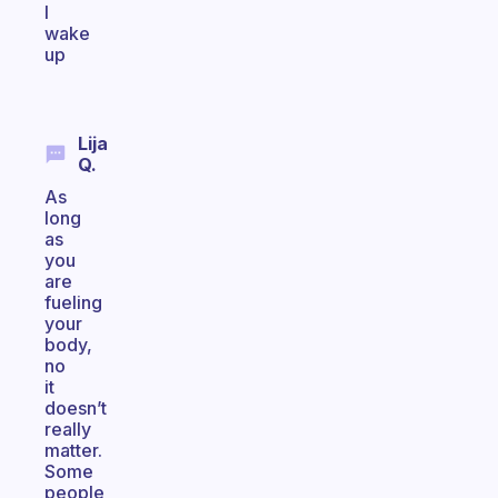
I
wake
up
Lija
Q.
As
long
as
you
are
fueling
your
body,
no
it
doesn’t
really
matter.
Some
people