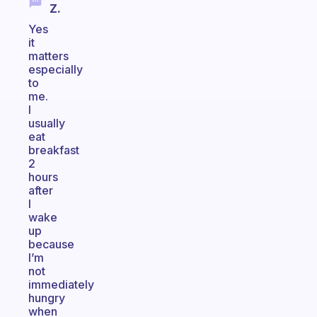
Z.
Yes
it
matters
especially
to
me.
I
usually
eat
breakfast
2
hours
after
I
wake
up
because
I’m
not
immediately
hungry
when