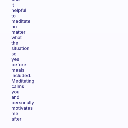
it
helpful
to
meditate
no
matter
what
the
situation
so
yes
before
meals
included.
Meditating
calms
you
and
personally
motivates
me
after
I