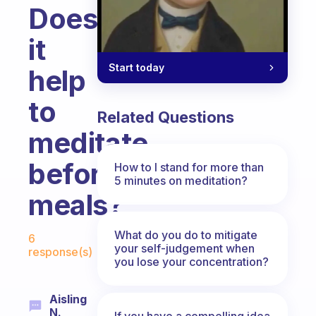
Does
it
Start today
help
to
Related Questions
meditate
before
How to I stand for more than
5 minutes on meditation?
meals?
Fabulous Community
What do you do to mitigate
6
your self-judgement when
response(s)
you lose your concentration?
Aisling
N.
If you have a compelling idea