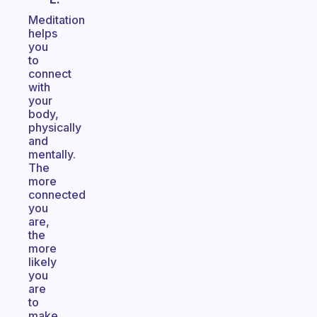
Meditation
helps
you
to
connect
with
your
body,
physically
and
mentally.
The
more
connected
you
are,
the
more
likely
you
are
to
make