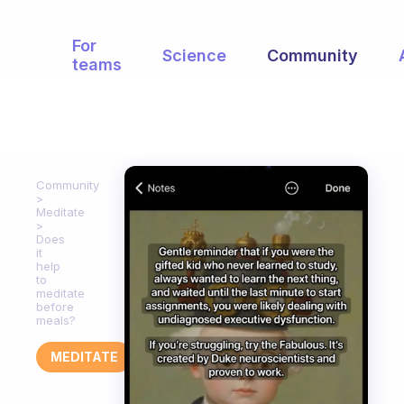
For
Science
Community
teams
Community
Meditate
Does
it
help
to
meditate
before
meals?
MEDITATE