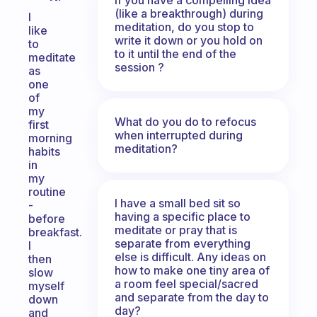
(like a breakthrough) during
I
meditation, do you stop to
like
write it down or you hold on
to
to it until the end of the
meditate
session ?
as
one
of
my
What do you do to refocus
first
when interrupted during
morning
meditation?
habits
in
my
routine
I have a small bed sit so
-
having a specific place to
before
meditate or pray that is
breakfast.
separate from everything
I
else is difficult. Any ideas on
then
how to make one tiny area of
slow
a room feel special/sacred
myself
and separate from the day to
down
day?
and