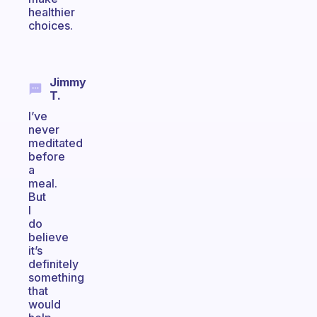
healthier
choices.
Jimmy
T.
I’ve
never
meditated
before
a
meal.
But
I
do
believe
it’s
definitely
something
that
would