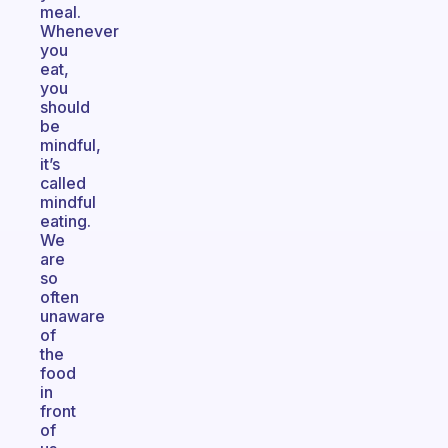
meal.
Whenever
you
eat,
you
should
be
mindful,
it’s
called
mindful
eating.
We
are
so
often
unaware
of
the
food
in
front
of