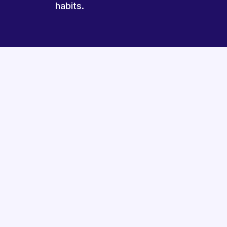
habits.