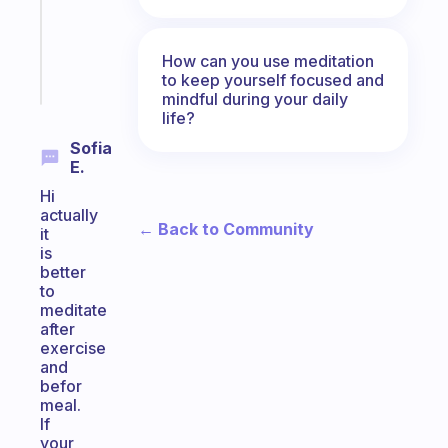
ADHD
girlies
How can you use meditation
Start
to keep yourself focused and
today
mindful during your daily
life?
Sofia
E.
Hi
actually
← Back to Community
it
is
better
to
meditate
after
exercise
and
befor
meal.
If
your