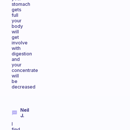
stomach
gets
full
your
body
will
get
involve
with
digestion
and
your
concentrate
will
be
decreased
Neil
J.
I
find