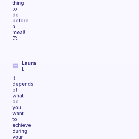
thing
to
do
before
a
meal!
🥰
Laura
I.
It
depends
of
what
do
you
want
to
achieve
during
your