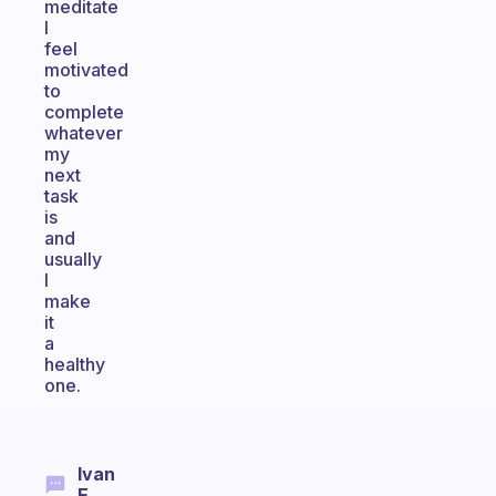
meditate
I
feel
motivated
to
complete
whatever
my
next
task
is
and
usually
I
make
it
a
healthy
one.
Ivan
E.