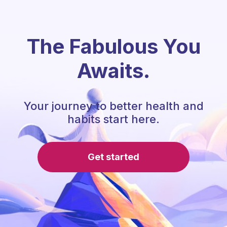
The Fabulous You
Awaits.
Your journey to better health and
habits start here.
Get started