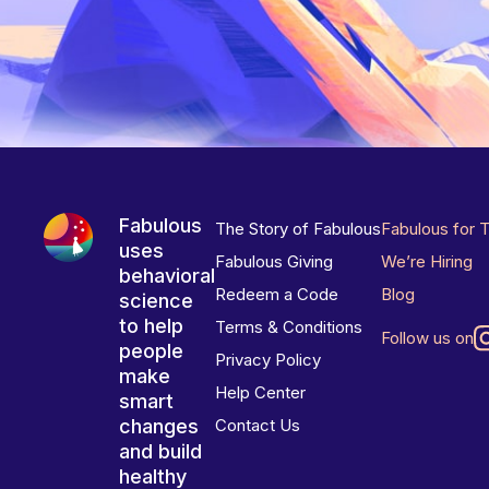
Fabulous
The Story of Fabulous
Fabulous for 
uses
Fabulous Giving
We’re Hiring
behavioral
Redeem a Code
Blog
science
to help
Terms & Conditions
Follow us on
people
Privacy Policy
make
Help Center
smart
changes
Contact Us
and build
healthy