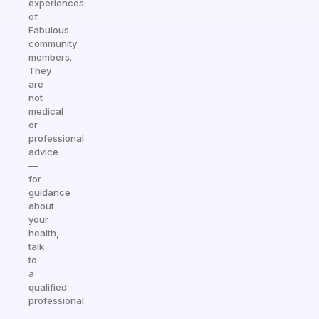
experiences
of
Fabulous
community
members.
They
are
not
medical
or
professional
advice
—
for
guidance
about
your
health,
talk
to
a
qualified
professional.