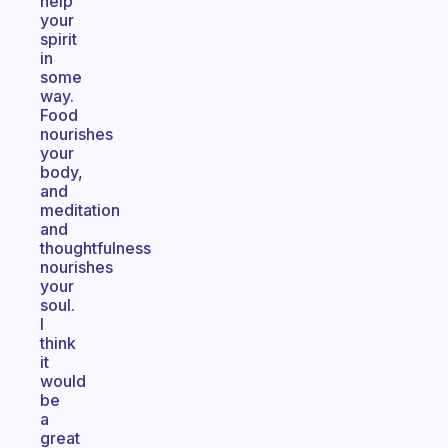
help
your
spirit
in
some
way.
Food
nourishes
your
body,
and
meditation
and
thoughtfulness
nourishes
your
soul.
I
think
it
would
be
a
great