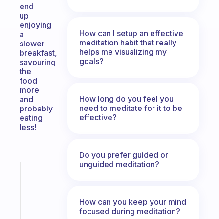
end
up
enjoying
How can I setup an effective
a
meditation habit that really
slower
helps me visualizing my
breakfast,
goals?
savouring
the
food
more
How long do you feel you
and
need to meditate for it to be
probably
effective?
eating
less!
Do you prefer guided or
unguided meditation?
Fabulous
Morning
routines
How can you keep your mind
for
focused during meditation?
the