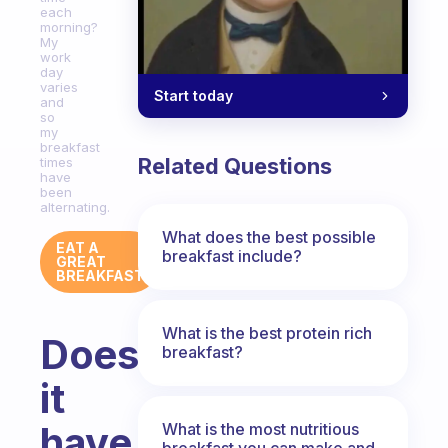
each
morning?
My
work
day
varies
Start today
and
so
my
breakfast
Related Questions
times
have
been
alternating.
What does the best possible
EAT A
breakfast include?
GREAT
BREAKFAST
What is the best protein rich
Does
breakfast?
it
have
What is the most nutritious
breakfast you can make and