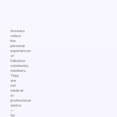
Answers
reflect
the
personal
experiences
of
Fabulous
community
members.
They
are
not
medical
or
professional
advice
—
for