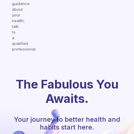
guidance
about
your
health,
talk
to
a
qualified
professional.
The Fabulous You
Awaits.
Your journey to better health and
habits start here.