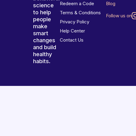
Redeem a Code
Blog
science
to help
Terms & Conditions
Follow us on
people
Privacy Policy
make
Help Center
smart
changes
Contact Us
and build
healthy
habits.