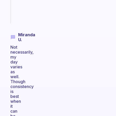
sticks
Start
today
Miranda
U.
Not
necessarily,
my
day
varies
as
well.
Though
consistency
is
best
when
it
can