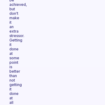
be
achieved,
but
don’t
make
it
an
extra
stressor.
Getting
it
done
at
some
point
is
better
than
not
getting
it
done
at
all