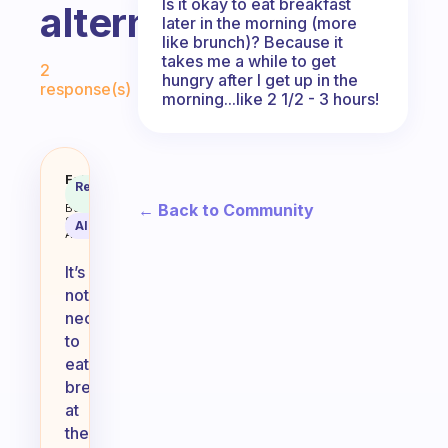
Is it okay to eat breakfast
alternating.
later in the morning (more
like brunch)? Because it
Fabulous Community
takes me a while to get
2
hungry after I get up in the
response(s)
morning...like 2 1/2 - 3 hours!
Does it have to be at exactly th
Fabulous
Recommended
Coach
Answer
← Back to Community
Behavioral
Science
AI Summary
Assistant
It’s
not
necessary
to
eat
breakfast
at
the