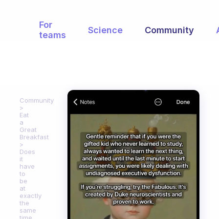
For
Science
Community
teams
Community
Eat
a
Great
Breakfast
Does
it
have
to
be
at
exactly
the
same
time