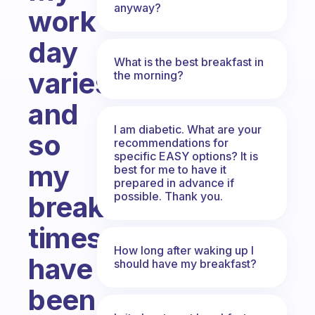
anyway?
work
day
What is the best breakfast in
varies
the morning?
and
I am diabetic. What are your
so
recommendations for
specific EASY options? It is
my
best for me to have it
prepared in advance if
possible. Thank you.
breakfast
times
How long after waking up I
have
should have my breakfast?
been