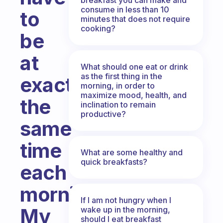
consume in less than 10
to
minutes that does not require
cooking?
be
at
What should one eat or drink
as the first thing in the
exactly
morning, in order to
maximize mood, health, and
the
inclination to remain
productive?
same
time
What are some healthy and
quick breakfasts?
each
morning?
If I am not hungry when I
My
wake up in the morning,
should I eat breakfast