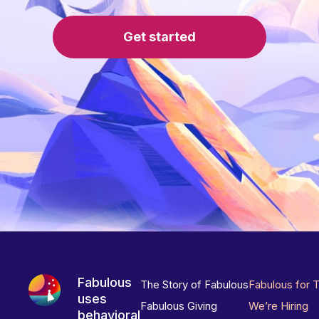
Get started
Fabulous
The Story of Fabulous
Fabulous for 
uses
Fabulous Giving
We’re Hiring
behavioral