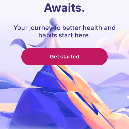
Awaits.
Your journey to better health and
habits start here.
Get started