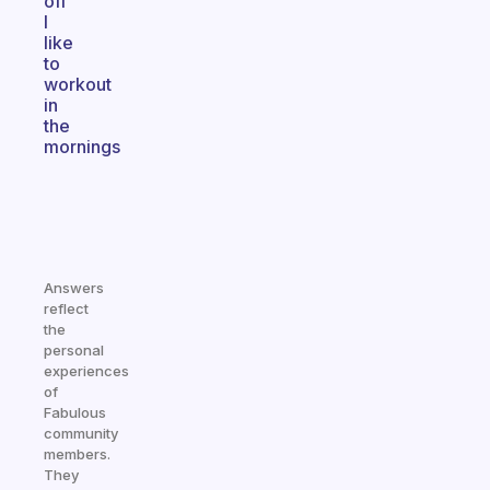
off
I
like
to
workout
in
the
mornings
Answers
reflect
the
personal
experiences
of
Fabulous
community
members.
They