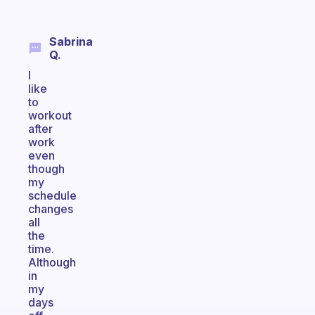
Sabrina
Q.
I
like
to
workout
after
work
even
though
my
schedule
changes
all
the
time.
Although
in
my
days