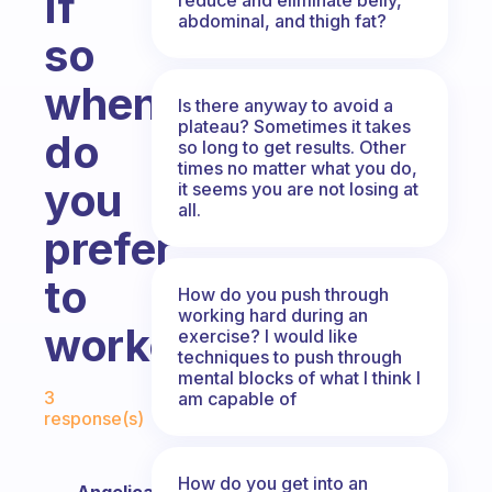
If
abdominal, and thigh fat?
so
when
Is there anyway to avoid a
plateau? Sometimes it takes
do
so long to get results. Other
times no matter what you do,
you
it seems you are not losing at
all.
prefer
to
How do you push through
working hard during an
workout?
exercise? I would like
techniques to push through
mental blocks of what I think I
Fabulous Community
3
am capable of
response(s)
How do you get into an