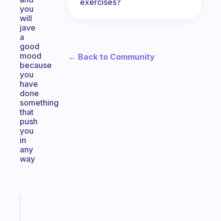
exercises?
you
will
jave
a
good
mood
← Back to Community
because
you
have
done
something
that
push
you
in
any
way
Fabulous
The