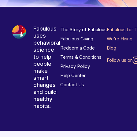
Fabulous
The Story of Fabulous
Fabulous for 
uses
Fabulous Giving
We’re Hiring
behavioral
Redeem a Code
Blog
science
to help
Terms & Conditions
Follow us on
people
Privacy Policy
make
Help Center
smart
changes
Contact Us
and build
healthy
habits.