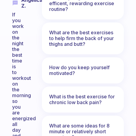
Angelica
efficent, rewarding exercise
Z.
routine?
If
you
work
on
What are the best exercises
the
to help firm the back of your
night
thighs and butt?
the
best
time
is
How do you keep yourself
to
motivated?
workout
on
the
morning
What is the best exercise for
so
chronic low back pain?
you
are
energized
all
What are some ideas for 8
day
minute or relatively short
and