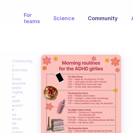
For
Science
Community
teams
Community
Exercise
Does
anyone
work
nights
or
shift
work?
If
so
when
do
you
prefer