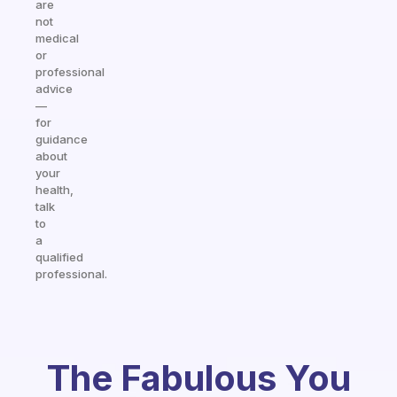
are
not
medical
or
professional
advice
—
for
guidance
about
your
health,
talk
to
a
qualified
professional.
The Fabulous You