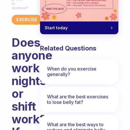
to
workout?
EXERCISE
Start today
Does
Related Questions
anyone
work
When do you exercise
generally?
nights
or
What are the best exercises
to lose belly fat?
shift
work?
What are the best ways to
reduce and eliminate belly,