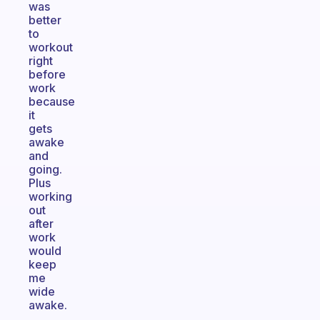
was
better
to
workout
right
before
work
because
it
gets
awake
and
going.
Plus
working
out
after
work
would
keep
me
wide
awake.