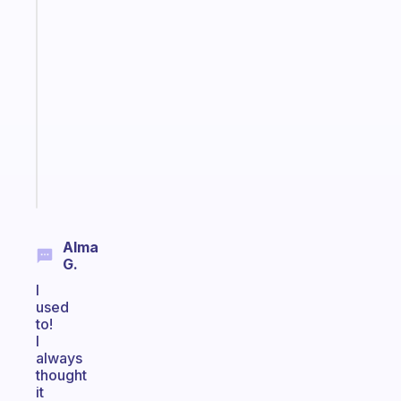
habit
app
that
works
with
your
ADHD
brain
Start
today
Alma
G.
I
used
to!
I
always
thought
it