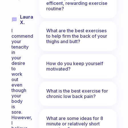
efficent, rewarding exercise
routine?
Laura
X.
What are the best exercises
I
to help firm the back of your
commend
thighs and butt?
your
tenacity
in
your
desire
How do you keep yourself
to
motivated?
work
out
even
though
What is the best exercise for
your
chronic low back pain?
body
is
sore.
However,
What are some ideas for 8
I
minute or relatively short