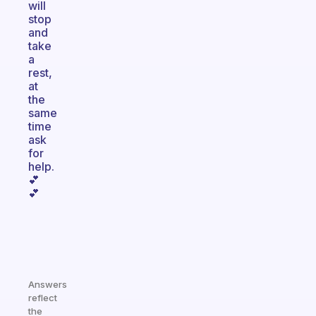
will
stop
and
take
a
rest,
at
the
same
time
ask
for
help.
💕
💕
Answers
reflect
the