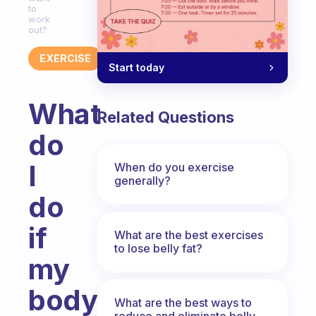
to
work
out?
EXERCISE
Start today
What
Related Questions
do
I
When do you exercise
generally?
do
if
What are the best exercises
to lose belly fat?
my
body
What are the best ways to
reduce and eliminate belly,