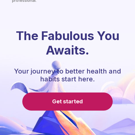
professional.
The Fabulous You
Awaits.
Your journey to better health and
habits start here.
Get started