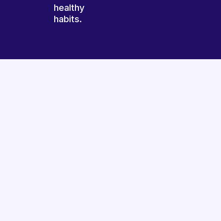
healthy
habits.