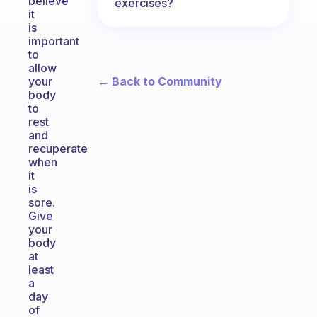
believe
exercises?
it
is
important
to
allow
← Back to Community
your
body
to
rest
and
recuperate
when
it
is
sore.
Give
your
body
at
least
a
day
of