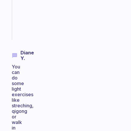
with
your
ADHD
brain
Start
today
Diane
Y.
You
can
do
some
light
exercises
like
streching,
qigong
or
walk
in