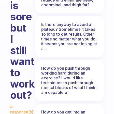
is
abdominal, and thigh fat?
sore
but
Is there anyway to avoid a
plateau? Sometimes it takes
so long to get results. Other
I
times no matter what you do,
it seems you are not losing at
still
all.
want
How do you push through
to
working hard during an
exercise? I would like
work
techniques to push through
mental blocks of what I think I
out?
am capable of
Fabulous Community
4
How do you get into an
response(s)