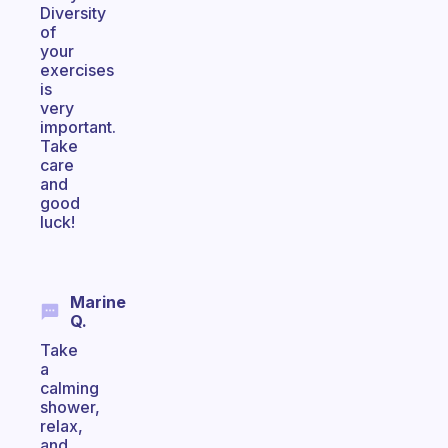
Diversity
of
your
exercises
is
very
important.
Take
care
and
good
luck!
Marine
Q.
Take
a
calming
shower,
relax,
and