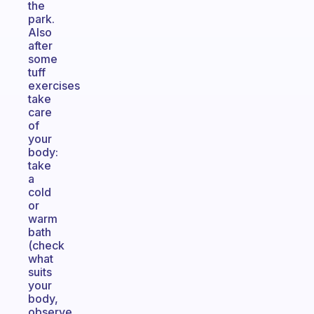
the
park.
Also
after
some
tuff
exercises
take
care
of
your
body:
take
a
cold
or
warm
bath
(check
what
suits
your
body,
observe