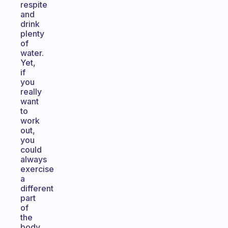
respite
and
drink
plenty
of
water.
Yet,
if
you
really
want
to
work
out,
you
could
always
exercise
a
different
part
of
the
body.