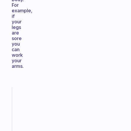
For
example,
if
your
legs
are
sore
you
can
work
your
arms.
Fabulous
The
habit
app
that
works