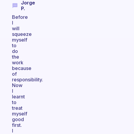
Jorge
P.
Before
I
will
squeeze
myself
to
do
the
work
because
of
responsibility.
Now
I
learnt
to
treat
myself
good
first.
I