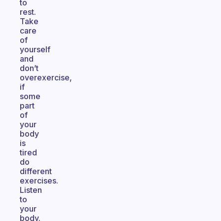
to
rest.
Take
care
of
yourself
and
don’t
overexercise,
if
some
part
of
your
body
is
tired
do
different
exercises.
Listen
to
your
body.