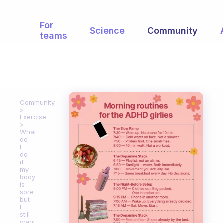
For
Science
Community
teams
Community
Exercise
What
do
I
do
if
my
body
is
sore
but
I
still
want