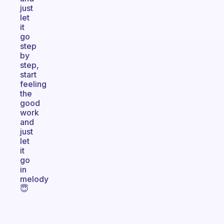
just
let
it
go
step
by
step,
start
feeling
the
good
work
and
just
let
it
go
in
melody
😇