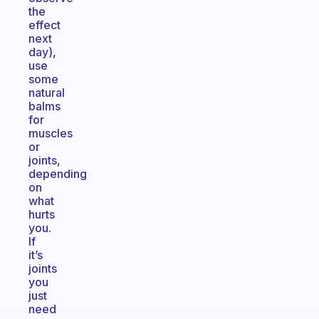
the
effect
next
day),
use
some
natural
balms
for
muscles
or
joints,
depending
on
what
hurts
you.
If
it’s
joints
you
just
need