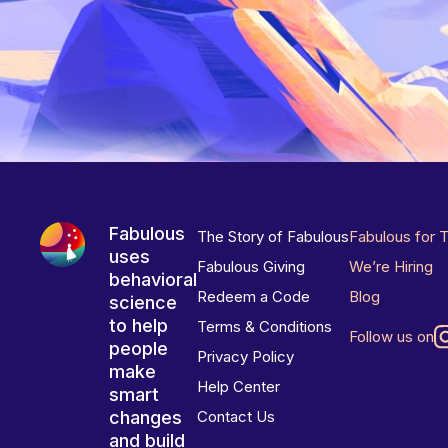
Fabulous
The Story of Fabulous
Fabulous for 
uses
Fabulous Giving
We’re Hiring
behavioral
Redeem a Code
Blog
science
to help
Terms & Conditions
Follow us on
people
Privacy Policy
make
Help Center
smart
changes
Contact Us
and build