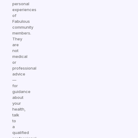
personal
experiences
of
Fabulous
community
members.
They
are
not
medical
or
professional
advice
—
for
guidance
about
your
health,
talk
to
a
qualified