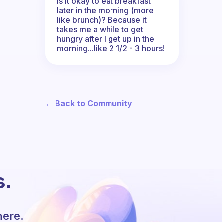
Is it okay to eat breakfast
later in the morning (more
like brunch)? Because it
takes me a while to get
hungry after I get up in the
morning...like 2 1/2 - 3 hours!
← Back to Community
s.
here.