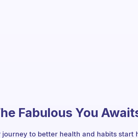
he Fabulous You Await
 journey to better health and habits start 