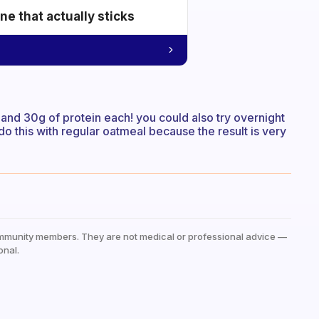
e that actually sticks
 and 30g of protein each! you could also try overnight
do this with regular oatmeal because the result is very
mmunity members. They are not medical or professional advice —
onal.