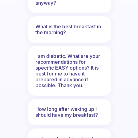
anyway?
What is the best breakfast in
the morning?
I am diabetic. What are your
recommendations for
specific EASY options? It is
best for me to have it
prepared in advance if
possible. Thank you.
How long after waking up I
should have my breakfast?