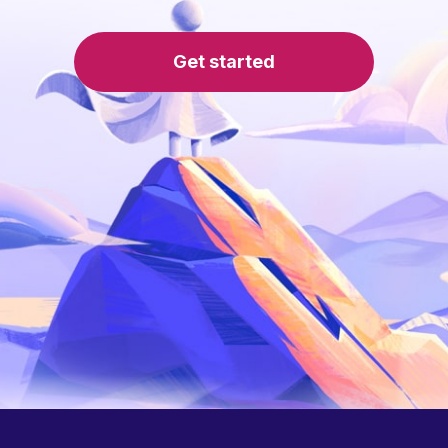
Get started