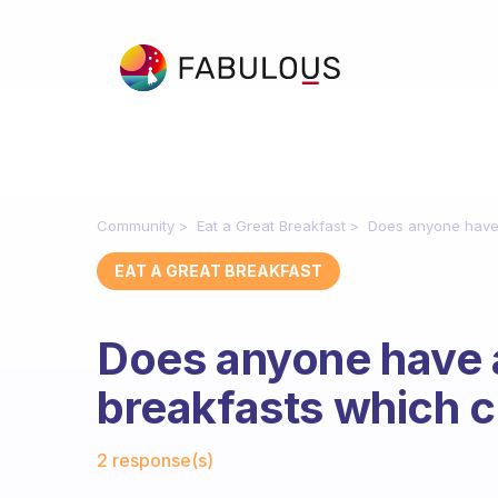
Community
Eat a Great Breakfast
Does anyone have 
EAT A GREAT BREAKFAST
Does anyone have 
breakfasts which c
Fabulous Community
2 response(s)