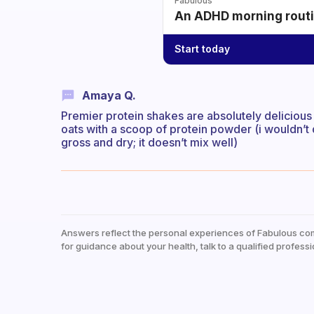
Fabulous
An ADHD morning routin
Start today
Amaya Q.
Premier protein shakes are absolutely delicious
oats with a scoop of protein powder (i wouldn’t 
gross and dry; it doesn’t mix well)
Answers reflect the personal experiences of Fabulous co
for guidance about your health, talk to a qualified professi