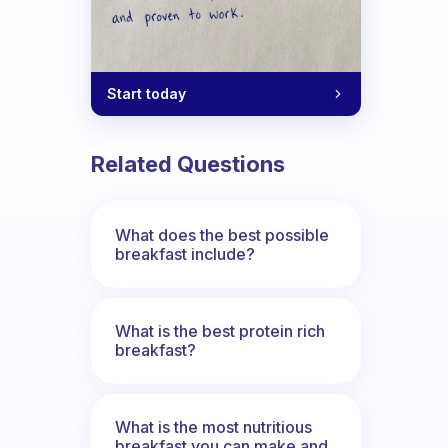
n?
Start today
Related Questions
What does the best possible
breakfast include?
What is the best protein rich
breakfast?
What is the most nutritious
breakfast you can make and