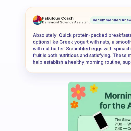
Does anyone have any super 
Fabulous Coach
Recommended Answ
Behavioral Science Assistant
Absolutely! Quick protein-packed breakfasts 
options like Greek yogurt with nuts, a smoot
with nut butter. Scrambled eggs with spinac
fruit is both nutritious and satisfying. These
help establish a healthy morning routine, sup