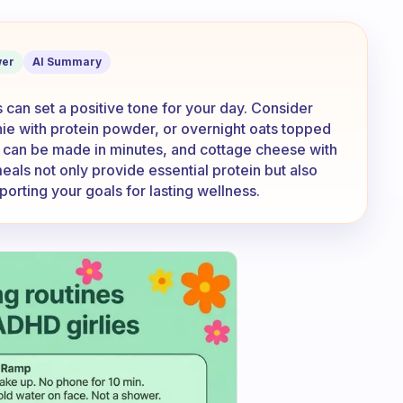
quick breakfasts which contain protei
er
AI Summary
can set a positive tone for your day. Consider
hie with protein powder, or overnight oats topped
h can be made in minutes, and cottage cheese with
 meals not only provide essential protein but also
porting your goals for lasting wellness.