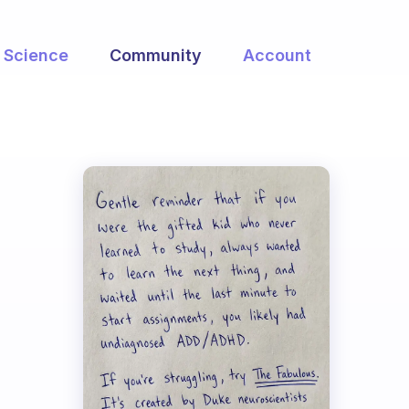
Science
Community
Account