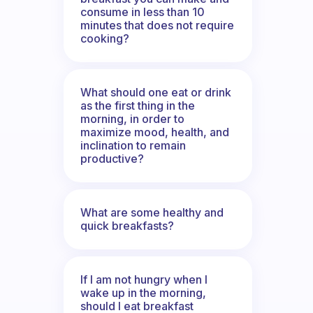
consume in less than 10
minutes that does not require
cooking?
What should one eat or drink
as the first thing in the
morning, in order to
maximize mood, health, and
inclination to remain
productive?
What are some healthy and
quick breakfasts?
If I am not hungry when I
wake up in the morning,
should I eat breakfast