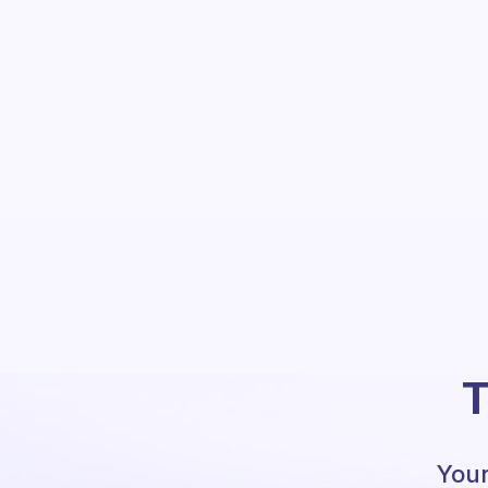
T
Your