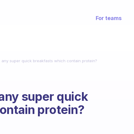
For teams
any super quick breakfasts which contain protein?
any super quick
ontain protein?