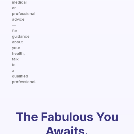
medical
or
professional
advice
—
for
guidance
about
your
health,
talk
to
a
qualified
professional.
The Fabulous You
Awaits.