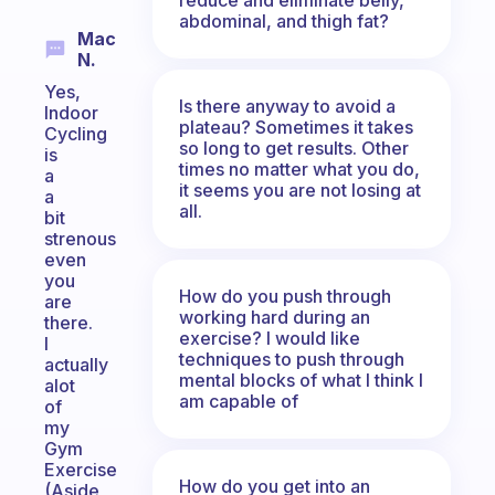
abdominal, and thigh fat?
Mac
N.
Yes,
Is there anyway to avoid a
Indoor
plateau? Sometimes it takes
Cycling
so long to get results. Other
is
times no matter what you do,
a
it seems you are not losing at
a
all.
bit
strenous
even
you
How do you push through
are
working hard during an
there.
exercise? I would like
I
techniques to push through
actually
mental blocks of what I think I
alot
am capable of
of
my
Gym
Exercise
How do you get into an
(Aside