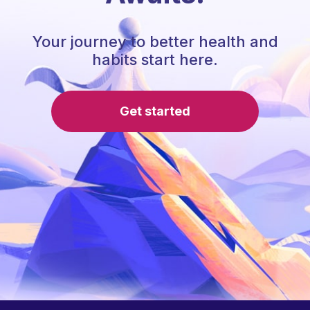
Your journey to better health and
habits start here.
Get started