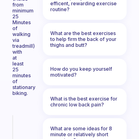
efficent, rewarding exercise
from
routine?
minimum
25
Minutes
of
What are the best exercises
walking
to help firm the back of your
via
thighs and butt?
treadmill)
with
at
least
How do you keep yourself
25
motivated?
minutes
of
stationary
biking.
What is the best exercise for
chronic low back pain?
Fabulous
An
What are some ideas for 8
minute or relatively short
ADHD