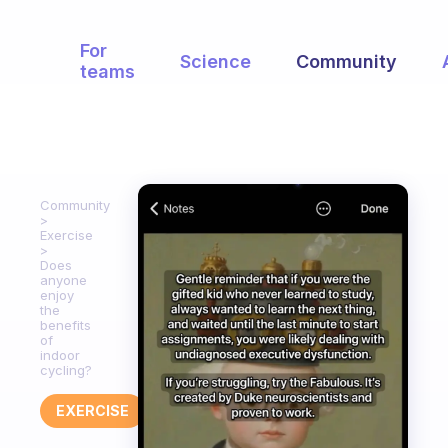
For
Science
Community
teams
Community
Exercise
Does
anyone
enjoy
the
benefits
of
indoor
cycling?
EXERCISE