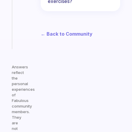
exercises?
morning
routine
that
actually
sticks
← Back to Community
Start
today
Answers
reflect
the
personal
experiences
of
Fabulous
community
members.
They
are
not