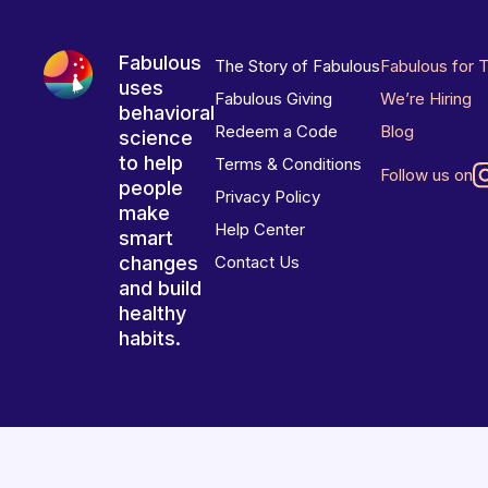
Fabulous
The Story of Fabulous
Fabulous for 
uses
Fabulous Giving
We’re Hiring
behavioral
Redeem a Code
Blog
science
to help
Terms & Conditions
Follow us on
people
Privacy Policy
make
Help Center
smart
changes
Contact Us
and build
healthy
habits.