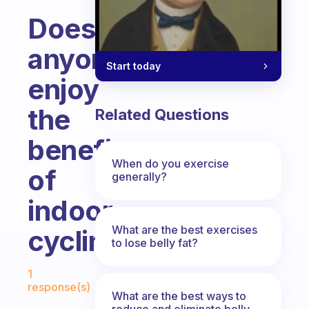
Does
anyone
Start today
enjoy
the
Related Questions
benefits
When do you exercise
of
generally?
indoor
What are the best exercises
cycling?
to lose belly fat?
Fabulous Community
1
response(s)
What are the best ways to
reduce and eliminate belly,