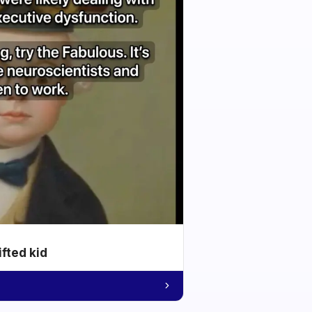
ifted kid