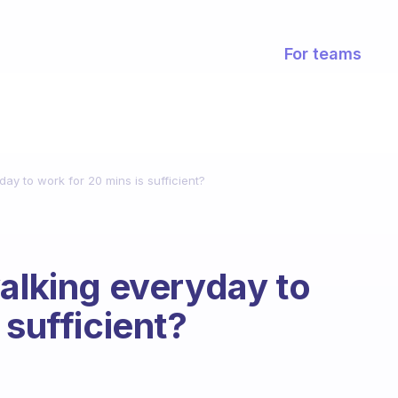
For teams
day to work for 20 mins is sufficient?
walking everyday to
 sufficient?