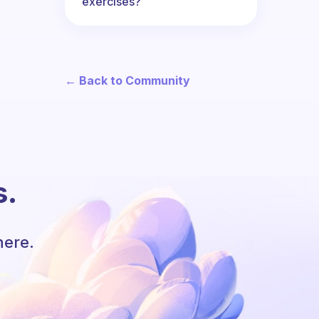
exercises?
← Back to Community
s.
here.