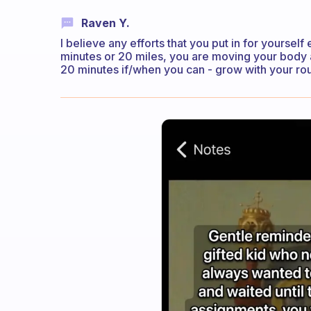
Raven Y.
I believe any efforts that you put in for yourself
minutes or 20 miles, you are moving your body and
20 minutes if/when you can - grow with your rou