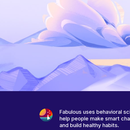
Fabulous uses behavioral sc
help people make smart ch
and build healthy habits.