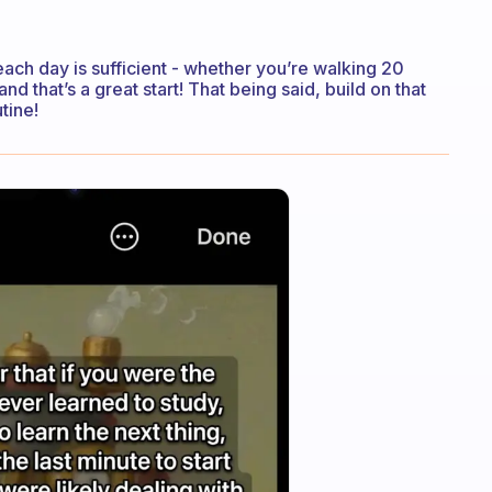
 each day is sufficient - whether you’re walking 20
 that’s a great start! That being said, build on that
tine!