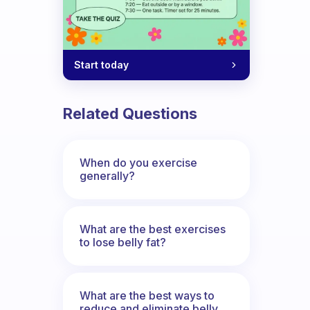
Start today
Related Questions
When do you exercise
generally?
What are the best exercises
to lose belly fat?
What are the best ways to
reduce and eliminate belly,