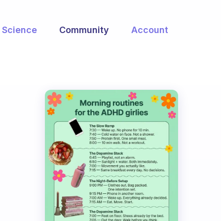
Science
Community
Account