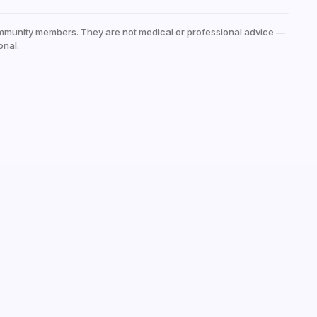
mmunity members. They are not medical or professional advice —
onal.