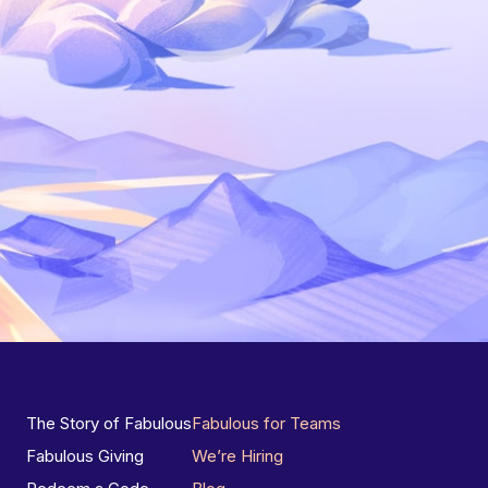
The Story of Fabulous
Fabulous for Teams
Fabulous Giving
We’re Hiring