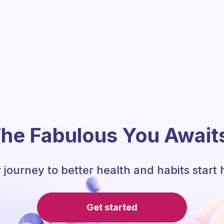
he Fabulous You Await
 journey to better health and habits start 
Get started