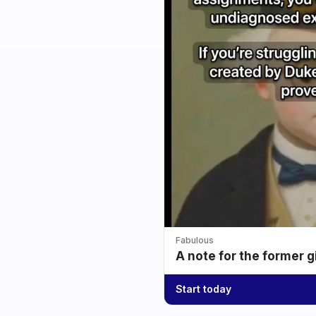
Fabulous
A note for the former g
Start today