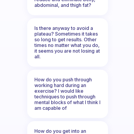
abdominal, and thigh fat?
Is there anyway to avoid a
plateau? Sometimes it takes
so long to get results. Other
times no matter what you do,
it seems you are not losing at
all.
How do you push through
working hard during an
exercise? I would like
techniques to push through
mental blocks of what I think I
am capable of
How do you get into an