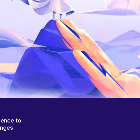
ience to
anges