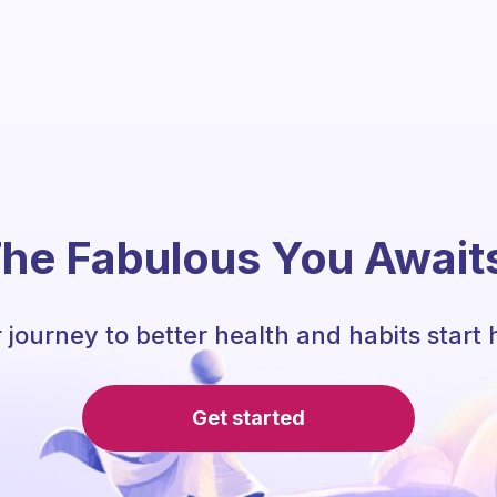
he Fabulous You Await
 journey to better health and habits start 
Get started