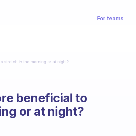
For teams
to stretch in the morning or at night?
re beneficial to
ing or at night?