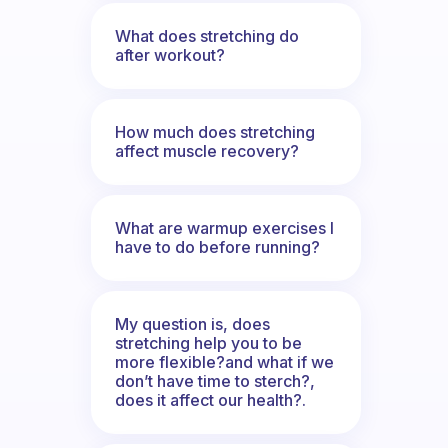
What does stretching do
after workout?
How much does stretching
affect muscle recovery?
What are warmup exercises I
have to do before running?
My question is, does
stretching help you to be
more flexible?and what if we
don’t have time to sterch?,
does it affect our health?.