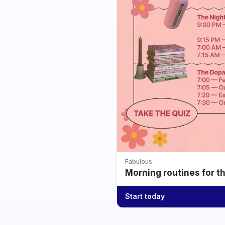
Fabulous
Morning routines for t
Start today