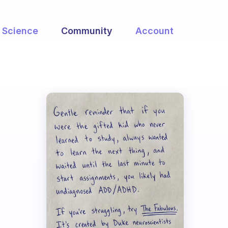
Science
Community
Account