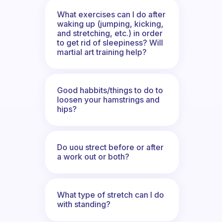
What exercises can I do after
waking up (jumping, kicking,
and stretching, etc.) in order
to get rid of sleepiness? Will
martial art training help?
Good habbits/things to do to
loosen your hamstrings and
hips?
Do uou strect before or after
a work out or both?
What type of stretch can I do
with standing?