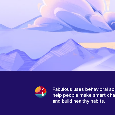
Fabulous uses behavioral sc
help people make smart ch
and build healthy habits.