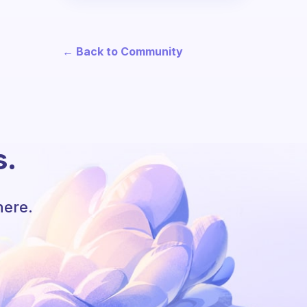
← Back to Community
s.
here.