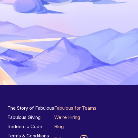
The Story of Fabulous
Fabulous for Teams
Fabulous Giving
We’re Hiring
Redeem a Code
Blog
Terms & Conditions