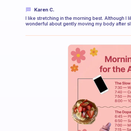
Karen C.
I like stretching in the morning best. Although I 
wonderful about gently moving my body after sle