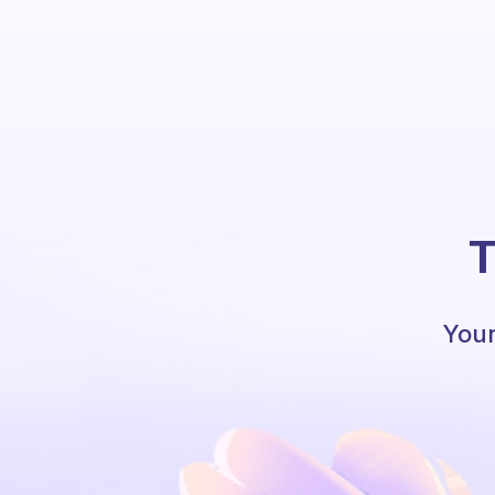
T
Your