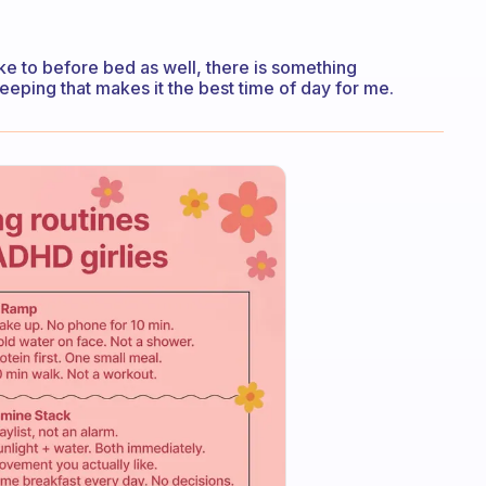
like to before bed as well, there is something
eping that makes it the best time of day for me.