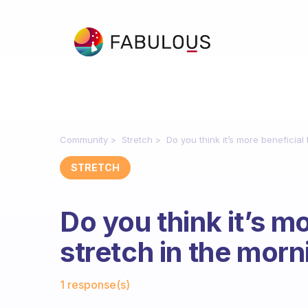
Community
Stretch
Do you think it’s more beneficial 
STRETCH
Do you think it’s mo
stretch in the morn
Fabulous Community
1 response(s)