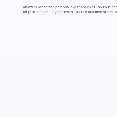
Answers reflect the personal experiences of Fabulous co
for guidance about your health, talk to a qualified professi