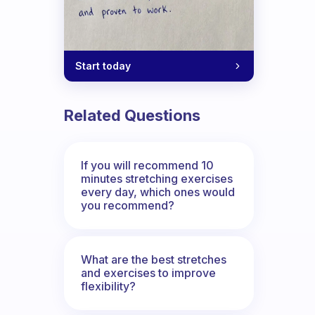
Start today
Related Questions
If you will recommend 10
minutes stretching exercises
every day, which ones would
you recommend?
What are the best stretches
and exercises to improve
flexibility?