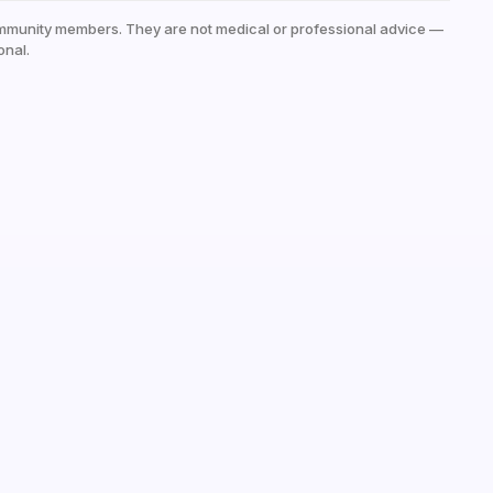
mmunity members. They are not medical or professional advice —
onal.