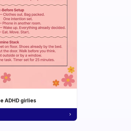
he ADHD girlies