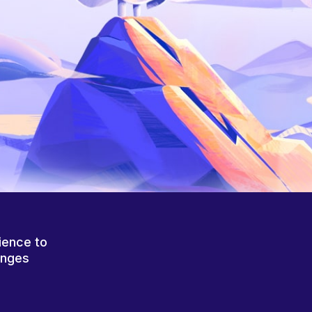
ience to
anges