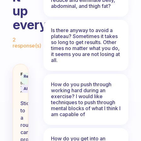
abdominal, and thigh fat?
up
everyday?
Is there anyway to avoid a
Fabulous Community
plateau? Sometimes it takes
2
so long to get results. Other
response(s)
times no matter what you do,
it seems you are not losing at
all.
Do you stick to a routine or mix 
Fabulous
Recommended
Coach
Answer
Behavioral
How do you push through
Science
AI Summary
working hard during an
Assistant
exercise? I would like
techniques to push through
Sticking
mental blocks of what I think I
to
am capable of
a
routine
can
How do you get into an
provide