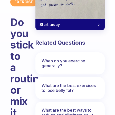
EXERCISE
Do
Start today
you
stick
Related Questions
to
When do you exercise
a
generally?
routine
What are the best exercises
or
to lose belly fat?
mix
it
What are the best ways to
reduce and eliminate belly,