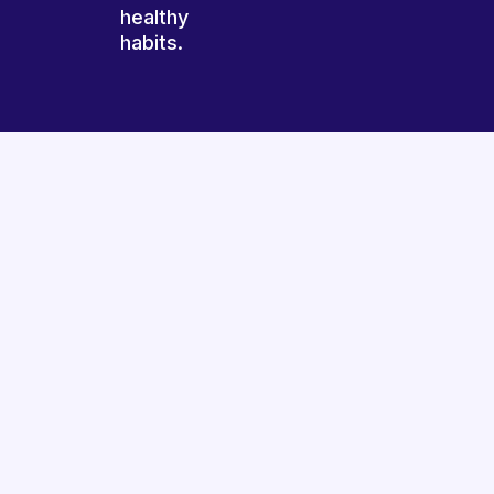
healthy
habits.