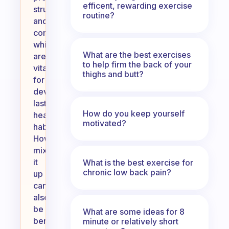
efficent, rewarding exercise
structure
routine?
and
consistency,
which
What are the best exercises
are
to help firm the back of your
vital
thighs and butt?
for
developing
lasting
How do you keep yourself
healthy
motivated?
habits.
However,
mixing
it
What is the best exercise for
chronic low back pain?
up
can
also
be
What are some ideas for 8
beneficial
minute or relatively short