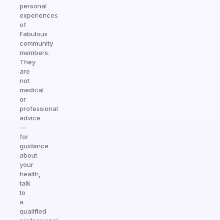
personal
experiences
of
Fabulous
community
members.
They
are
not
medical
or
professional
advice
—
for
guidance
about
your
health,
talk
to
a
qualified