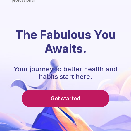
professional.
The Fabulous You
Awaits.
Your journey to better health and
habits start here.
Get started