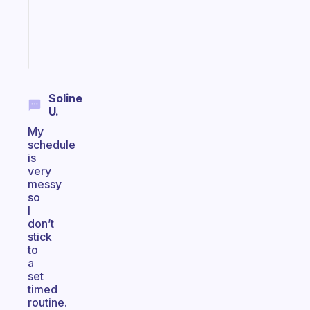
ADHD
brain
Start
today
Soline
U.
My
schedule
is
very
messy
so
I
don’t
stick
to
a
set
timed
routine.