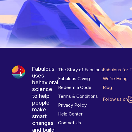
Fabulous
The Story of Fabulous
Fabulous for 
uses
Fabulous Giving
We’re Hiring
behavioral
Redeem a Code
Blog
science
to help
Terms & Conditions
Follow us on
people
Privacy Policy
make
Help Center
smart
changes
Contact Us
and build