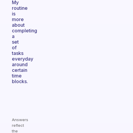
My
routine
is
more
about
completing
a
set
of
tasks
everyday
around
certain
time
blocks.
Answers
reflect
the