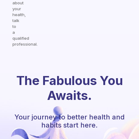
about
your
health,
talk
to
a
qualified
professional.
The Fabulous You
Awaits.
Your journey to better health and
habits start here.