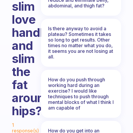
slim
abdominal, and thigh fat?
love
handles
Is there anyway to avoid a
plateau? Sometimes it takes
so long to get results. Other
and
times no matter what you do,
it seems you are not losing at
slim
all.
the
How do you push through
fat
working hard during an
exercise? I would like
around
techniques to push through
mental blocks of what I think I
hips?
am capable of
Fabulous Community
1
How do you get into an
response(s)