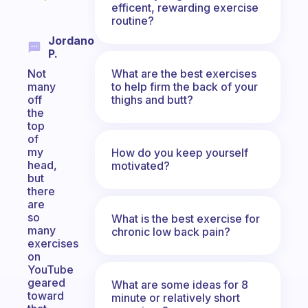
efficent, rewarding exercise
routine?
Jordano
P.
What are the best exercises
Not
to help firm the back of your
many
thighs and butt?
off
the
top
of
my
How do you keep yourself
head,
motivated?
but
there
are
so
What is the best exercise for
many
chronic low back pain?
exercises
on
YouTube
geared
What are some ideas for 8
toward
minute or relatively short