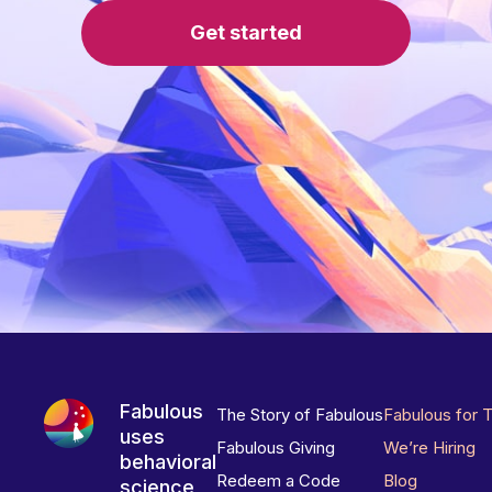
Get started
Fabulous
The Story of Fabulous
Fabulous for 
uses
Fabulous Giving
We’re Hiring
behavioral
Redeem a Code
Blog
science