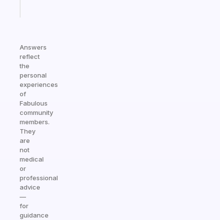
Start
today
Answers
reflect
the
personal
experiences
of
Fabulous
community
members.
They
are
not
medical
or
professional
advice
—
for
guidance