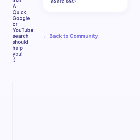
that.
exercises?
A
Quick
Google
or
YouTube
← Back to Community
search
should
help
you!
:)
Fabulous
Morning
routines
for
the
ADHD
girlies