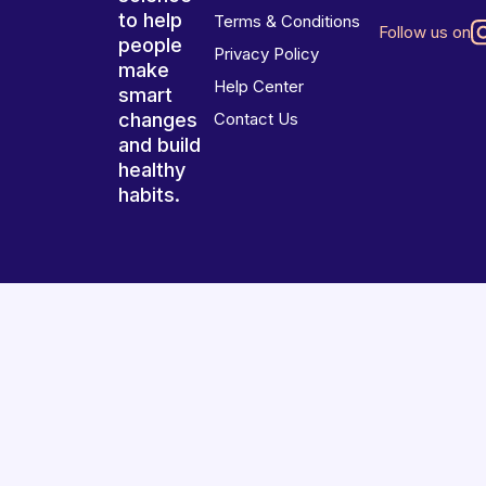
to help
Terms & Conditions
Follow us on
people
Privacy Policy
make
Help Center
smart
changes
Contact Us
and build
healthy
habits.