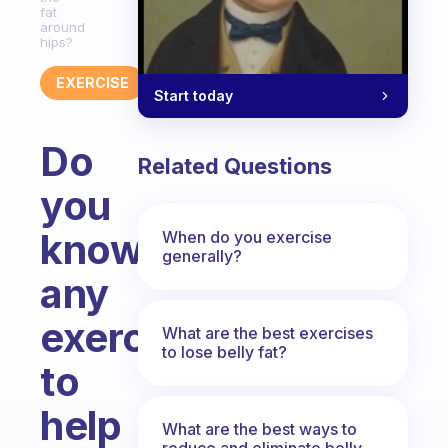
fat
around
hips?
EXERCISE
Start today
Do
Related Questions
you
know
When do you exercise
generally?
any
exercises
What are the best exercises
to lose belly fat?
to
help
What are the best ways to
reduce and eliminate belly,