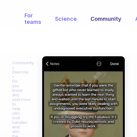
For
Science
Community
teams
Community
Exercise
Do
you
know
any
exercises
to
help
slim
love
handles
and
slim
the