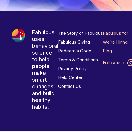
Fabulous
The Story of Fabulous
Fabulous for 
uses
Fabulous Giving
We’re Hiring
behavioral
Redeem a Code
Blog
science
to help
Terms & Conditions
Follow us on
people
Privacy Policy
make
Help Center
smart
changes
Contact Us
and build
healthy
habits.