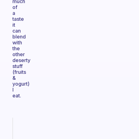
much
of
a
taste
it
can
blend
with
the
other
deserty
stuff
(fruits
&
yogurt)
I
eat.
Fabulous
The
habit