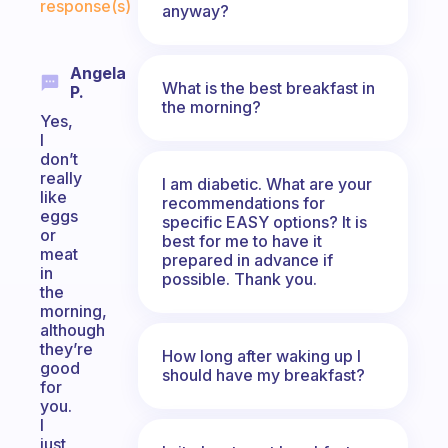
response(s)
anyway?
Angela
What is the best breakfast in
P.
the morning?
Yes,
I
don’t
really
I am diabetic. What are your
like
recommendations for
eggs
specific EASY options? It is
or
best for me to have it
meat
prepared in advance if
in
possible. Thank you.
the
morning,
although
they’re
How long after waking up I
good
should have my breakfast?
for
you.
I
just