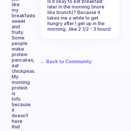
Is it okay to eat breakfast
like
later in the morning (more
my
like brunch)? Because it
breakfasts
takes me a while to get
sweet
hungry after I get up in the
and
morning...like 2 1/2 - 3 hours!
fruity.
Some
people
make
protein
pancakes,
← Back to Community
eat
chickpeas.
My
morning
protein
is
tofu
because
it
doesn’t
have
that