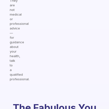
They
are
not
medical
or
professional
advice
—
for
guidance
about
your
health,
talk
to
a
qualified
professional.
The Fabulous You