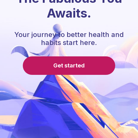
Awaits.
Your journey to better health and
habits start here.
Get started