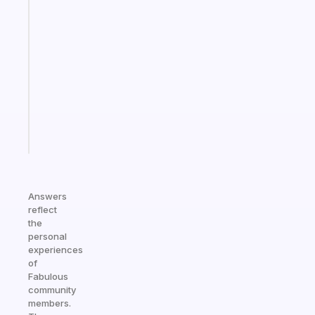
app
that
works
with
your
ADHD
brain
Start
today
Answers
reflect
the
personal
experiences
of
Fabulous
community
members.