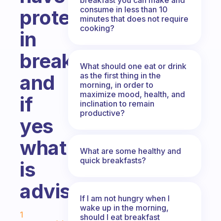
consume in less than 10
protein
minutes that does not require
cooking?
in
breakfast
What should one eat or drink
as the first thing in the
and
morning, in order to
maximize mood, health, and
if
inclination to remain
productive?
yes
what
What are some healthy and
quick breakfasts?
is
advisable
If I am not hungry when I
Fabulous Community
wake up in the morning,
1
should I eat breakfast