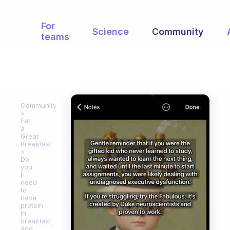
For
Science
Community
teams
Community
Eat
a
Great
Breakfast
Do
you
I
need
to
have
protein
in
breakfast
and