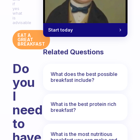
if
yes
what
is
advisable
Start today
EAT A
GREAT
BREAKFAST
Related Questions
Do
What does the best possible
you
breakfast include?
I
What is the best protein rich
need
breakfast?
to
have
What is the most nutritious
breakfast you can make and