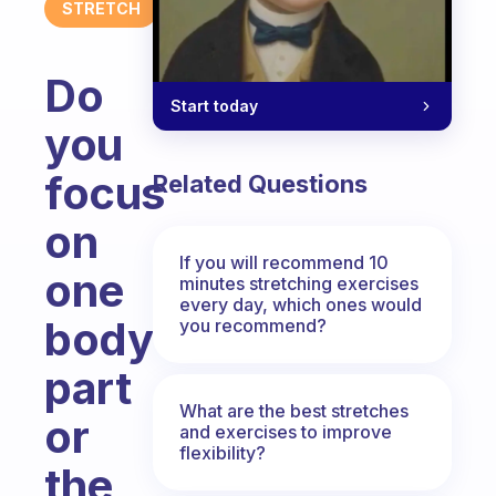
STRETCH
Do
Start today
you
focus
Related Questions
on
If you will recommend 10
one
minutes stretching exercises
every day, which ones would
body
you recommend?
part
What are the best stretches
or
and exercises to improve
flexibility?
the