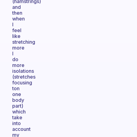
(hamstrings)
and
then
when
I
feel
like
stretching
more
I
do
more
isolations
(stretches
focusing
ton
one
body
part)
which
take
into
account
my