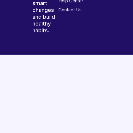
Help Center
smart
changes
Contact Us
and build
healthy
habits.