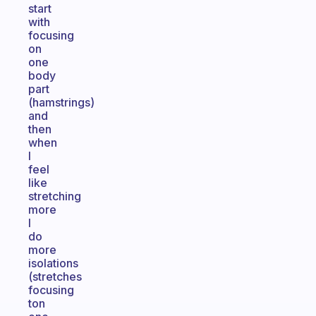
start
with
focusing
on
one
body
part
(hamstrings)
and
then
when
I
feel
like
stretching
more
I
do
more
isolations
(stretches
focusing
ton