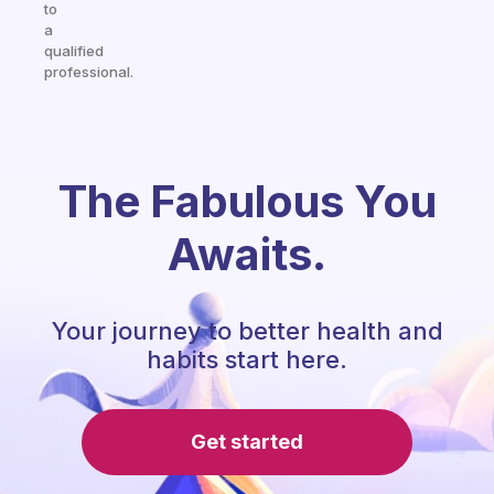
to
a
qualified
professional.
The Fabulous You
Awaits.
Your journey to better health and
habits start here.
Get started