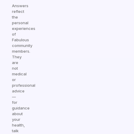
Answers
reflect
the
personal
experiences
of
Fabulous
community
members.
They
are
not
medical
or
professional
advice
—
for
guidance
about
your
health,
talk