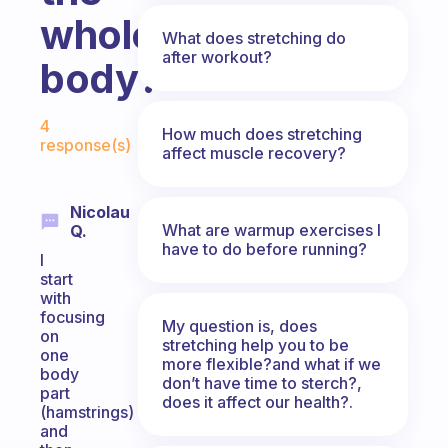
whole
What does stretching do
after workout?
body?
Fabulous Community
4
How much does stretching
response(s)
affect muscle recovery?
Nicolau
What are warmup exercises I
Q.
have to do before running?
I
start
with
focusing
My question is, does
on
stretching help you to be
one
more flexible?and what if we
body
don’t have time to sterch?,
part
does it affect our health?.
(hamstrings)
and