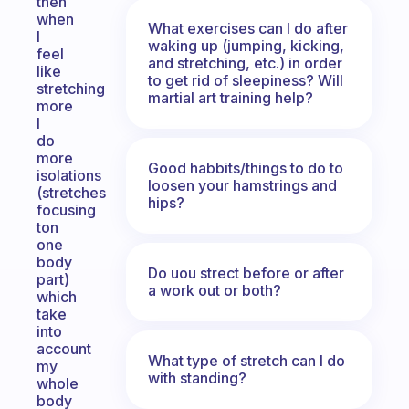
then
when
What exercises can I do after
I
waking up (jumping, kicking,
feel
and stretching, etc.) in order
like
to get rid of sleepiness? Will
stretching
martial art training help?
more
I
do
more
Good habbits/things to do to
isolations
loosen your hamstrings and
(stretches
hips?
focusing
ton
one
body
Do uou strect before or after
part)
a work out or both?
which
take
into
account
What type of stretch can I do
my
with standing?
whole
body