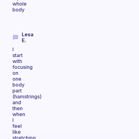
whole
body
Lesa
E.
I
start
with
focusing
on
one
body
part
(hamstrings)
and
then
when
I
feel
like
stretching