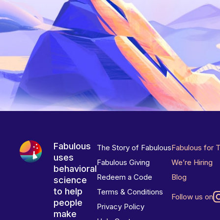
Fabulous
The Story of Fabulous
Fabulous for 
uses
Fabulous Giving
We’re Hiring
behavioral
Redeem a Code
Blog
science
to help
Terms & Conditions
Follow us on
people
Privacy Policy
make