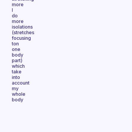
more
I
do
more
isolations
(stretches
focusing
ton
one
body
part)
which
take
into
account
my
whole
body