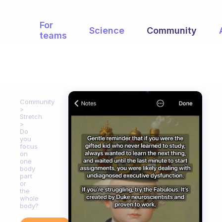
For
Science
Community
teams
Community
Stretch
Do
you
focus
on
one
body
part
or
the
whole
body?