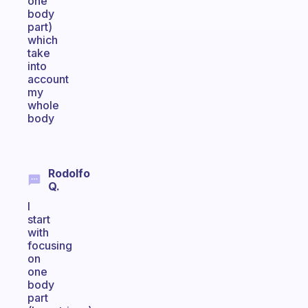
one
body
part)
which
take
into
account
my
whole
body
Rodolfo
Q.
I
start
with
focusing
on
one
body
part