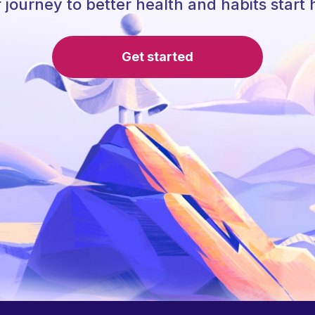
 journey to better health and habits start 
Get started