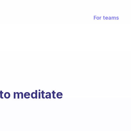
For teams
 to meditate