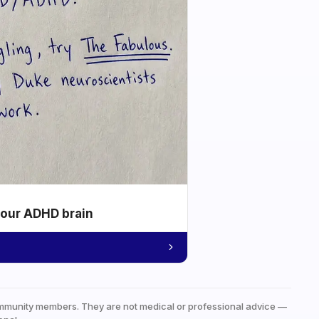
your ADHD brain
mmunity members. They are not medical or professional advice —