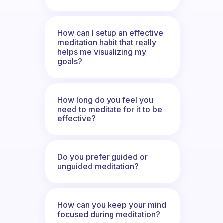
How can I setup an effective
meditation habit that really
helps me visualizing my
goals?
How long do you feel you
need to meditate for it to be
effective?
Do you prefer guided or
unguided meditation?
How can you keep your mind
focused during meditation?