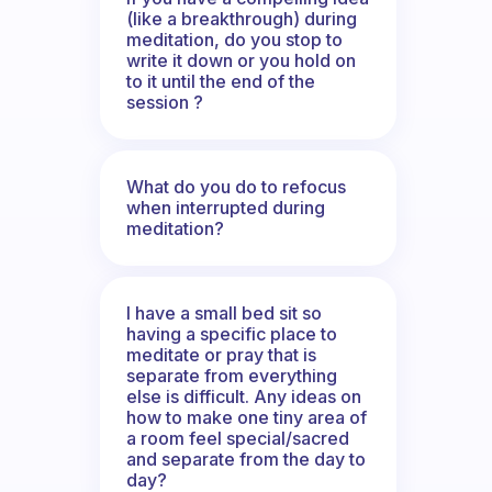
(like a breakthrough) during
meditation, do you stop to
write it down or you hold on
to it until the end of the
session ?
What do you do to refocus
when interrupted during
meditation?
I have a small bed sit so
having a specific place to
meditate or pray that is
separate from everything
else is difficult. Any ideas on
how to make one tiny area of
a room feel special/sacred
and separate from the day to
day?