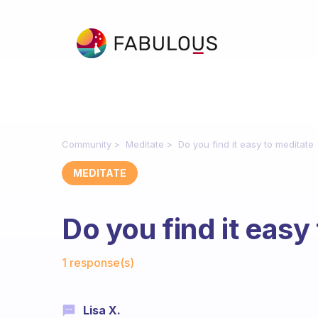
Community
Meditate
Do you find it easy to meditate
MEDITATE
Do you find it easy
Fabulous Community
1 response(s)
Lisa X.