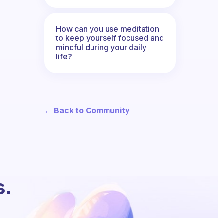
How can you use meditation
to keep yourself focused and
mindful during your daily
life?
← Back to Community
s.