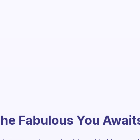
he Fabulous You Await