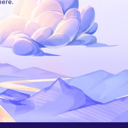
here.