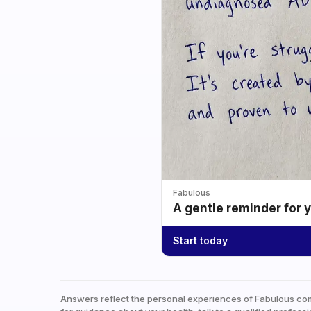
Fabulous
A gentle reminder for 
Start today
Answers reflect the personal experiences of Fabulous co