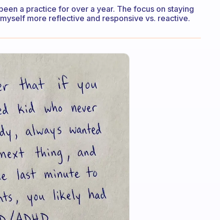
 been a practice for over a year. The focus on staying
myself more reflective and responsive vs. reactive.