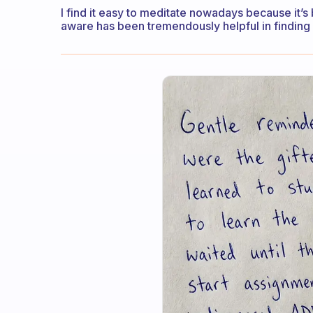
I find it easy to meditate nowadays because it’s
aware has been tremendously helpful in finding 