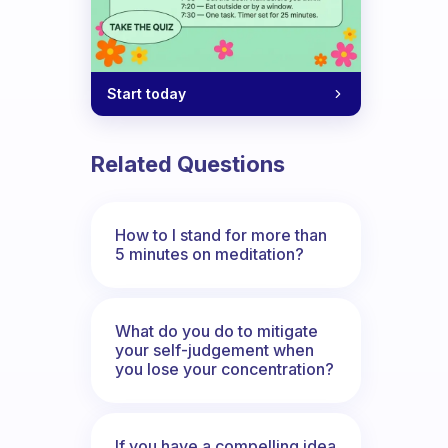
Start today
Related Questions
How to I stand for more than
5 minutes on meditation?
What do you do to mitigate
your self-judgement when
you lose your concentration?
If you have a compelling idea