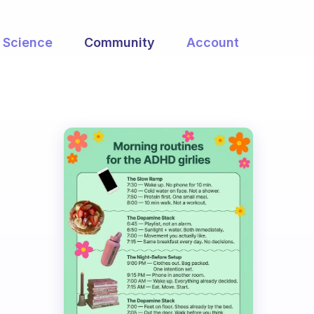
Science
Community
Account