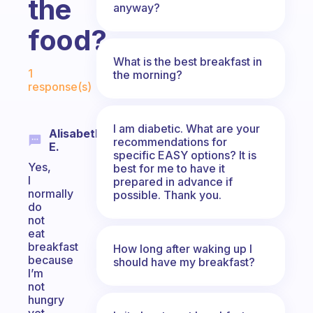
the
anyway?
food?
What is the best breakfast in
Fabulous Community
1
the morning?
response(s)
I am diabetic. What are your
Alisabeth
recommendations for
E.
specific EASY options? It is
Yes,
best for me to have it
I
prepared in advance if
normally
possible. Thank you.
do
not
eat
breakfast
How long after waking up I
because
should have my breakfast?
I’m
not
hungry