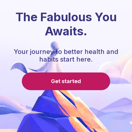
The Fabulous You
Awaits.
Your journey to better health and
habits start here.
Get started