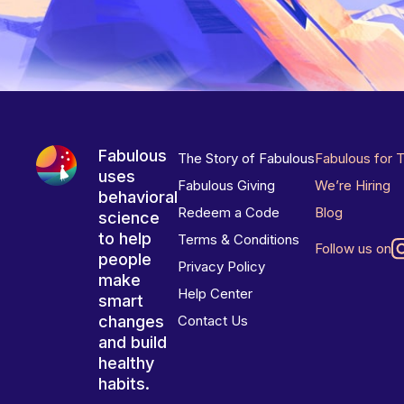
Fabulous
The Story of Fabulous
Fabulous for 
uses
Fabulous Giving
We’re Hiring
behavioral
Redeem a Code
Blog
science
to help
Terms & Conditions
Follow us on
people
Privacy Policy
make
Help Center
smart
changes
Contact Us
and build
healthy
habits.