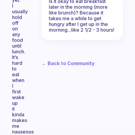
yet.
Is it okay to eat breakfast
I
later in the morning (more
usually
like brunch)? Because it
hold
takes me a while to get
off
hungry after I get up in the
on
morning...like 2 1/2 - 3 hours!
any
food
until
lunch.
It’s
hard
← Back to Community
to
eat
when
I
first
wake
up
it
kinda
makes
me
nauseous