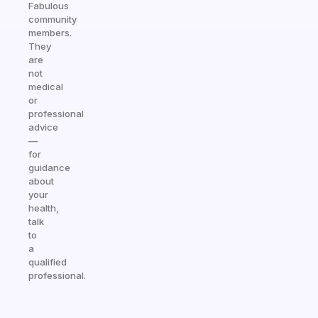
Fabulous
community
members.
They
are
not
medical
or
professional
advice
—
for
guidance
about
your
health,
talk
to
a
qualified
professional.