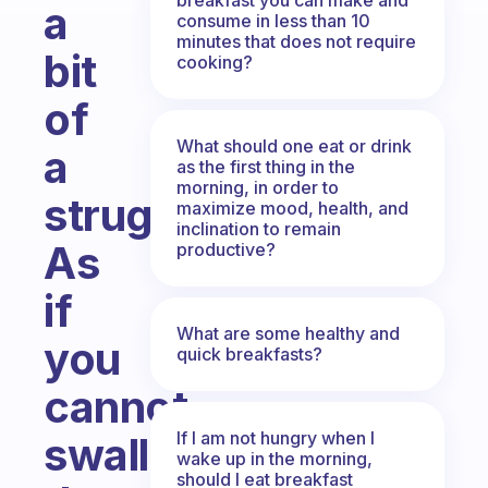
a
consume in less than 10
minutes that does not require
bit
cooking?
of
What should one eat or drink
a
as the first thing in the
morning, in order to
struggle?
maximize mood, health, and
inclination to remain
As
productive?
if
What are some healthy and
you
quick breakfasts?
cannot
If I am not hungry when I
swallow
wake up in the morning,
should I eat breakfast