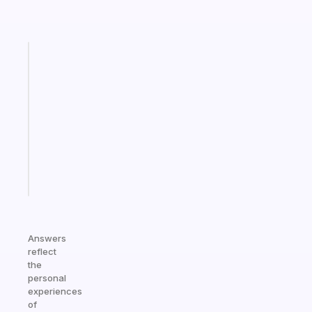
Fabulous
Morning
routines
for
the
ADHD
girlies
Start
today
Answers
reflect
the
personal
experiences
of