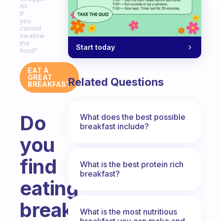
As
if
you
cannot
swallow
the
Start today
food?
EAT A
GREAT
Related Questions
BREAKFAST
Do
What does the best possible
breakfast include?
you
find
What is the best protein rich
breakfast?
eating
breakfast
What is the most nutritious
breakfast you can make and