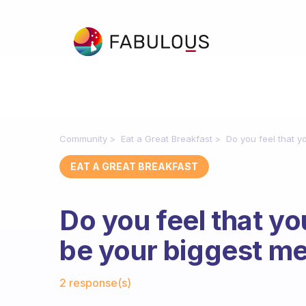
Community
Eat a Great Breakfast
Do you feel that y
EAT A GREAT BREAKFAST
Do you feel that yo
be your biggest me
Fabulous Community
2 response(s)