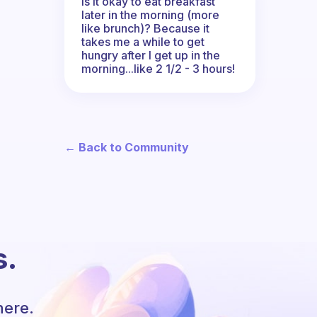
Is it okay to eat breakfast
later in the morning (more
like brunch)? Because it
takes me a while to get
hungry after I get up in the
morning...like 2 1/2 - 3 hours!
← Back to Community
s.
here.