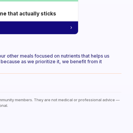
e that actually sticks
 our other meals focused on nutrients that helps us
ecause as we prioritize it, we benefit from it
mmunity members. They are not medical or professional advice —
onal.