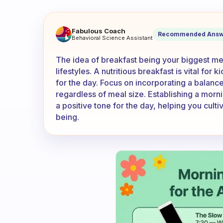
Do you feel that your breakf
Fabulous Coach
Recommended Answ
Behavioral Science Assistant
The idea of breakfast being your biggest me
lifestyles. A nutritious breakfast is vital fo
for the day. Focus on incorporating a balance
regardless of meal size. Establishing a morni
a positive tone for the day, helping you cultiv
being.