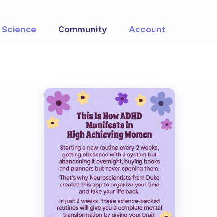
Science
Community
Account