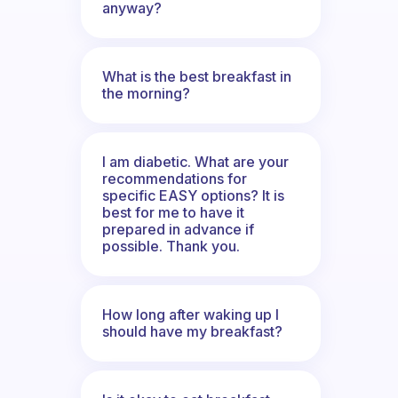
anyway?
What is the best breakfast in
the morning?
I am diabetic. What are your
recommendations for
specific EASY options? It is
best for me to have it
prepared in advance if
possible. Thank you.
How long after waking up I
should have my breakfast?