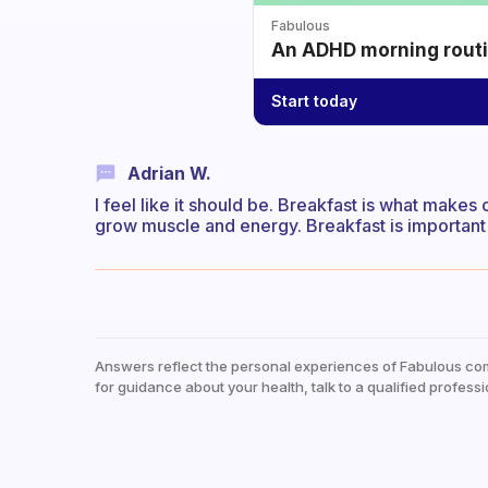
Fabulous
An ADHD morning routin
Start today
Adrian W.
I feel like it should be. Breakfast is what makes
grow muscle and energy. Breakfast is important b
Answers reflect the personal experiences of Fabulous co
for guidance about your health, talk to a qualified professi