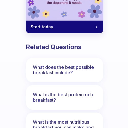
Start today
Related Questions
What does the best possible
breakfast include?
What is the best protein rich
breakfast?
What is the most nutritious
breakfast you can make and