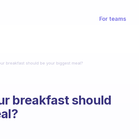
For teams
our breakfast should be your biggest meal?
ur breakfast should
al?