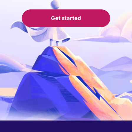
Get started