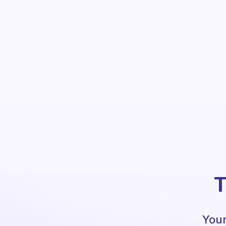
T
Your