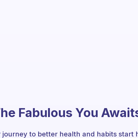
he Fabulous You Await
 journey to better health and habits start 