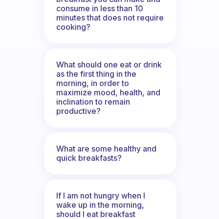
consume in less than 10
minutes that does not require
cooking?
What should one eat or drink
as the first thing in the
morning, in order to
maximize mood, health, and
inclination to remain
productive?
What are some healthy and
quick breakfasts?
If I am not hungry when I
wake up in the morning,
should I eat breakfast