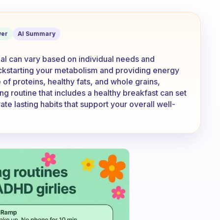
ast should be your biggest meal?
er
AI Summary
al can vary based on individual needs and
r kickstarting your metabolism and providing energy
 of proteins, healthy fats, and whole grains,
ng routine that includes a healthy breakfast can set
ate lasting habits that support your overall well-