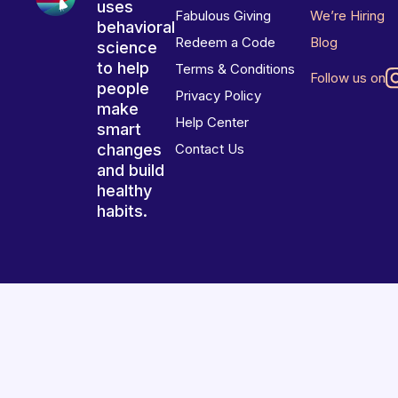
uses
Fabulous Giving
We’re Hiring
behavioral
Redeem a Code
Blog
science
to help
Terms & Conditions
Follow us on
people
Privacy Policy
make
Help Center
smart
changes
Contact Us
and build
healthy
habits.