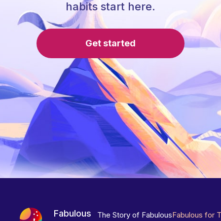
habits start here.
Get started
Fabulous
The Story of Fabulous
Fabulous for 