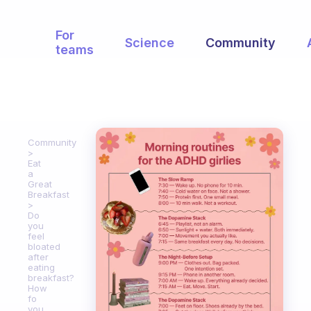
For
Science
Community
teams
Community
Eat
a
Great
Breakfast
Do
you
feel
bloated
after
eating
breakfast?
How
fo
you