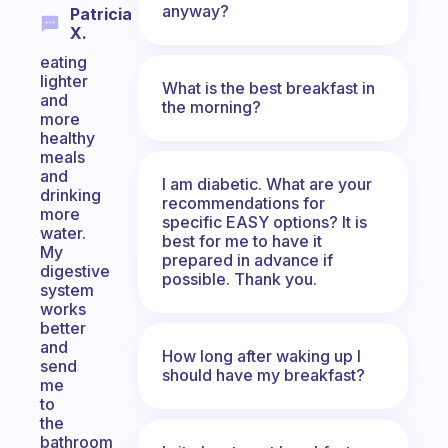
anyway?
Patricia
X.
eating
lighter
What is the best breakfast in
and
the morning?
more
healthy
meals
and
I am diabetic. What are your
drinking
recommendations for
more
specific EASY options? It is
water.
best for me to have it
My
prepared in advance if
digestive
possible. Thank you.
system
works
better
and
How long after waking up I
send
should have my breakfast?
me
to
the
bathroom