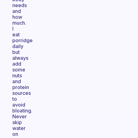
needs
and
how
much.
I
eat
porridge
daily
but
always
add
some
nuts
and
protein
sources
to
avoid
bloating.
Never
skip
water
on