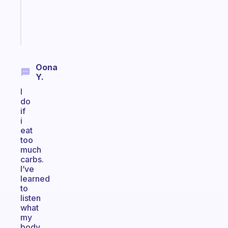
brain
Start
today
Oona
Y.
I
do
if
i
eat
too
much
carbs.
I’ve
learned
to
listen
what
my
body