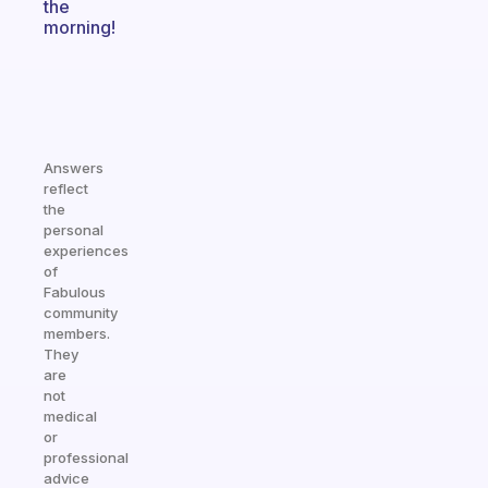
the
morning!
Answers
reflect
the
personal
experiences
of
Fabulous
community
members.
They
are
not
medical
or
professional
advice