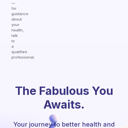
—
for
guidance
about
your
health,
talk
to
a
qualified
professional.
The Fabulous You
Awaits.
Your journey to better health and