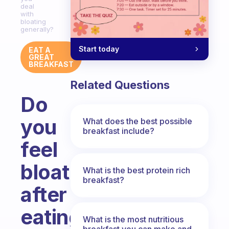
deal
with
bloating
generally?
Start today
EAT A
GREAT
BREAKFAST
Related Questions
Do
you
What does the best possible
breakfast include?
feel
bloated
What is the best protein rich
breakfast?
after
eating
What is the most nutritious
breakfast you can make and