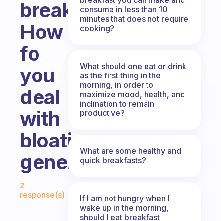
breakfast?
consume in less than 10
minutes that does not require
How
cooking?
fo
What should one eat or drink
you
as the first thing in the
morning, in order to
deal
maximize mood, health, and
inclination to remain
with
productive?
bloating
What are some healthy and
generally?
quick breakfasts?
Fabulous Community
2
response(s)
If I am not hungry when I
wake up in the morning,
should I eat breakfast