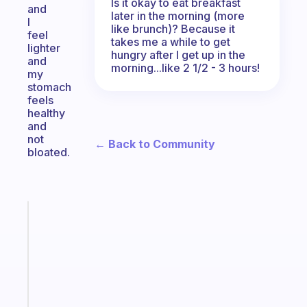
Is it okay to eat breakfast
and
later in the morning (more
I
like brunch)? Because it
feel
takes me a while to get
lighter
hungry after I get up in the
and
morning...like 2 1/2 - 3 hours!
my
stomach
feels
healthy
and
not
← Back to Community
bloated.
Fabulous
A
gentle
reminder
for
your
ADHD