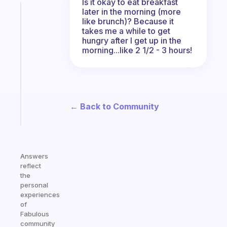
Is it okay to eat breakfast
later in the morning (more
Fabulous
like brunch)? Because it
A
takes me a while to get
note
hungry after I get up in the
for
morning...like 2 1/2 - 3 hours!
the
former
gifted
kid
← Back to Community
Start
today
Answers
reflect
the
personal
experiences
of
Fabulous
community