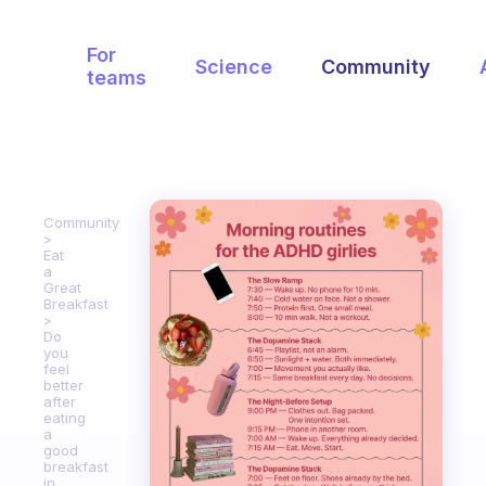
For
Science
Community
teams
Community
Eat
a
Great
Breakfast
Do
you
feel
better
after
eating
a
good
breakfast
in