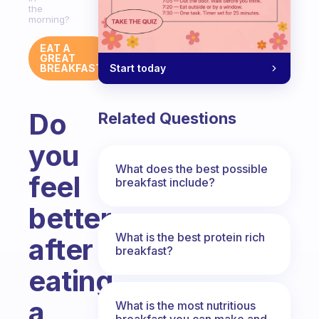
the
morning?
EAT A
GREAT
Start today
BREAKFAST
Do
Related Questions
you
What does the best possible
feel
breakfast include?
better
What is the best protein rich
after
breakfast?
eating
a
What is the most nutritious
breakfast you can make and