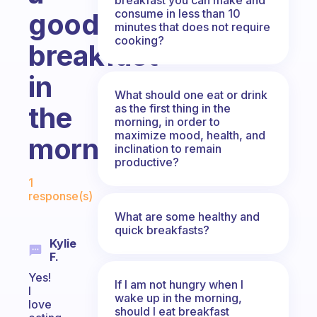
consume in less than 10
good
minutes that does not require
cooking?
breakfast
in
What should one eat or drink
the
as the first thing in the
morning, in order to
maximize mood, health, and
morning?
inclination to remain
productive?
Fabulous Community
1
response(s)
What are some healthy and
quick breakfasts?
Kylie
F.
Yes!
If I am not hungry when I
I
wake up in the morning,
love
should I eat breakfast