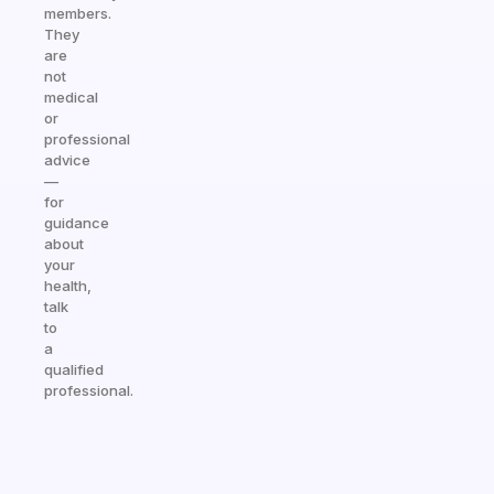
members.
They
are
not
medical
or
professional
advice
—
for
guidance
about
your
health,
talk
to
a
qualified
professional.