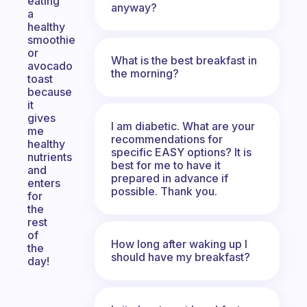
eating
anyway?
a
healthy
smoothie
or
What is the best breakfast in
avocado
the morning?
toast
because
it
gives
I am diabetic. What are your
me
recommendations for
healthy
specific EASY options? It is
nutrients
best for me to have it
and
prepared in advance if
enters
possible. Thank you.
for
the
rest
of
How long after waking up I
the
should have my breakfast?
day!