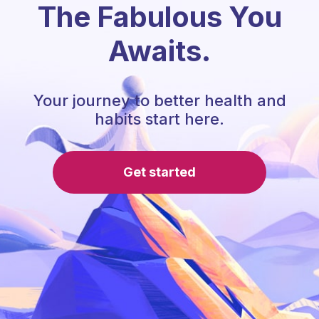
The Fabulous You
Awaits.
Your journey to better health and
habits start here.
Get started