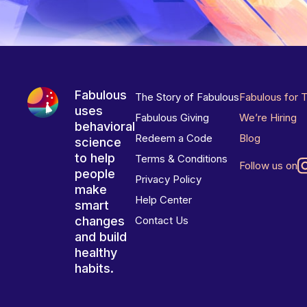
Fabulous
The Story of Fabulous
Fabulous for 
uses
Fabulous Giving
We’re Hiring
behavioral
Redeem a Code
Blog
science
to help
Terms & Conditions
Follow us on
people
Privacy Policy
make
Help Center
smart
changes
Contact Us
and build
healthy
habits.