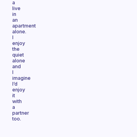
a
live
in
an
apartment
alone.
I
enjoy
the
quiet
alone
and
I
imagine
I’d
enjoy
it
with
a
partner
too.