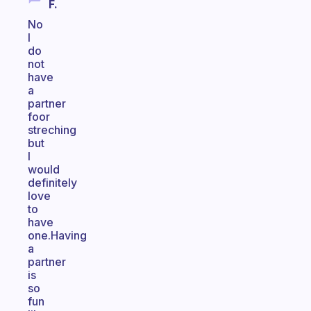
F.
No
I
do
not
have
a
partner
foor
streching
but
I
would
definitely
love
to
have
one.Having
a
partner
is
so
fun