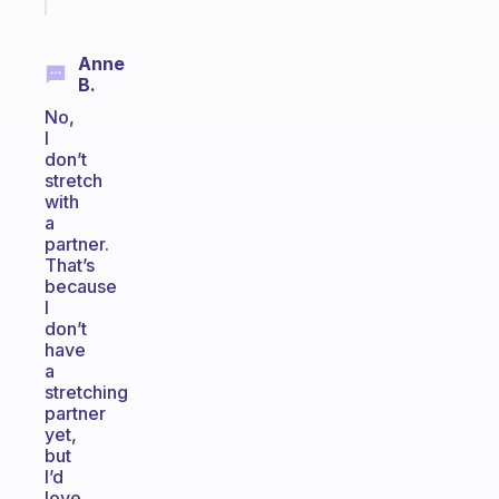
Anne
B.
No,
I
don’t
stretch
with
a
partner.
That’s
because
I
don’t
have
a
stretching
partner
yet,
but
I’d
love