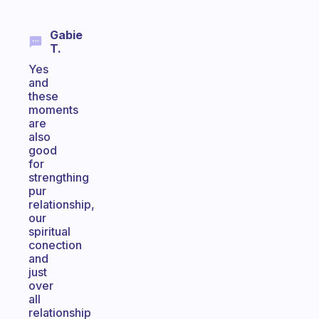
Gabie
T.
Yes
and
these
moments
are
also
good
for
strengthing
pur
relationship,
our
spiritual
conection
and
just
over
all
relationship