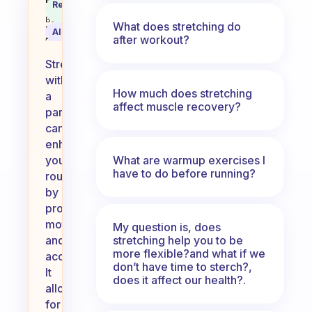
do you ever stretch with a partn
Recommended
Coach
Answer
Behavioral
What does stretching do
Science
AI Summary
after workout?
Assistant
Stretching
with
How much does stretching
a
affect muscle recovery?
partner
can
enhance
What are warmup exercises I
your
have to do before running?
routine
by
providing
motivation
My question is, does
stretching help you to be
and
more flexible?and what if we
accountability.
don’t have time to sterch?,
It
does it affect our health?.
allows
for