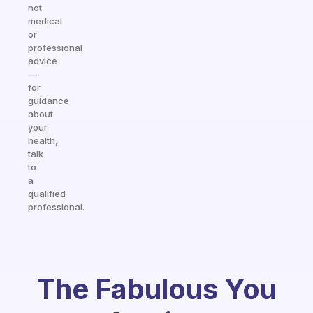
not
medical
or
professional
advice
—
for
guidance
about
your
health,
talk
to
a
qualified
professional.
The Fabulous You