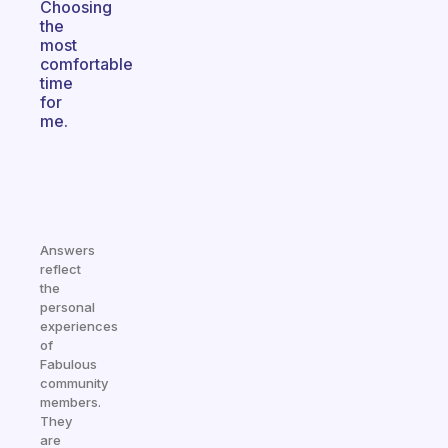
Choosing
the
most
comfortable
time
for
me.
Answers
reflect
the
personal
experiences
of
Fabulous
community
members.
They
are