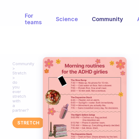
For
Science
Community
teams
Community
Stretch
do
you
ever
stretch
with
a
partner?
STRETCH