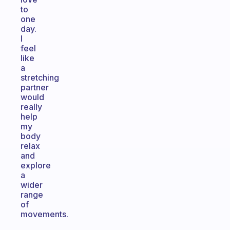
to
one
day.
I
feel
like
a
stretching
partner
would
really
help
my
body
relax
and
explore
a
wider
range
of
movements.