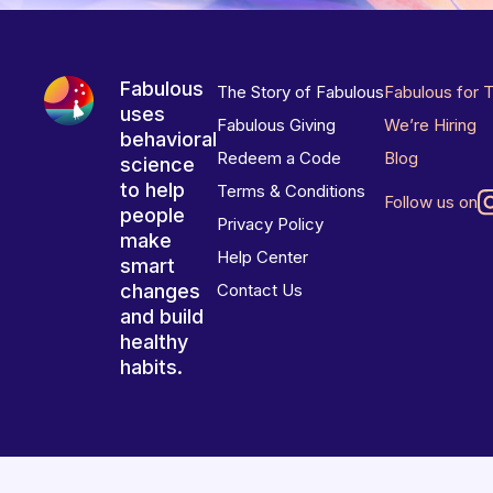
Fabulous
The Story of Fabulous
Fabulous for 
uses
Fabulous Giving
We’re Hiring
behavioral
Redeem a Code
Blog
science
to help
Terms & Conditions
Follow us on
people
Privacy Policy
make
Help Center
smart
changes
Contact Us
and build
healthy
habits.