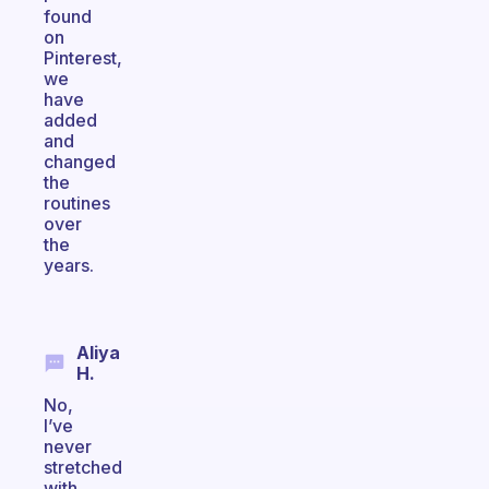
found
on
Pinterest,
we
have
added
and
changed
the
routines
over
the
years.
Aliya
H.
No,
I’ve
never
stretched
with