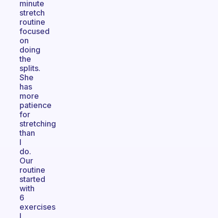
minute
stretch
routine
focused
on
doing
the
splits.
She
has
more
patience
for
stretching
than
I
do.
Our
routine
started
with
6
exercises
I