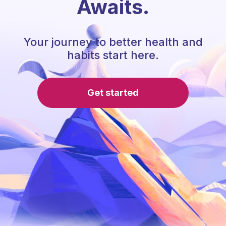
Awaits.
Your journey to better health and
habits start here.
Get started