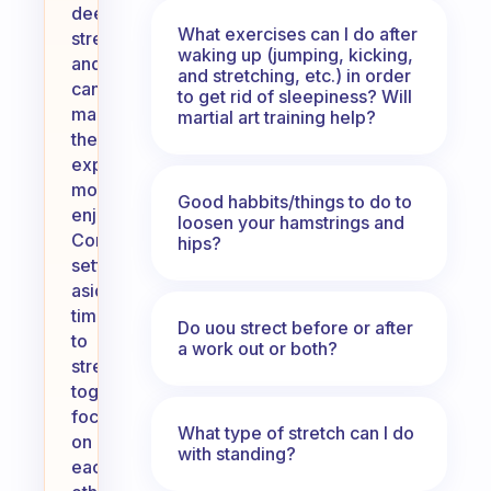
deeper
What exercises can I do after
stretches
waking up (jumping, kicking,
and
and stretching, etc.) in order
can
to get rid of sleepiness? Will
make
martial art training help?
the
experience
more
Good habbits/things to do to
enjoyable.
loosen your hamstrings and
Consider
hips?
setting
aside
time
Do uou strect before or after
to
a work out or both?
stretch
together,
focusing
What type of stretch can I do
on
with standing?
each