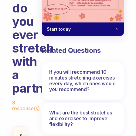
do
you
Start today
ever
stretch
Related Questions
with
a
If you will recommend 10
minutes stretching exercises
every day, which ones would
partner?
you recommend?
Fabulous Community
8
response(s)
What are the best stretches
and exercises to improve
flexibility?
Fabulous