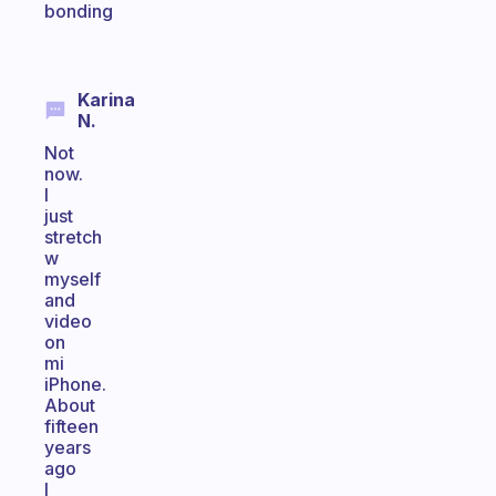
bonding
Karina
N.
Not
now.
I
just
stretch
w
myself
and
video
on
mi
iPhone.
About
fifteen
years
ago
I