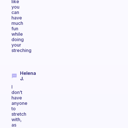
like
you
can
have
much
fun
while
doing
your
streching
Helena
J.
I
don’t
have
anyone
to
stretch
with,
as