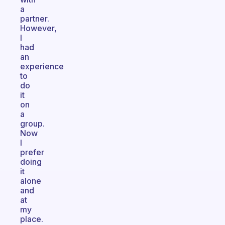
a
partner.
However,
I
had
an
experience
to
do
it
on
a
group.
Now
I
prefer
doing
it
alone
and
at
my
place.