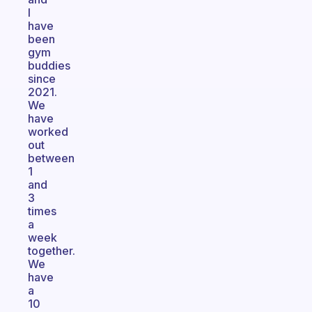
I
have
been
gym
buddies
since
2021.
We
have
worked
out
between
1
and
3
times
a
week
together.
We
have
a
10