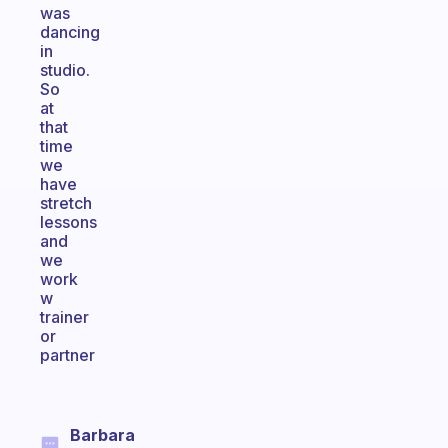
was
dancing
in
studio.
So
at
that
time
we
have
stretch
lessons
and
we
work
w
trainer
or
partner
Barbara