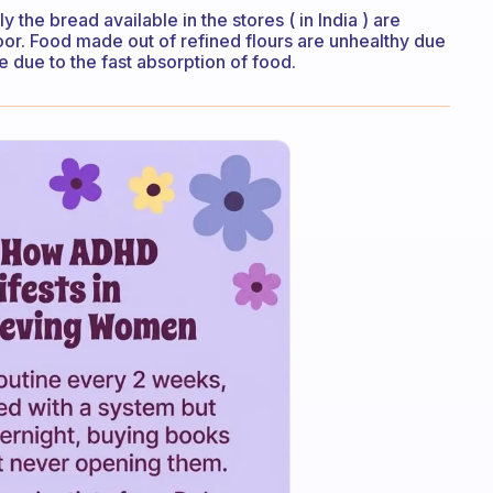
y the bread available in the stores ( in India ) are
loor. Food made out of refined flours are unhealthy due
ke due to the fast absorption of food.