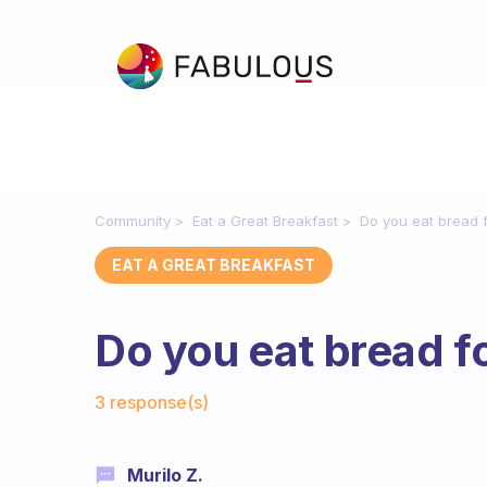
Community
Eat a Great Breakfast
Do you eat bread 
EAT A GREAT BREAKFAST
Do you eat bread f
Fabulous Community
3 response(s)
Murilo Z.