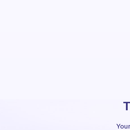
T
Your