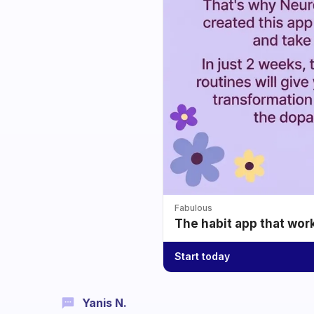
Fabulous
The habit app that wor
Start today
Yanis N.