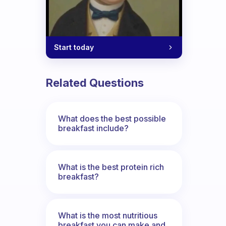
Start today
Related Questions
What does the best possible
breakfast include?
What is the best protein rich
breakfast?
What is the most nutritious
breakfast you can make and