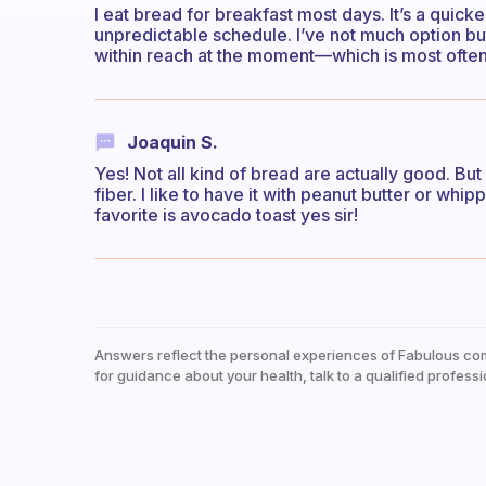
I eat bread for breakfast most days. It’s a quick
unpredictable schedule. I’ve not much option but
within reach at the moment—which is most ofte
Joaquin S.
Yes! Not all kind of bread are actually good. Bu
fiber. I like to have it with peanut butter or w
favorite is avocado toast yes sir!
Answers reflect the personal experiences of Fabulous co
for guidance about your health, talk to a qualified professi