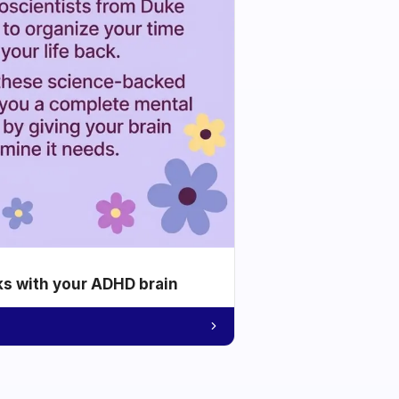
ks with your ADHD brain