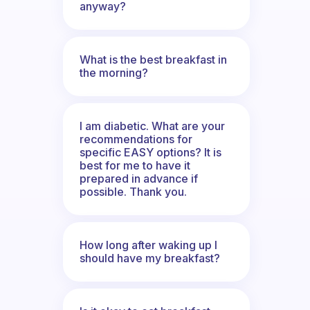
anyway?
What is the best breakfast in
the morning?
I am diabetic. What are your
recommendations for
specific EASY options? It is
best for me to have it
prepared in advance if
possible. Thank you.
How long after waking up I
should have my breakfast?