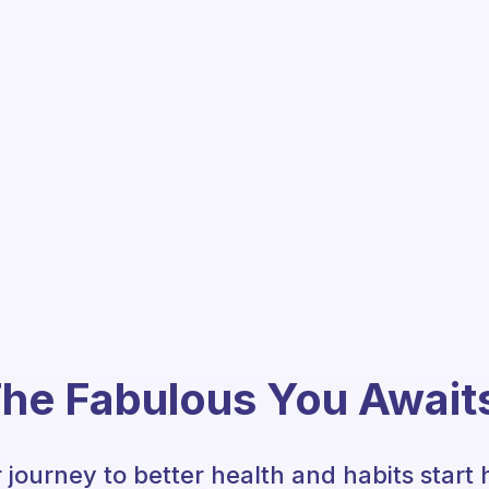
he Fabulous You Await
 journey to better health and habits start 