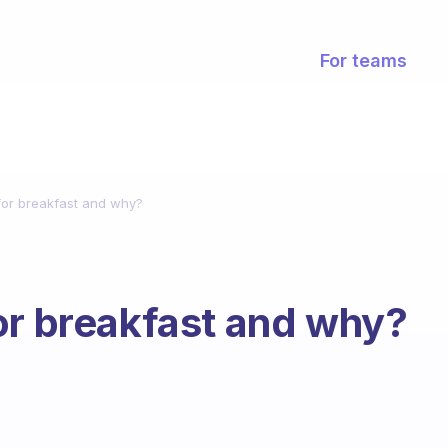
For teams
for breakfast and why?
or breakfast and why?