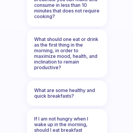
consume in less than 10
minutes that does not require
cooking?
What should one eat or drink
as the first thing in the
morning, in order to
maximize mood, health, and
inclination to remain
productive?
What are some healthy and
quick breakfasts?
If I am not hungry when I
wake up in the morning,
should I eat breakfast