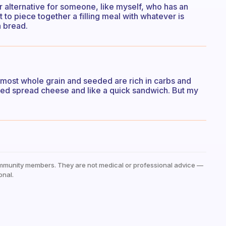
er alternative for someone, like myself, who has an
 to piece together a filling meal with whatever is
n bread.
t most whole grain and seeded are rich in carbs and
hipped spread cheese and like a quick sandwich. But my
mmunity members. They are not medical or professional advice —
onal.