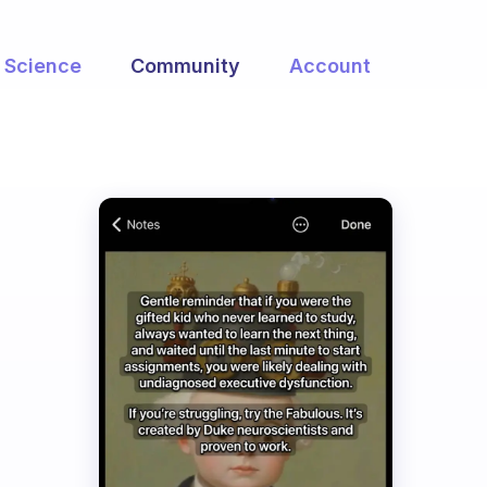
Science
Community
Account