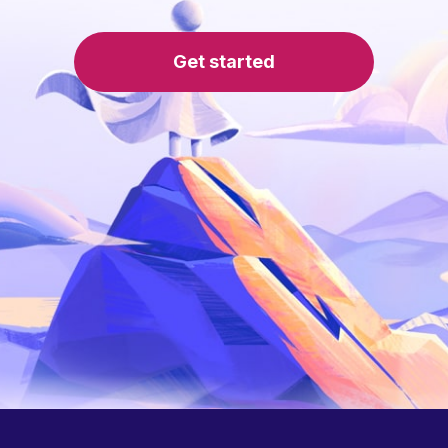
Get started