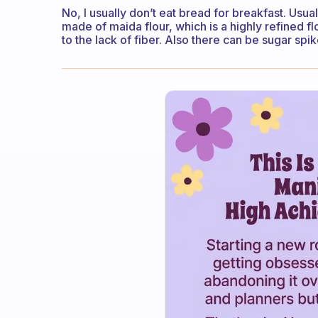
No, I usually don’t eat bread for breakfast. Usuall
made of maida flour, which is a highly refined f
to the lack of fiber. Also there can be sugar spi