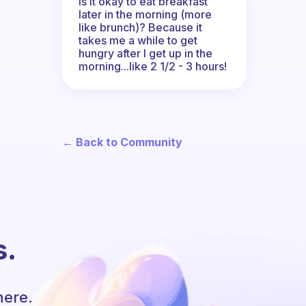
Is it okay to eat breakfast
later in the morning (more
like brunch)? Because it
takes me a while to get
hungry after I get up in the
morning...like 2 1/2 - 3 hours!
← Back to Community
s.
here.