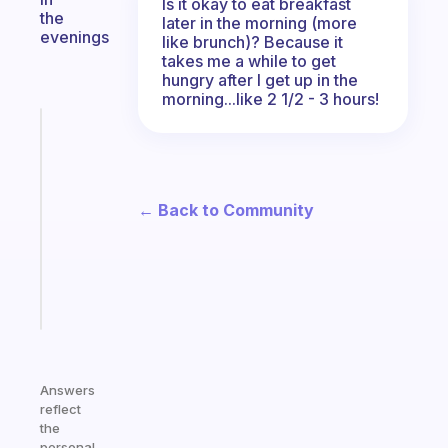
Is it okay to eat breakfast
the
later in the morning (more
evenings
like brunch)? Because it
takes me a while to get
hungry after I get up in the
morning...like 2 1/2 - 3 hours!
Fabulous
Morning
routines
for
← Back to Community
the
ADHD
girlies
Start
today
Answers
reflect
the
personal