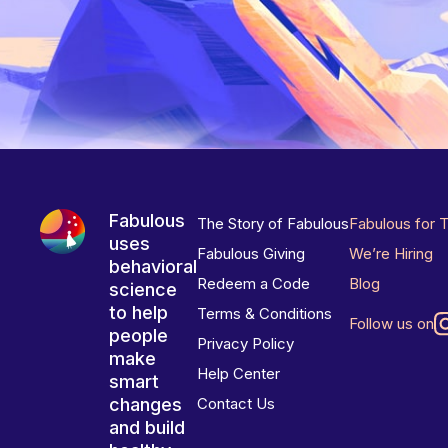
Fabulous
The Story of Fabulous
Fabulous for 
uses
Fabulous Giving
We’re Hiring
behavioral
Redeem a Code
Blog
science
to help
Terms & Conditions
Follow us on
people
Privacy Policy
make
Help Center
smart
changes
Contact Us
and build