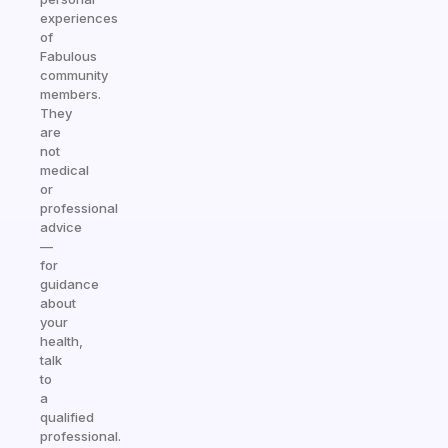
experiences
of
Fabulous
community
members.
They
are
not
medical
or
professional
advice
—
for
guidance
about
your
health,
talk
to
a
qualified
professional.