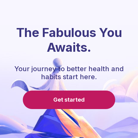
The Fabulous You
Awaits.
Your journey to better health and
habits start here.
Get started