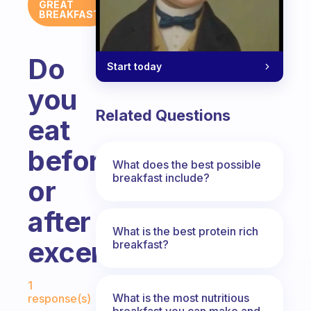
GREAT
BREAKFAST
Do
Start today
you
Related Questions
eat
before
What does the best possible
breakfast include?
or
after
What is the best protein rich
excercising?
breakfast?
Fabulous Community
1
What is the most nutritious
response(s)
breakfast you can make and