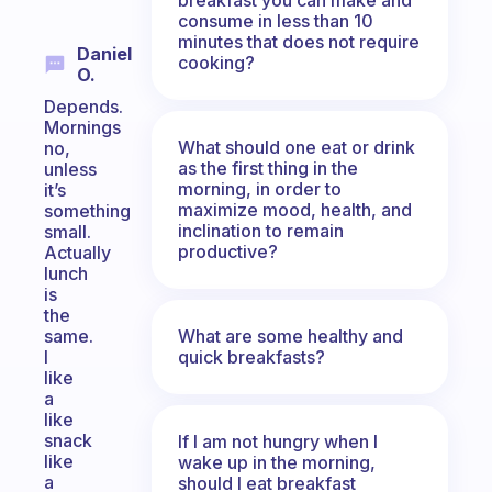
consume in less than 10
minutes that does not require
Daniel
cooking?
O.
Depends.
Mornings
What should one eat or drink
no,
as the first thing in the
unless
morning, in order to
it’s
maximize mood, health, and
something
inclination to remain
small.
productive?
Actually
lunch
is
the
What are some healthy and
same.
quick breakfasts?
I
like
a
like
snack
If I am not hungry when I
like
wake up in the morning,
a
should I eat breakfast