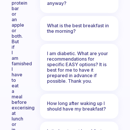
protein
anyway?
bar
or
an
apple
What is the best breakfast in
or
the morning?
both.
But
if
I
I am diabetic. What are your
am
recommendations for
famished
specific EASY options? It is
I
best for me to have it
have
prepared in advance if
to
possible. Thank you.
eat
a
meal
before
How long after waking up I
excerising
should have my breakfast?
at
lunch
or
in