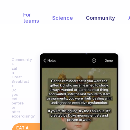
For
Science
Community
teams
Community
Eat
a
Great
Breakfast
Do
you
eat
before
or
after
excercising?
EAT A