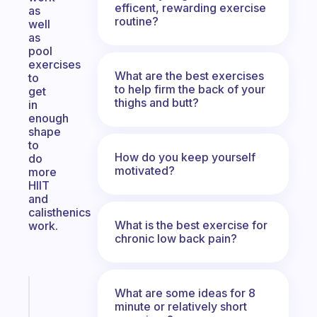
efficent, rewarding exercise
as
routine?
well
as
pool
exercises
What are the best exercises
to
to help firm the back of your
get
thighs and butt?
in
enough
shape
to
How do you keep yourself
do
motivated?
more
HIIT
and
calisthenics
What is the best exercise for
work.
chronic low back pain?
Fabulous
What are some ideas for 8
An
minute or relatively short