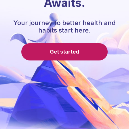
Awaits.
Your journey to better health and
habits start here.
Get started