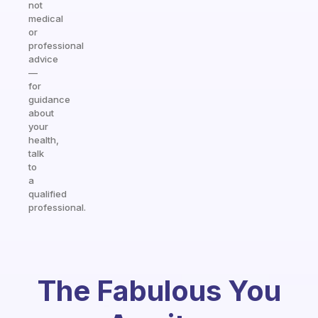
not
medical
or
professional
advice
—
for
guidance
about
your
health,
talk
to
a
qualified
professional.
The Fabulous You