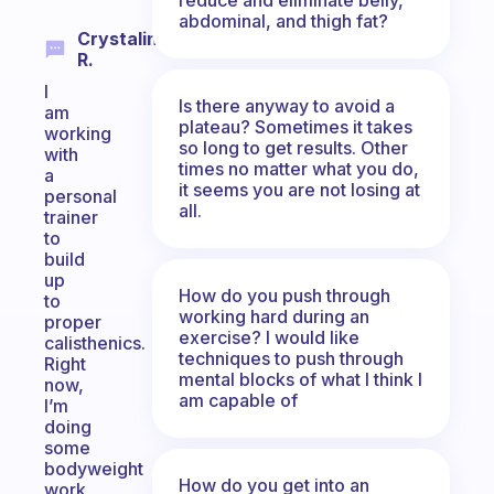
abdominal, and thigh fat?
Crystalina
R.
I
Is there anyway to avoid a
am
plateau? Sometimes it takes
working
so long to get results. Other
with
times no matter what you do,
a
it seems you are not losing at
personal
all.
trainer
to
build
up
How do you push through
to
working hard during an
proper
exercise? I would like
calisthenics.
techniques to push through
Right
mental blocks of what I think I
now,
am capable of
I’m
doing
some
bodyweight
How do you get into an
work