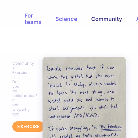
For
Science
Community
teams
Community
Exercise
Do
you
do
calisthenics?
If
not
why/why
not?
EXERCISE