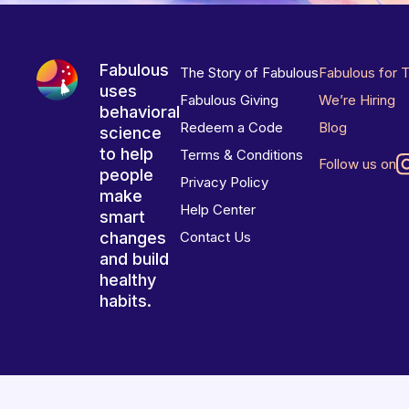
Fabulous
The Story of Fabulous
Fabulous for 
uses
Fabulous Giving
We’re Hiring
behavioral
Redeem a Code
Blog
science
to help
Terms & Conditions
Follow us on
people
Privacy Policy
make
Help Center
smart
changes
Contact Us
and build
healthy
habits.