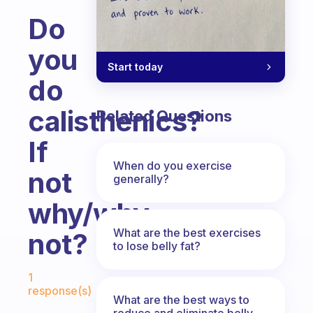
Do
you
Start today
do
calisthenics?
Related Questions
If
When do you exercise
not
generally?
why/why
What are the best exercises
not?
to lose belly fat?
Fabulous Community
1
response(s)
What are the best ways to
reduce and eliminate belly,