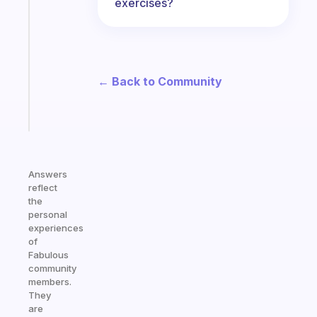
exercises?
ADHD
morning
routine
that
actually
← Back to Community
sticks
Start
today
Answers
reflect
the
personal
experiences
of
Fabulous
community
members.
They
are