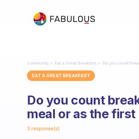
Community
Eat a Great Breakfast
Do you count break
EAT A GREAT BREAKFAST
Do you count break
meal or as the firs
Fabulous Community
3 response(s)