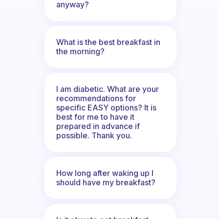
anyway?
What is the best breakfast in
the morning?
I am diabetic. What are your
recommendations for
specific EASY options? It is
best for me to have it
prepared in advance if
possible. Thank you.
How long after waking up I
should have my breakfast?