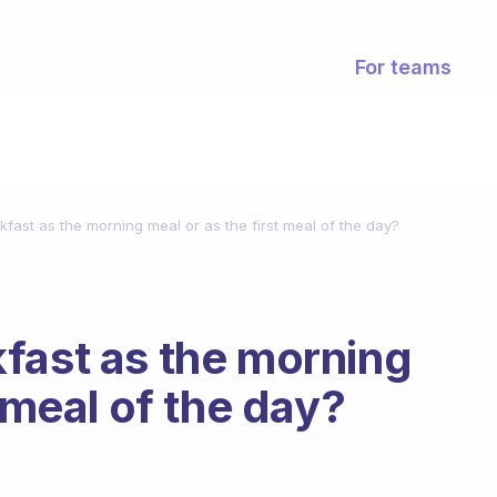
For teams
fast as the morning meal or as the first meal of the day?
fast as the morning
t meal of the day?