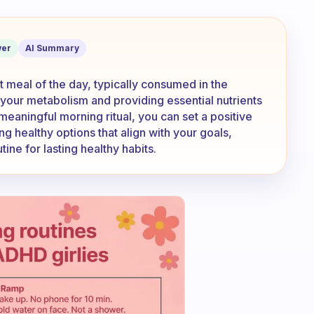
e morning meal or as the first meal of 
er
AI Summary
t meal of the day, typically consumed in the
ng your metabolism and providing essential nutrients
meaningful morning ritual, you can set a positive
g healthy options that align with your goals,
tine for lasting healthy habits.