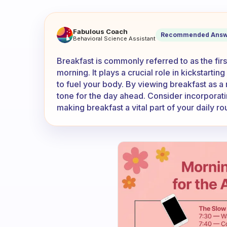
Do you count breakfast as th
Fabulous Coach
Recommended Answ
Behavioral Science Assistant
Breakfast is commonly referred to as the firs
morning. It plays a crucial role in kickstarti
to fuel your body. By viewing breakfast as a 
tone for the day ahead. Consider incorporatin
making breakfast a vital part of your daily rou