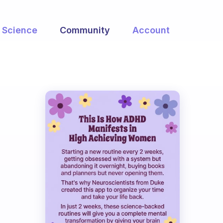
Science
Community
Account