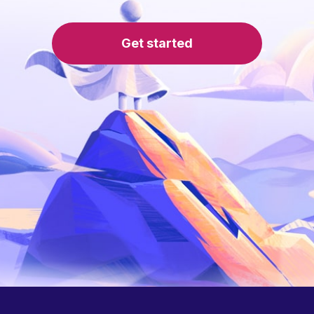
Get started