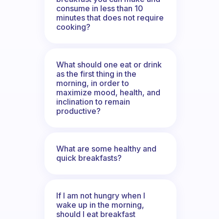
consume in less than 10
minutes that does not require
cooking?
What should one eat or drink
as the first thing in the
morning, in order to
maximize mood, health, and
inclination to remain
productive?
What are some healthy and
quick breakfasts?
If I am not hungry when I
wake up in the morning,
should I eat breakfast