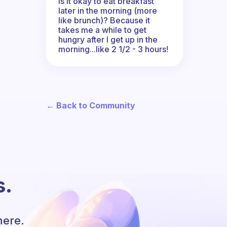
Is it okay to eat breakfast
later in the morning (more
like brunch)? Because it
takes me a while to get
hungry after I get up in the
morning...like 2 1/2 - 3 hours!
← Back to Community
s.
here.