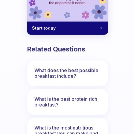
the day?
Start today
Related Questions
What does the best possible
breakfast include?
What is the best protein rich
breakfast?
What is the most nutritious
breakfast you can make and