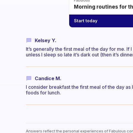
Fabulous
Morning routines for t
Start today
Kelsey Y.
It’s generally the first meal of the day for me. If I
unless I sleep so late it’s dark out (then it’s dinne
Candice M.
I consider breakfast the first meal of the day as 
foods for lunch.
Answers reflect the personal experiences of Fabulous co