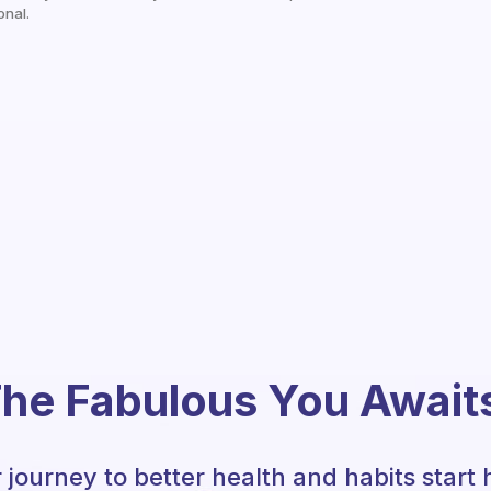
onal.
he Fabulous You Await
 journey to better health and habits start 