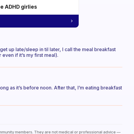
he ADHD girlies
 get up late/sleep in til later, I call the meal breakfast
r even if it’s my first meal).
long as it’s before noon. After that, I’m eating breakfast
mmunity members. They are not medical or professional advice —