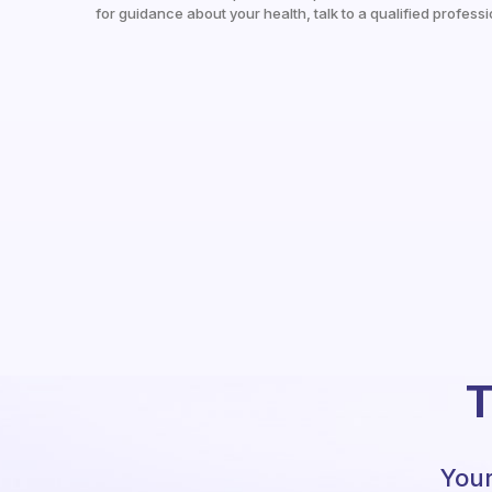
for guidance about your health, talk to a qualified professi
T
Your