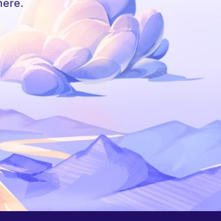
here.