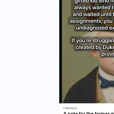
Fabulous
A note for the former g