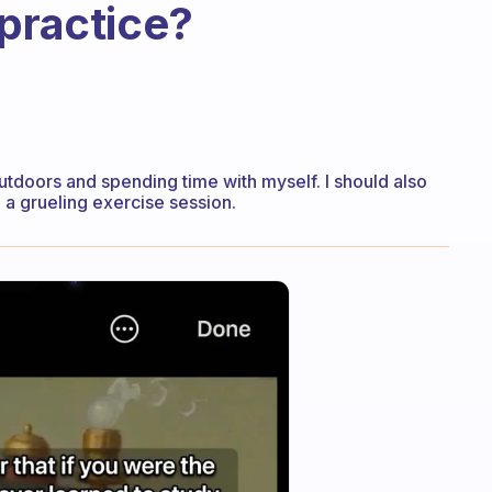
 practice?
utdoors and spending time with myself. I should also
 a grueling exercise session.