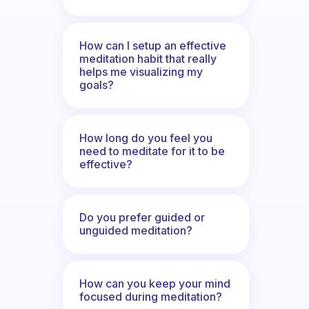
How can I setup an effective
meditation habit that really
helps me visualizing my
goals?
How long do you feel you
need to meditate for it to be
effective?
Do you prefer guided or
unguided meditation?
How can you keep your mind
focused during meditation?