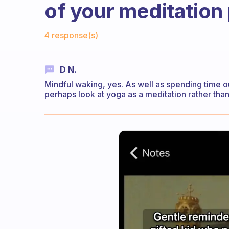
of your meditation
Fabulous Community
4 response(s)
D N.
Mindful waking, yes. As well as spending time o
perhaps look at yoga as a meditation rather than