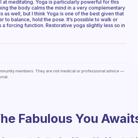
t meditating. Yoga is particularly powerful for this
ming the body calms the mind in a very complementary
 as well, but I think Yoga is one of the best given that
 to balance, hold the pose. It’s possible to walk or
 a forcing function. Restorative yoga slightly less so in
mmunity members. They are not medical or professional advice —
onal.
he Fabulous You Await