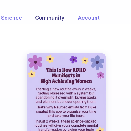
Science
Community
Account