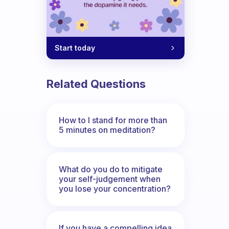
Start today
Related Questions
How to I stand for more than
5 minutes on meditation?
What do you do to mitigate
your self-judgement when
you lose your concentration?
If you have a compelling idea