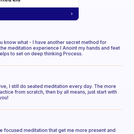
You know what - I have another secret method for
 the meditation experience I Anoint my hands and feet
helps to set on deep thinking Process.
ive, I still do seated meditation every day. The more
ractice from scratch, then by all means, just start with
you!
fore focused meditation that get me more present and