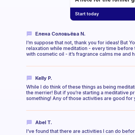
Start today
Елена Соловьёва N.
I’m suppose that not, thank you for ideas! But 
relaxation while meditation - every time before
with cosmetic oil - it’s fragrance calms me and 
Kelly P.
While I do think of these things as being meditat
the merrier! But if you’re starting a meditative p
something! Any of those activities are good for 
Abel T.
I’ve found that there are activities I can do be