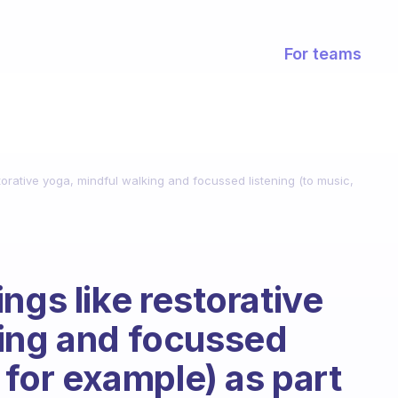
For teams
torative yoga, mindful walking and focussed listening (to music,
ngs like restorative
king and focussed
, for example) as part