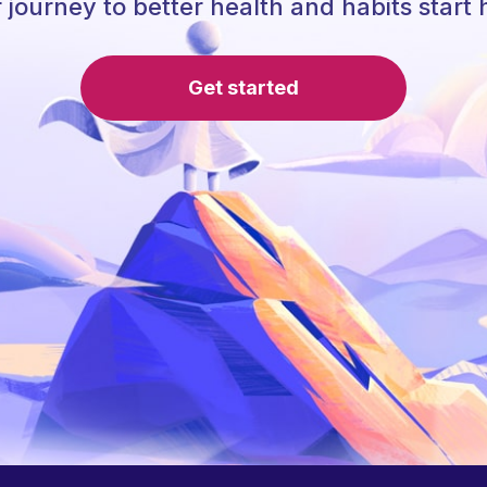
 journey to better health and habits start 
Get started