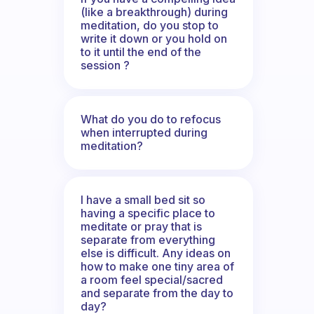
(like a breakthrough) during
meditation, do you stop to
write it down or you hold on
to it until the end of the
session ?
What do you do to refocus
when interrupted during
meditation?
I have a small bed sit so
having a specific place to
meditate or pray that is
separate from everything
else is difficult. Any ideas on
how to make one tiny area of
a room feel special/sacred
and separate from the day to
day?