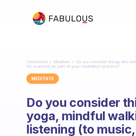
Community
Meditate
Do you consider things like res
for example) as part of your meditation practice?
MEDITATE
Do you consider thi
yoga, mindful wal
listening (to music