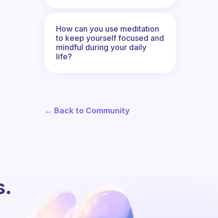
How can you use meditation
to keep yourself focused and
mindful during your daily
life?
← Back to Community
s.