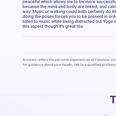
peaceful which allows me to be more successful a
because the mind and body are linked, and cal
way. Music or walking could both certainly do this
doing the poses forces you to be present in order
listen to music while being distracted but Yoga is
this aspect though it’s great too.
Answers reflect the personal experiences of Fabulous co
for guidance about your health, talk to a qualified professi
T