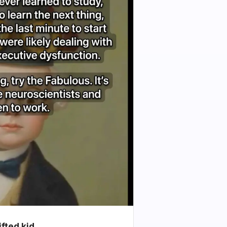
ifted kid