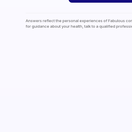
Answers reflect the personal experiences of Fabulous co
for guidance about your health, talk to a qualified professi