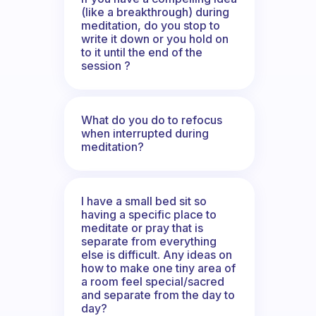
(like a breakthrough) during
meditation, do you stop to
write it down or you hold on
to it until the end of the
session ?
What do you do to refocus
when interrupted during
meditation?
I have a small bed sit so
having a specific place to
meditate or pray that is
separate from everything
else is difficult. Any ideas on
how to make one tiny area of
a room feel special/sacred
and separate from the day to
day?