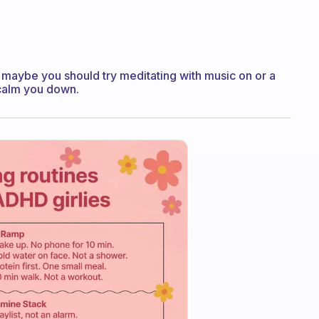
n maybe you should try meditating with music on or a
 calm you down.