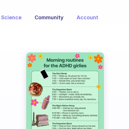
Science
Community
Account