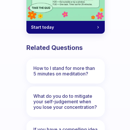
Start today
Related Questions
How to I stand for more than
5 minutes on meditation?
What do you do to mitigate
your self-judgement when
you lose your concentration?
If you have a compelling idea