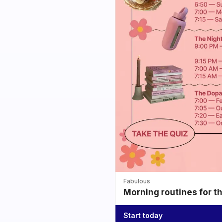
Fabulous
Morning routines for t
Start today