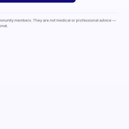
mmunity members. They are not medical or professional advice —
onal.