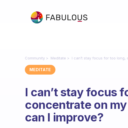
Community
Meditate
I can’t stay focus for too long
MEDITATE
I can’t stay focus f
concentrate on my
can I improve?
Fabulous Community