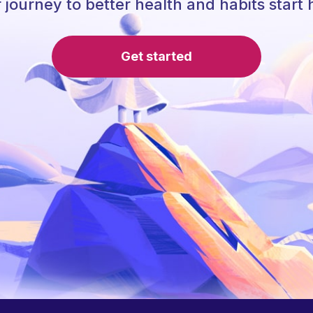
 journey to better health and habits start 
Get started