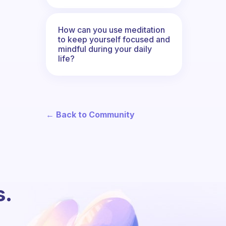
How can you use meditation
to keep yourself focused and
mindful during your daily
life?
← Back to Community
s.