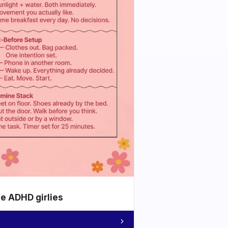
he ADHD girlies