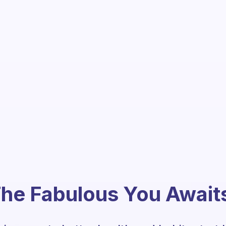
he Fabulous You Await