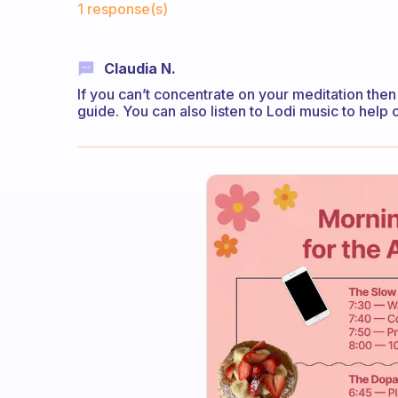
1 response(s)
Claudia N.
If you can’t concentrate on your meditation the
guide. You can also listen to Lodi music to help