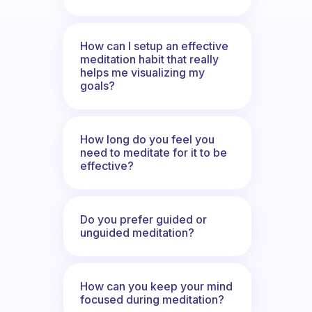
How can I setup an effective
meditation habit that really
helps me visualizing my
goals?
How long do you feel you
need to meditate for it to be
effective?
Do you prefer guided or
unguided meditation?
How can you keep your mind
focused during meditation?