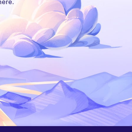
here.