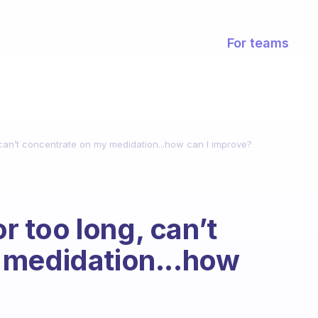
For teams
, can’t concentrate on my medidation...how can I improve?
or too long, can’t
 medidation...how